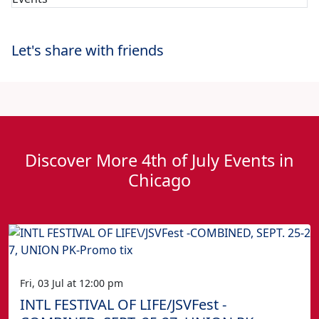
Let's share with friends
Discover More 4th of July Events in
Chicago
Fri, 03 Jul at 12:00 pm
INTL FESTIVAL OF LIFE/JSVFest -