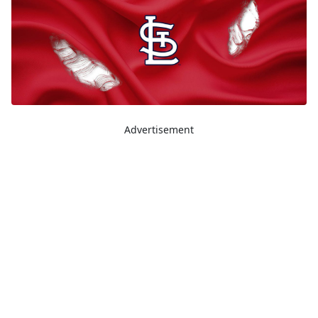
Advertisement