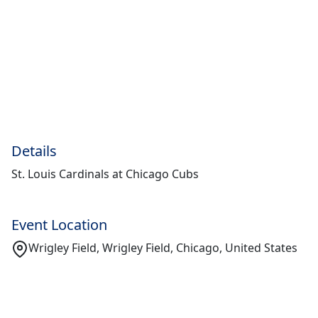
Details
St. Louis Cardinals at Chicago Cubs
Event Location
Wrigley Field, Wrigley Field, Chicago, United States