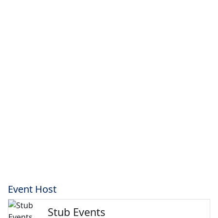
Event Host
Stub Events