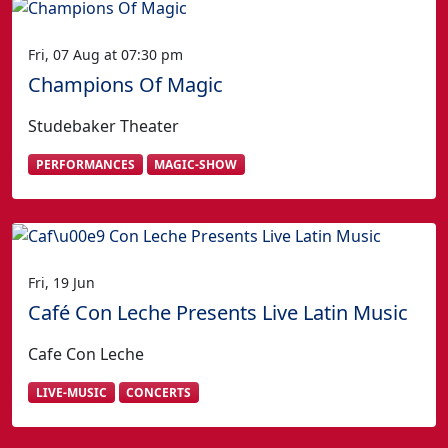
Fri, 07 Aug at 07:30 pm
Champions Of Magic
Studebaker Theater
PERFORMANCES
MAGIC-SHOW
Fri, 19 Jun
Café Con Leche Presents Live Latin Music
Cafe Con Leche
LIVE-MUSIC
CONCERTS