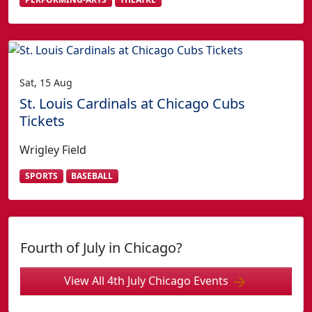
Sat, 15 Aug
St. Louis Cardinals at Chicago Cubs
Tickets
Wrigley Field
SPORTS
BASEBALL
Fourth of July in Chicago?
View All 4th July Chicago Events