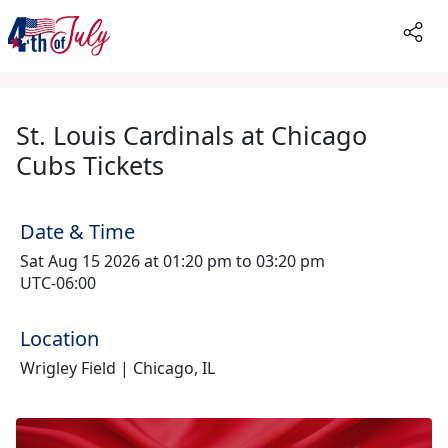
St. Louis Cardinals at Chicago
Cubs Tickets
Date & Time
Sat Aug 15 2026 at 01:20 pm to 03:20 pm
UTC-06:00
Location
Wrigley Field | Chicago, IL