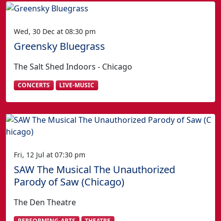
Wed, 30 Dec at 08:30 pm
Greensky Bluegrass
The Salt Shed Indoors - Chicago
CONCERTS
LIVE-MUSIC
Fri, 12 Jul at 07:30 pm
SAW The Musical The Unauthorized
Parody of Saw (Chicago)
The Den Theatre
PERFORMING-ARTS
THEATRE