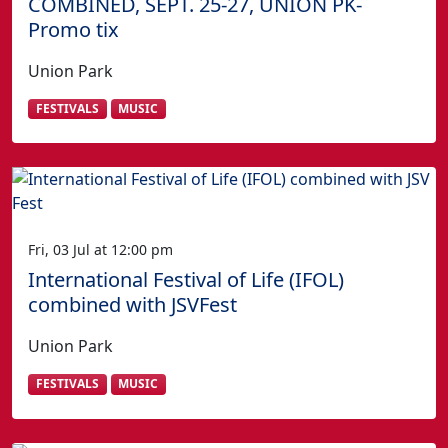
COMBINED, SEPT. 25-27, UNION PK-
Promo tix
Union Park
FESTIVALS
MUSIC
Fri, 03 Jul at 12:00 pm
International Festival of Life (IFOL)
combined with JSVFest
Union Park
FESTIVALS
MUSIC