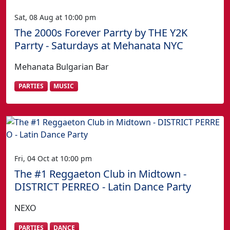
Sat, 08 Aug at 10:00 pm
The 2000s Forever Parrty by THE Y2K
Parrty - Saturdays at Mehanata NYC
Mehanata Bulgarian Bar
PARTIES
MUSIC
Fri, 04 Oct at 10:00 pm
The #1 Reggaeton Club in Midtown -
DISTRICT PERREO - Latin Dance Party
NEXO
PARTIES
DANCE