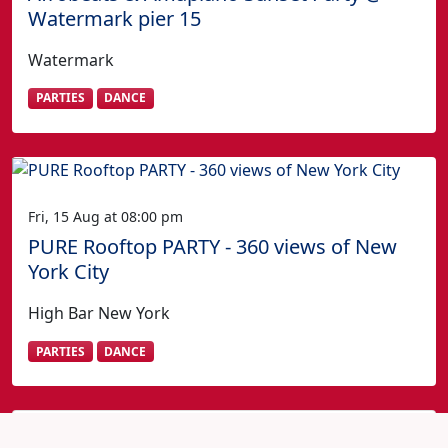
Watermark pier 15
Watermark
PARTIES
DANCE
Fri, 15 Aug at 08:00 pm
PURE Rooftop PARTY - 360 views of New
York City
High Bar New York
PARTIES
DANCE