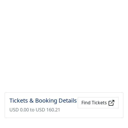
Tickets & Booking Details
Find Tickets
USD 0.00 to USD 160.21