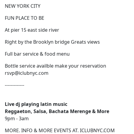
NEW YORK CITY
FUN PLACE TO BE
At pier 15 east side river
Right by the Brooklyn bridge Greats views
Full bar service & food menu
Bottle service availble make your reservation
rsvp@iclubnyc.com
-------------
Live dj playing latin music
Reggaeton, Salsa, Bachata Merenge & More
9pm - 3am
MORE. INFO & MORE EVENTS AT. ICLUBNYC.COM