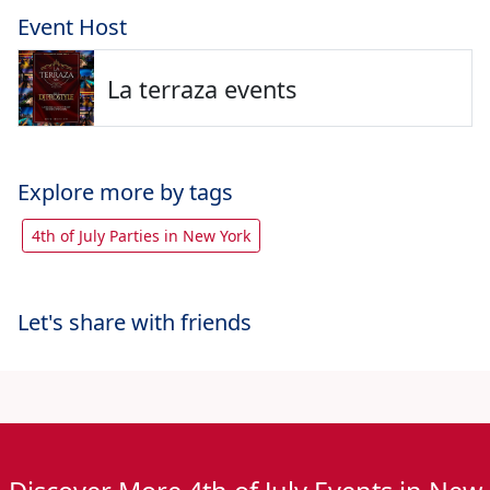
Event Host
La terraza events
Explore more by tags
4th of July Parties in New York
Let's share with friends