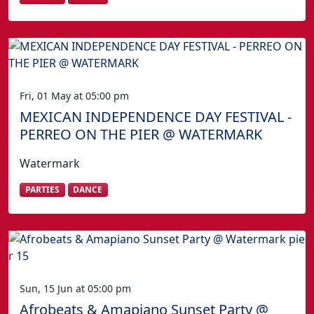
Fri, 01 May at 05:00 pm
MEXICAN INDEPENDENCE DAY FESTIVAL -
PERREO ON THE PIER @ WATERMARK
Watermark
PARTIES
DANCE
Sun, 15 Jun at 05:00 pm
Afrobeats & Amapiano Sunset Party @