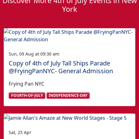
Discover More 4th of July Events in New
York
Sun, 09 Aug at 09:30 am
Copy of 4th of July Tall Ships Parade
@FryingPanNYC- General Admission
Frying Pan NYC
FOURTH-OF-JULY
INDEPENDENCE-DAY
Sat, 25 Apr