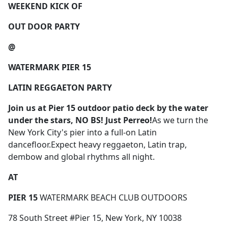
WEEKEND KICK OF
OUT DOOR PARTY
@
WATERMARK PIER 15
LATIN REGGAETON PARTY
Join us
at Pier 15 outdoor patio deck by the water
under the stars,
NO BS! Just Perreo!
As we turn the
New York City's pier into a full-on Latin
dancefloor.Expect heavy reggaeton, Latin trap,
dembow and global rhythms all night.
AT
PIER 15
WATERMARK BEACH CLUB OUTDOORS
78 South Street #Pier 15, New York, NY 10038