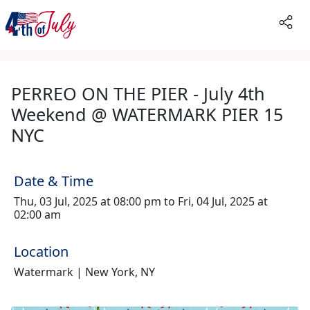
PERREO ON THE PIER - July 4th
Weekend @ WATERMARK PIER 15
NYC
Date & Time
Thu, 03 Jul, 2025 at 08:00 pm to Fri, 04 Jul, 2025 at
02:00 am
Location
Watermark | New York, NY