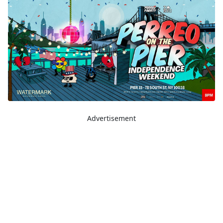
Advertisement