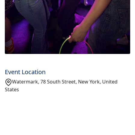
Event Location
Watermark, 78 South Street, New York, United
States