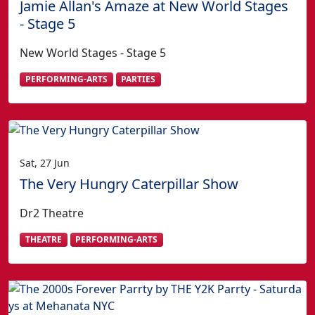
Jamie Allan's Amaze at New World Stages
- Stage 5
New World Stages - Stage 5
PERFORMING-ARTS
PARTIES
Sat, 27 Jun
The Very Hungry Caterpillar Show
Dr2 Theatre
THEATRE
PERFORMING-ARTS