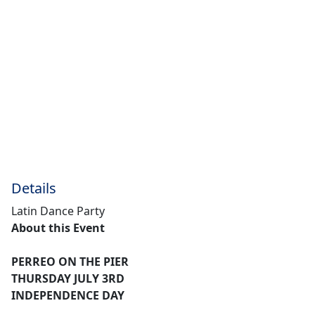
Details
Latin Dance Party
About this Event
PERREO ON THE PIER
THURSDAY JULY 3RD
INDEPENDENCE DAY