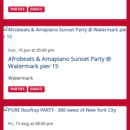
PARTIES
DANCE
Sun, 15 Jun at 05:00 pm
Afrobeats & Amapiano Sunset Party @
Watermark pier 15
Watermark
PARTIES
DANCE
Fri, 15 Aug at 08:00 pm