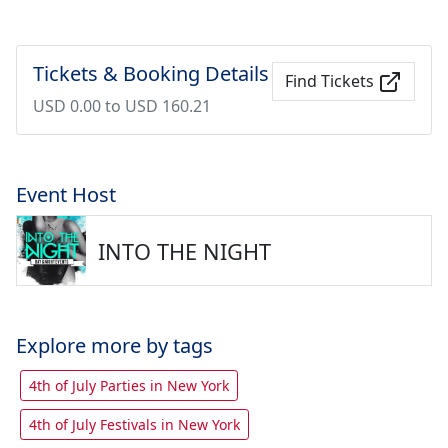
Tickets & Booking Details
Find Tickets
USD 0.00 to USD 160.21
Event Host
INTO THE NIGHT
Explore more by tags
4th of July Parties in New York
4th of July Festivals in New York