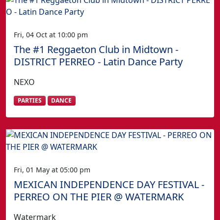
Fri, 04 Oct at 10:00 pm
The #1 Reggaeton Club in Midtown -
DISTRICT PERREO - Latin Dance Party
NEXO
PARTIES
DANCE
Fri, 01 May at 05:00 pm
MEXICAN INDEPENDENCE DAY FESTIVAL -
PERREO ON THE PIER @ WATERMARK
Watermark