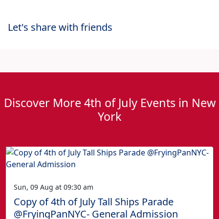
Let's share with friends
Discover More 4th of July Events in New
York
Sun, 09 Aug at 09:30 am
Copy of 4th of July Tall Ships Parade
@FryingPanNYC- General Admission