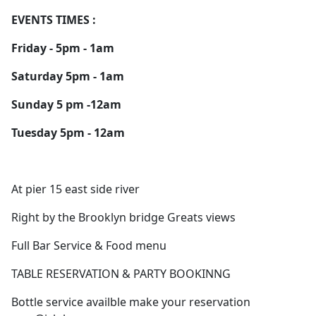
EVENTS TIMES :
Friday - 5pm - 1am
Saturday 5pm - 1am
Sunday 5 pm -12am
Tuesday 5pm - 12am
At pier 15 east side river
Right by the Brooklyn bridge Greats views
Full Bar Service & Food menu
TABLE RESERVATION & PARTY BOOKINNG
Bottle service availble make your reservation