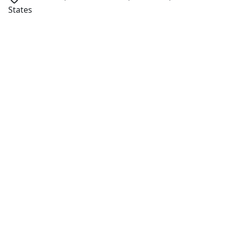
States