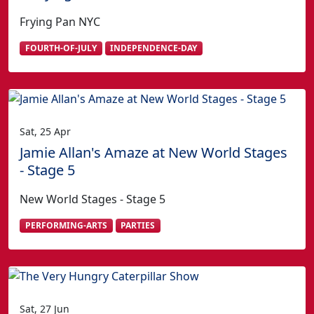
Frying Pan NYC
FOURTH-OF-JULY
INDEPENDENCE-DAY
Sat, 25 Apr
Jamie Allan's Amaze at New World Stages
- Stage 5
New World Stages - Stage 5
PERFORMING-ARTS
PARTIES
Sat, 27 Jun