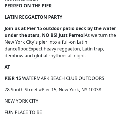
PERREO ON THE PIER
LATIN REGGAETON PARTY
Join us
at Pier 15 outdoor patio deck by the water
under the stars,
NO BS! Just Perreo!
As we turn the
New York City's pier into a full-on Latin
dancefloor.Expect heavy reggaeton, Latin trap,
dembow and global rhythms all night.
AT
PIER 15
WATERMARK BEACH CLUB OUTDOORS
78 South Street #Pier 15, New York, NY 10038
NEW YORK CITY
FUN PLACE TO BE