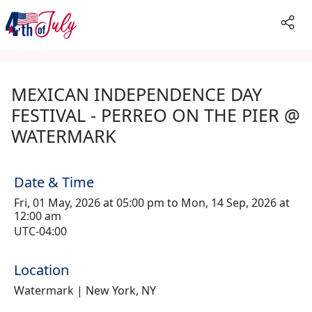
MEXICAN INDEPENDENCE DAY
FESTIVAL - PERREO ON THE PIER @
WATERMARK
Date & Time
Fri, 01 May, 2026 at 05:00 pm to Mon, 14 Sep, 2026 at
12:00 am
UTC-04:00
Location
Watermark | New York, NY