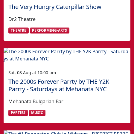
The Very Hungry Caterpillar Show
Dr2 Theatre
THEATRE
PERFORMING-ARTS
Sat, 08 Aug at 10:00 pm
The 2000s Forever Parrty by THE Y2K
Parrty - Saturdays at Mehanata NYC
Mehanata Bulgarian Bar
PARTIES
MUSIC