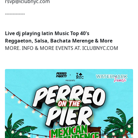
rsvp@iclubnyc.com
-------------
Live dj playing latin Music Top 40's
Reggaeton, Salsa, Bachata Merenge & More
MORE. INFO & MORE EVENTS AT. ICLUBNYC.COM