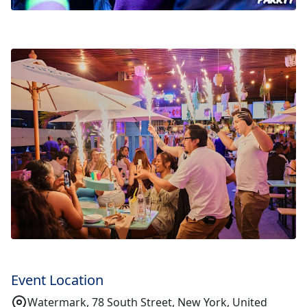
Event Location
Watermark, 78 South Street, New York, United