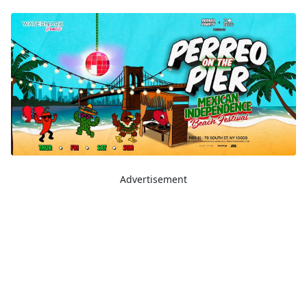
Advertisement