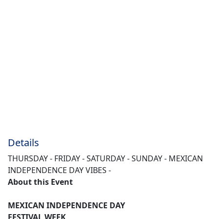
Details
THURSDAY - FRIDAY - SATURDAY - SUNDAY - MEXICAN
INDEPENDENCE DAY VIBES -
About this Event
MEXICAN INDEPENDENCE DAY
FESTIVAL WEEK