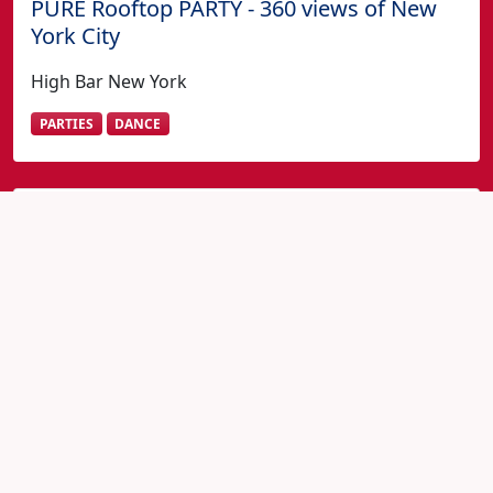
PURE Rooftop PARTY - 360 views of New
York City
High Bar New York
PARTIES
DANCE
Fourth of July in New York?
View All 4th July New York Events
Home
New York 4th of July Events
MEXICAN INDEPENDENCE DAY FESTIVAL - PERREO
ON THE PIER @ WATERMARK