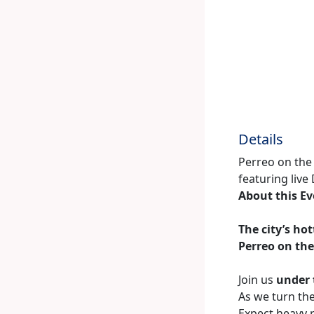
Details
Perreo on the 
featuring live
About this E
The city’s ho
Perreo on the
Join us
under 
As we turn the
Expect heavy 