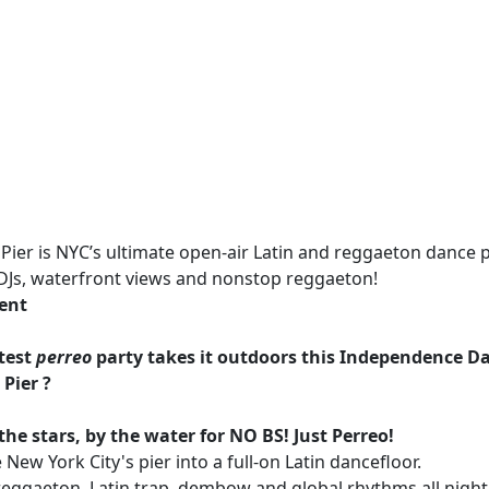
Pier is NYC’s ultimate open-air Latin and reggaeton dance p
 DJs, waterfront views and nonstop reggaeton!
vent
ttest
perreo
party takes it outdoors this Independence D
 Pier ?
the stars, by the water for
NO BS! Just Perreo!
 New York City's pier into a full-on Latin dancefloor.
reggaeton, Latin trap, dembow and global rhythms all night