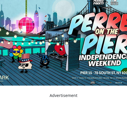
Advertisement