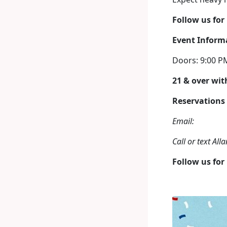
Follow us for
Event Inform
Doors: 9:00 P
21 & over with
Reservations
Email:
Call or text Al
Follow us for