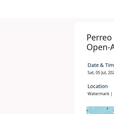
Perreo
Open-A
Date & Ti
Sat, 05 Jul, 2
Location
Watermark | 