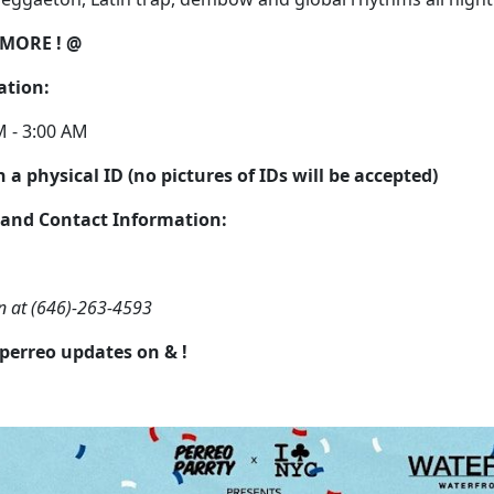
 MORE ! @
ation:
M - 3:00 AM
 a physical ID (no pictures of IDs will be accepted)
 and Contact Information:
lan at (646)-263-4593
 perreo updates on
&
!