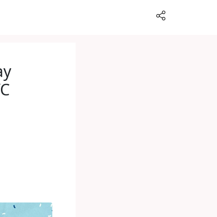
ay
YC