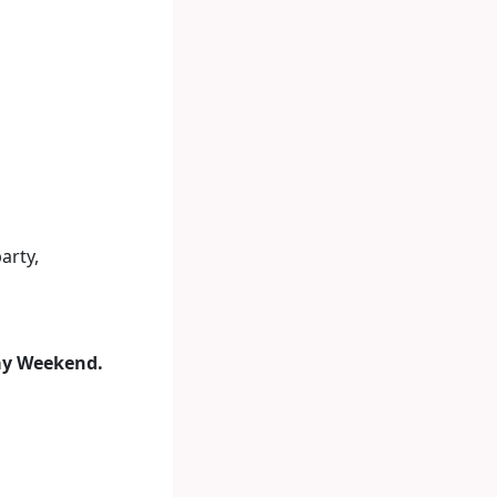
arty,
ay Weekend.
.