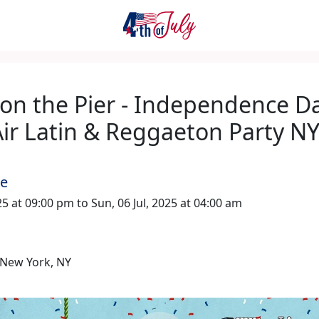
 on the Pier - Independence D
ir Latin & Reggaeton Party N
me
025 at 09:00 pm to Sun, 06 Jul, 2025 at 04:00 am
New York, NY