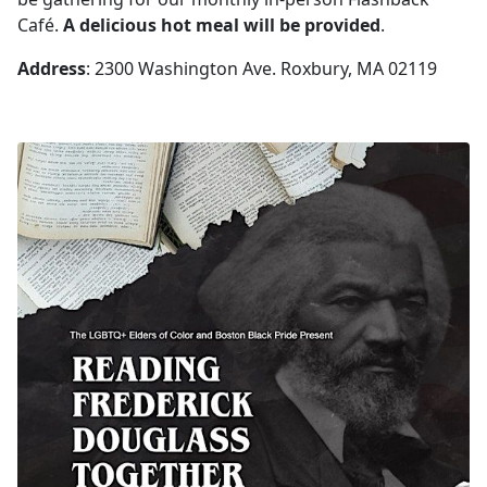
Café.
A delicious hot meal will be provided
.
Address
: 2300 Washington Ave. Roxbury, MA 02119