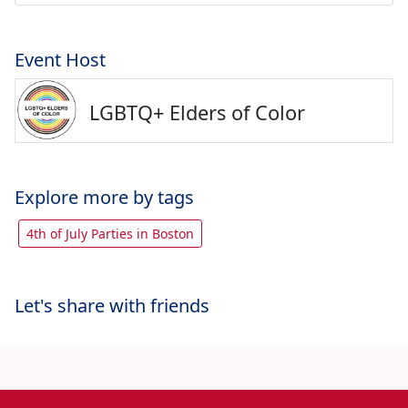
Event Host
LGBTQ+ Elders of Color
Explore more by tags
4th of July Parties in Boston
Let's share with friends