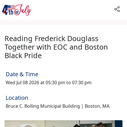
Reading Frederick Douglass
Together with EOC and Boston
Black Pride
Date & Time
Wed Jul 08 2026 at 05:30 pm to 07:30 pm
Location
Bruce C. Bolling Municipal Building | Boston, MA