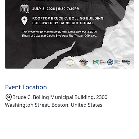
Event Location
Bruce C. Bolling Municipal Building, 2300
Washington Street, Boston, United States