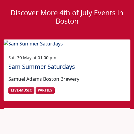
Discover More 4th of July Events in
Boston
Sat, 30 May at 01:00 pm
Sam Summer Saturdays
Samuel Adams Boston Brewery
LIVE-MUSIC
PARTIES
Fourth of July in Boston?