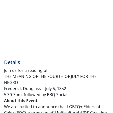
Details
Join us for a reading of
THE MEANING OF THE FOURTH OF JULY FOR THE
NEGRO
Frederick Douglass | July 5, 1852
5:30-7pm, followed by BBQ Social
About this Event
We are excited to announce that LGBTQ+ Elders of
Color (EOC), a program of Multicultural AIDS Coalition