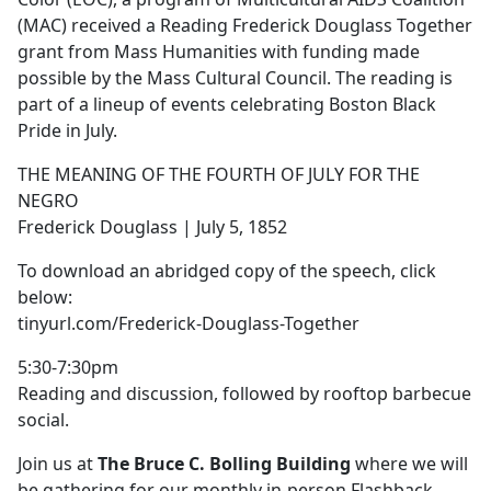
(MAC) received a Reading Frederick Douglass Together
grant from Mass Humanities with funding made
possible by the Mass Cultural Council. The reading is
part of a lineup of events celebrating Boston Black
Pride in July.
THE MEANING OF THE FOURTH OF JULY FOR THE
NEGRO
Frederick Douglass | July 5, 1852
To download an abridged copy of the speech, click
below:
tinyurl.com/Frederick-Douglass-Together
5:30-7:30pm
Reading and discussion, followed by rooftop barbecue
social.
Join us at
The Bruce C. Bolling Building
where we will
be gathering for our monthly in-person Flashback