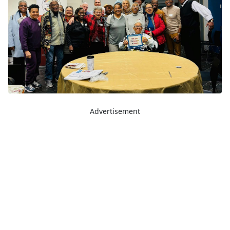
Advertisement