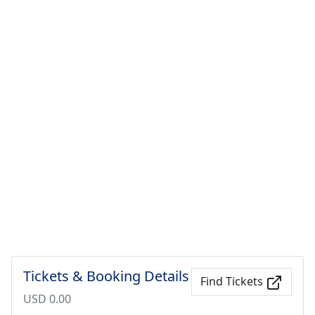
Tickets & Booking Details
Find Tickets
USD 0.00