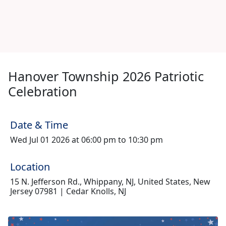
Hanover Township 2026 Patriotic
Celebration
Date & Time
Wed Jul 01 2026 at 06:00 pm to 10:30 pm
Location
15 N. Jefferson Rd., Whippany, NJ, United States, New
Jersey 07981 | Cedar Knolls, NJ