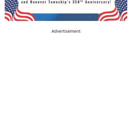
Advertisement