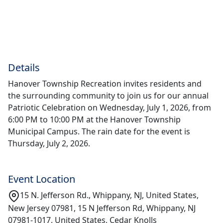
Details
Hanover Township Recreation invites residents and
the surrounding community to join us for our annual
Patriotic Celebration on Wednesday, July 1, 2026, from
6:00 PM to 10:00 PM at the Hanover Township
Municipal Campus. The rain date for the event is
Thursday, July 2, 2026.
Event Location
15 N. Jefferson Rd., Whippany, NJ, United States,
New Jersey 07981, 15 N Jefferson Rd, Whippany, NJ
07981-1017, United States, Cedar Knolls