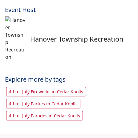
Event Host
Hanover Township Recreation
Explore more by tags
4th of July Fireworks in Cedar Knolls
4th of July Parties in Cedar Knolls
4th of July Parades in Cedar Knolls