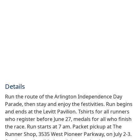
Details
Run the route of the Arlington Independence Day
Parade, then stay and enjoy the festivities. Run begins
and ends at the Levitt Pavilion. Tshirts for all runners
who register before June 27, medals for all who finish
the race. Run starts at 7 am. Packet pickup at The
Runner Shop, 3535 West Pioneer Parkway, on July 2-3.