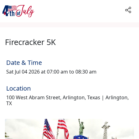
Firecracker 5K
Date & Time
Sat Jul 04 2026 at 07:00 am to 08:30 am
Location
100 West Abram Street, Arlington, Texas | Arlington,
TX