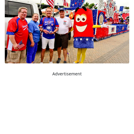
Advertisement