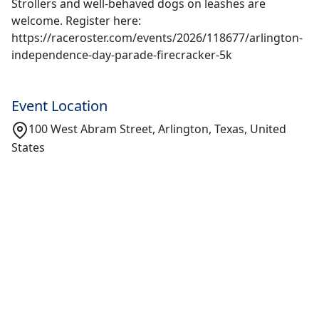
Strollers and well-behaved dogs on leashes are
welcome. Register here:
https://raceroster.com/events/2026/118677/arlington-
independence-day-parade-firecracker-5k
Event Location
100 West Abram Street, Arlington, Texas, United
States