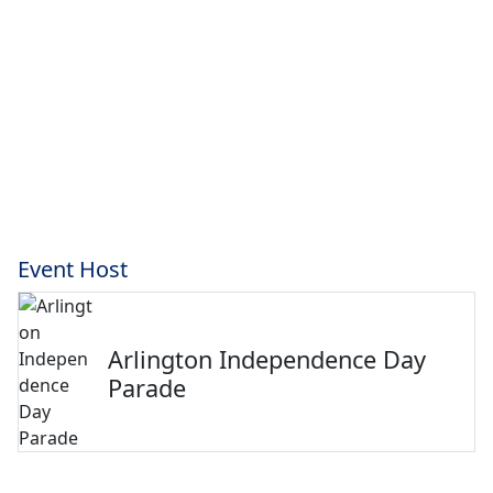
Event Host
Arlington Independence Day
Parade