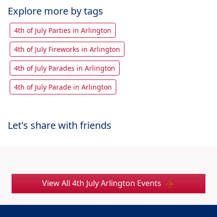
Explore more by tags
4th of July Parties in Arlington
4th of July Fireworks in Arlington
4th of July Parades in Arlington
4th of July Parade in Arlington
Let's share with friends
View All 4th July Arlington Events