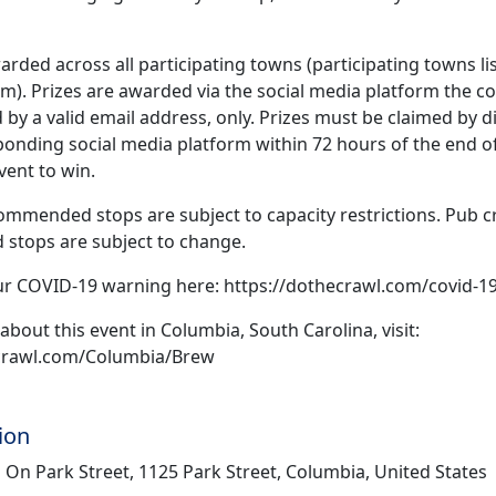
arded across all participating towns (participating towns li
). Prizes are awarded via the social media platform the co
 by a valid email address, only. Prizes must be claimed by 
onding social media platform within 72 hours of the end of
vent to win.
ommended stops are subject to capacity restrictions. Pub c
tops are subject to change.
ur COVID-19 warning here: https://dothecrawl.com/covid-1
about this event in Columbia, South Carolina, visit:
ecrawl.com/Columbia/Brew
ion
 On Park Street, 1125 Park Street, Columbia, United States