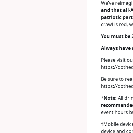
We’ve reimagin
and that all-
patriotic par
crawl is red, 
You must be 2
Always have a
Please visit ou
https://doth
Be sure to re
https://dothe
*
Note:
All dri
recommended
event hours bu
†Mobile device
device and con