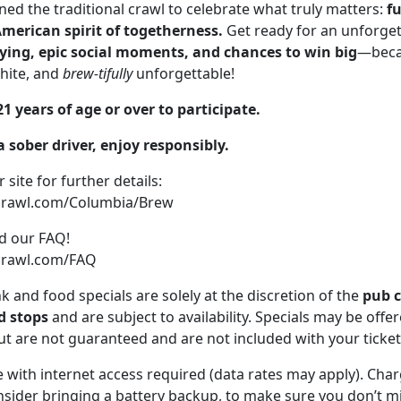
ed the traditional crawl to celebrate what truly matters:
fu
American spirit of togetherness.
Get ready for an unforget
tying, epic social moments, and chances to win big
—beca
white, and
brew-tifully
unforgettable!
1 years of age or over to participate.
 sober driver, enjoy responsibly.
r site for further details:
ecrawl.com/Columbia/Brew
ad our FAQ!
crawl.com/FAQ
nk and food specials are solely at the discretion of the
pub 
 stops
and are subject to availability. Specials may be offe
t are not guaranteed and are not included with your ticket
 with internet access required (data rates may apply). Cha
sider bringing a battery backup, to make sure you don’t mi