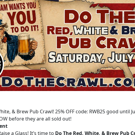
hite, & Brew Pub Crawl! 25% OFF code: RWB25 good until Ju
OW before they are all sold out!
vent
aise a Glass! It’s time to
Do The Red, White, & Brew Pub C