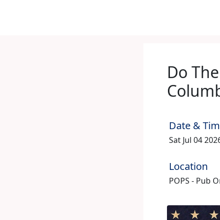
Do The
Columb
Date & Ti
Sat Jul 04 20
Location
POPS - Pub On