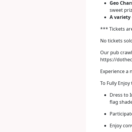
Geo Char
sweet pri
A variety
*** Tickets ar
No tickets sol
Our pub crawl 
https://doth
Experience a 
To Fully Enjoy
Dress to I
flag shade
Participat
Enjoy con