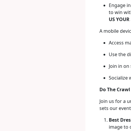
Engage in 
to win wi
US YOUR 
A mobile devic
Access ma
Use the d
Join in on
Socialize 
Do The Crawl
Join us for a 
sets our event
Best Dres
image to 