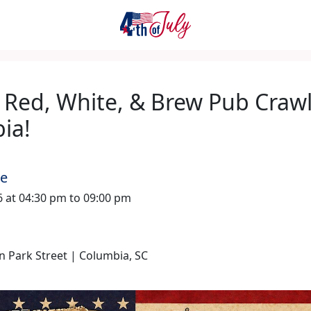
 Red, White, & Brew Pub Crawl
ia!
me
26 at 04:30 pm to 09:00 pm
 Park Street | Columbia, SC