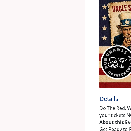
Details
Do The Red, W
your tickets N
About this E
Get Ready to R