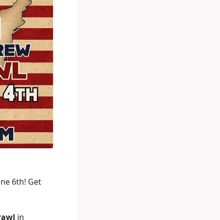
ne 6th! Get
rawl
in