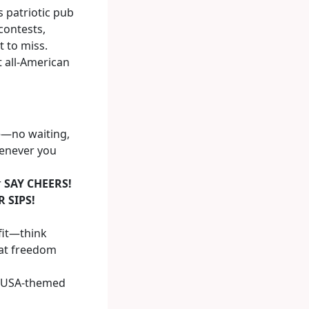
s patriotic pub
contests,
 to miss.
t all-American
ve—no waiting,
henever you
r
SAY CHEERS!
 SIPS!
fit—think
hat freedom
r USA-themed