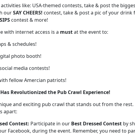
activities like: USA-themed contests, take & post the bigge
th our
SAY CHEERS!
contest, take & post a pic of your drink
SIPS
contest & more!
e with internet access is a
must
at the event
to:
ps & schedules!
igital photo booth!
 social media contests!
with fellow Amercian patriots!
 Has Revolutionized the Pub Crawl Experience!
unique and exciting pub crawl that stands out from the rest.
s apart:
sed Contest:
Participate in our
Best Dressed Contest
by sh
our Facebook, during the event. Remember, you need to part