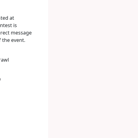
sted at
ntest is
direct message
 the event.
rawl
9