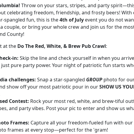
lumbia!
Throw on your stars, stripes, and party spirit—thi
bout celebrating freedom, friendship, and frosty beers! With 
ar-spangled fun, this is the
4th of July
event you do not want
a couple, or bring your whole crew and join us for the mos
and County!
t at the
Do The Red, White, & Brew Pub Crawl
:
heck-in:
Skip the line and check yourself in when you arri
 just pure party power. Your night of patriotic fun starts w
dia challenges:
Snap a star-spangled
GROUP
photo for ou
and show off your most patriotic pour in our
SHOW US YOUR
!
sed Contest:
Rock your most red, white, and brew-tiful out
ipes, and party vibes. Post your pic to enter and show us w
hoto Frames:
Capture all your freedom-fueled fun with ou
hoto frames at every stop—perfect for the 'gram!