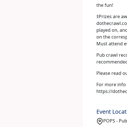
the fun!
‡Prizes are aw
dothecrawl.com
played on, and
on the corresp
Must attend e
Pub crawl rec
recommended s
Please read o
For more info 
https://doth
Event Locat
POPS - Pub