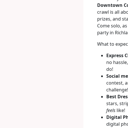
Downtown Co
crawl is all a
prizes, and st
Come solo, as 
party in Richl
What to expec
Express C
no hassle,
do!
Social me
contest, 
challenge
Best Dres
stars, str
feels
like!
Digital P
digital p