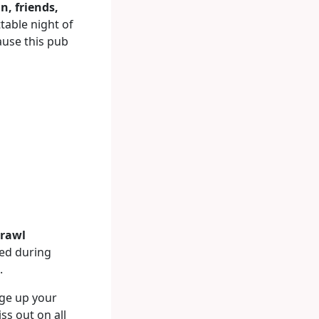
n, friends,
table night of
use this pub
crawl
red during
.
rge up your
ss out on all