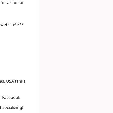
or a shot at
 website! ***
nas, USA tanks,
r Facebook
 socializing!