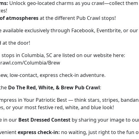
ms:
Unlock geo-located charms as you crawl—collect them f
zes!
 of atmospheres
at the different Pub Crawl stops!
e available exclusively through Facebook, Eventbrite, or our
d at the door!
stops in Columbia, SC are listed on our website here:
ecrawl.com/Columbia/Brew
new, low-contact, express check-in adventure.
 the
Do The Red, White, & Brew Pub Crawl
:
mpress in Your Patriotic Best — think stars, stripes, banda
s, or your most festive red, white, and blue look!
e in our
Best Dressed Contest
by sharing your image to ou
venient
express check-in:
no waiting, just right to the fun of