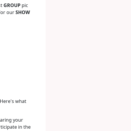
st
GROUP
pic
 for our
SHOW
 Here's what
aring your
icipate in the