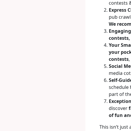
contests 
Express C
pub crawl 
We recom
Engaging 
contests,
Your Sma
your poc
contests
,
Social Me
media cot
Self-Guid
schedule h
part of th
Exception
discover
f
of fun an
This isn’t just