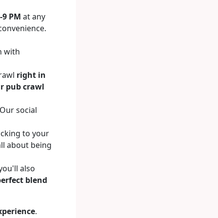
-9 PM
at any
r convenience.
n with
crawl
right in
r pub crawl
 Our social
icking to your
all about being
ou'll also
perfect blend
xperience
.