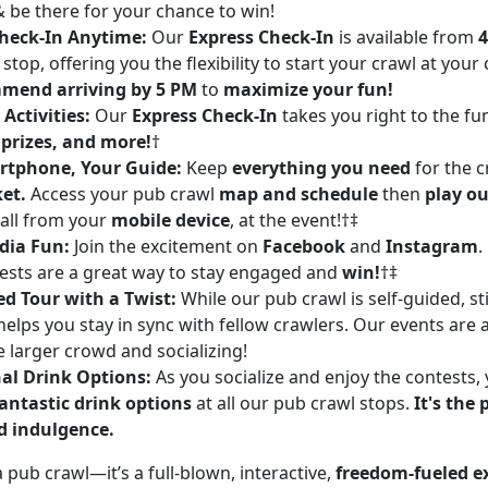
& be there for your chance to win!
heck-In Anytime:
Our
Express Check-In
is available from
4
stop, offering you the flexibility to start your crawl at you
mend arriving by 5 PM
to
maximize your fun!
Activities:
Our
Express Check-In
takes you right to the fu
 prizes, and more!
†
rtphone, Your Guide:
Keep
everything you need
for the 
ket.
Access your pub crawl
map and schedule
then
play ou
 all from your
mobile device
, at the event!†‡
dia Fun:
Join the excitement on
Facebook
and
Instagram
.
ests are a great way to stay engaged and
win!
†‡
ed Tour with a Twist:
While our pub crawl is self-guided, st
elps you stay in sync with fellow crawlers. Our events are 
e larger crowd and socializing!
al Drink Options:
As you socialize and enjoy the contests, y
antastic drink options
at all our pub crawl stops.
It's the 
d indulgence.
 a pub crawl—it’s a full-blown, interactive,
freedom-fueled e