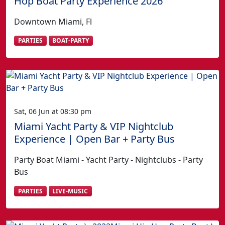
Hop Boat Party Experience 2026
Downtown Miami, Fl
PARTIES
BOAT-PARTY
Sat, 06 Jun at 08:30 pm
Miami Yacht Party & VIP Nightclub
Experience | Open Bar + Party Bus
Party Boat Miami - Yacht Party - Nightclubs - Party
Bus
PARTIES
LIVE-MUSIC