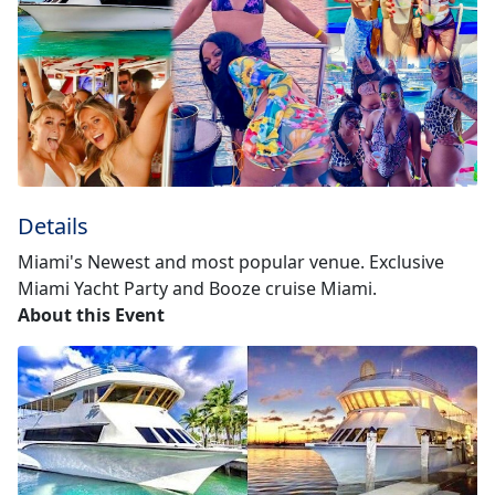
Details
Miami's Newest and most popular venue. Exclusive
Miami Yacht Party and Booze cruise Miami.
About this Event