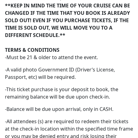
**KEEP IN MIND THE TIME OF YOUR CRUISE CAN BE
CHANGED IF THE TIME THAT YOU BOOK IS ALREADY
SOLD OUT! EVEN IF YOU PURCHASE TICKETS, IF THE
TIME IS SOLD OUT, WE WILL MOVE YOU TO A
DIFFERENT SCHEDULE.**
TERMS & CONDITIONS
-Must be 21 & older to attend the event.
-A valid photo Government ID (Driver’s License,
Passport, etc) will be required.
-This ticket purchase is your deposit to book, the
remaining balance will be due upon check-in.
-Balance will be due upon arrival, only in CASH.
-All attendees (s) are required to redeem their tickets
at the check-in location within the specified time frame
or you may be denied entry and risk losing their