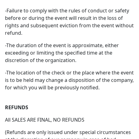
-Failure to comply with the rules of conduct or safety
before or during the event will result in the loss of
rights and subsequent eviction from the event without
refund.
-The duration of the event is approximate, either
exceeding or limiting the specified time at the
discretion of the organization.
-The location of the check or the place where the event
is to be held may change a disposition of the company,
for which you will be previously notified.
REFUNDS
All SALES ARE FINAL, NO REFUNDS
(Refunds are only issued under special circumstances