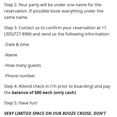
Step 2: Your party will be under one name for the
reservation. If possible book everything under the
same name.
Step 3: Contact us to confirm your reservation at +1
(305)727-8966 and send us the following information:
-Date & time
-Name
-How many guests
-Phone number
Step 4: Attend check-in (1h prior to boarding) and pay
the
balance of $80 each (only cash)
Step 5: Have fun!
VERY LIMITED SPACE ON OUR BOOZE CRUISE, DON'T