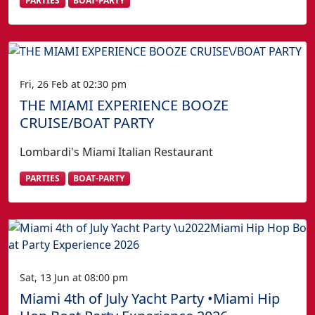
PARTIES
BOAT-PARTY
Fri, 26 Feb at 02:30 pm
THE MIAMI EXPERIENCE BOOZE
CRUISE/BOAT PARTY
Lombardi's Miami Italian Restaurant
PARTIES
BOAT-PARTY
Sat, 13 Jun at 08:00 pm
Miami 4th of July Yacht Party •Miami Hip