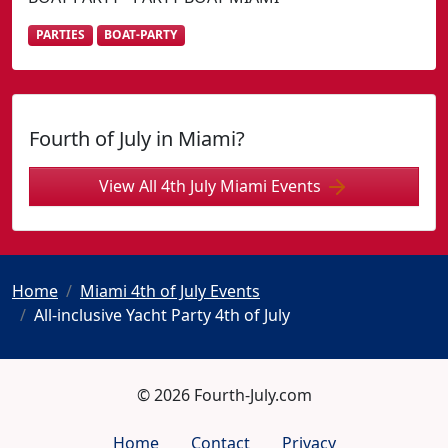
PARTIES
BOAT-PARTY
Fourth of July in Miami?
View All 4th July Miami Events
Home
Miami 4th of July Events
All-inclusive Yacht Party 4th of July
© 2026 Fourth-July.com
Home
Contact
Privacy