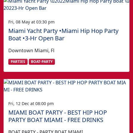
Fri, 08 May at 03:30 pm
Miami Yacht Party •Miami Hip Hop Party
Boat •3-Hr Open Bar
Downtown Miami, Fl
PARTIES
BOAT-PARTY
Fri, 12 Dec at 08:00 pm
MIAMI BOAT PARTY - BEST HIP HOP
PARTY BOAT MIAMI - FREE DRINKS
BOAT PARTY - PARTY BOAT MIAMI