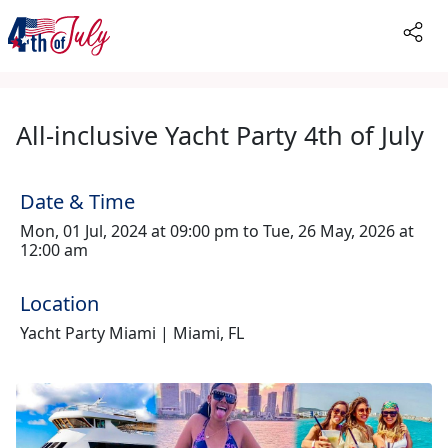
All-inclusive Yacht Party 4th of July
Date & Time
Mon, 01 Jul, 2024 at 09:00 pm to Tue, 26 May, 2026 at
12:00 am
Location
Yacht Party Miami | Miami, FL