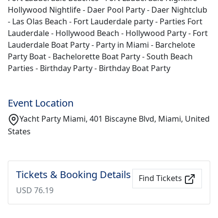
Hollywood Nightlife - Daer Pool Party - Daer Nightclub
- Las Olas Beach - Fort Lauderdale party - Parties Fort
Lauderdale - Hollywood Beach - Hollywood Party - Fort
Lauderdale Boat Party - Party in Miami - Barchelote
Party Boat - Bachelorette Boat Party - South Beach
Parties - Birthday Party - Birthday Boat Party
Event Location
Yacht Party Miami, 401 Biscayne Blvd, Miami, United
States
Tickets & Booking Details
Find Tickets
USD 76.19