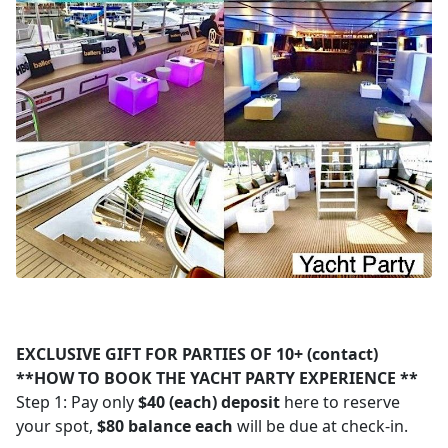
EXCLUSIVE GIFT FOR PARTIES OF 10+ (contact)
**HOW TO BOOK THE YACHT PARTY EXPERIENCE **
Step 1: Pay only
$40 (each) deposit
here to reserve
your spot,
$80 balance each
will be due at check-in.