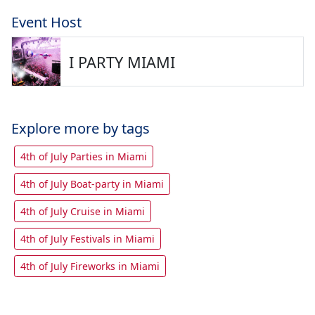
Event Host
I PARTY MIAMI
Explore more by tags
4th of July Parties in Miami
4th of July Boat-party in Miami
4th of July Cruise in Miami
4th of July Festivals in Miami
4th of July Fireworks in Miami