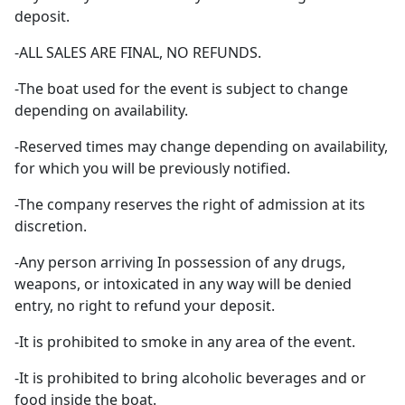
deposit.
-ALL SALES ARE FINAL, NO REFUNDS.
-The boat used for the event is subject to change
depending on availability.
-Reserved times may change depending on availability,
for which you will be previously notified.
-The company reserves the right of admission at its
discretion.
-Any person arriving In possession of any drugs,
weapons, or intoxicated in any way will be denied
entry, no right to refund your deposit.
-It is prohibited to smoke in any area of the event.
-It is prohibited to bring alcoholic beverages and or
food inside the boat.