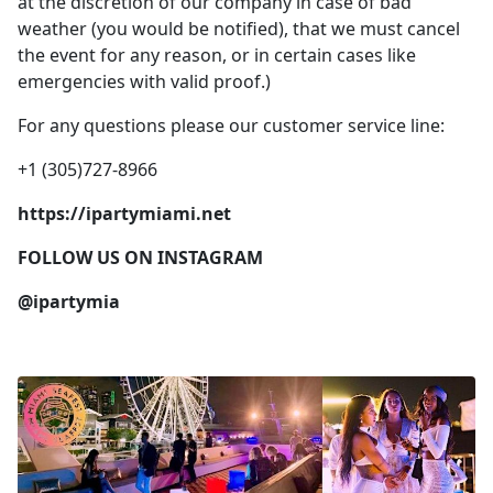
at the discretion of our company in case of bad
weather (you would be notified), that we must cancel
the event for any reason, or in certain cases like
emergencies with valid proof.)
For any questions please our customer service line:
+1 (305)727-8966
https://ipartymiami.net
FOLLOW US ON INSTAGRAM
@ipartymia