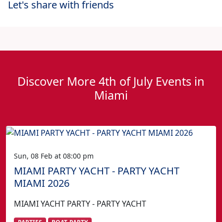
Let's share with friends
Discover More 4th of July Events in
Miami
Sun, 08 Feb at 08:00 pm
MIAMI PARTY YACHT - PARTY YACHT
MIAMI 2026
MIAMI YACHT PARTY - PARTY YACHT