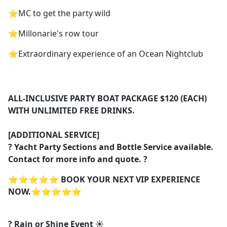
⭐️MC to get the party wild
⭐️Millonarie's row tour
⭐️Extraordinary experience of an Ocean Nightclub
ALL-INCLUSIVE PARTY BOAT PACKAGE $120 (EACH)
WITH UNLIMITED FREE DRINKS.
[ADDITIONAL SERVICE]
? Yacht Party Sections and Bottle Service available.
Contact for more info and quote. ?
⭐️⭐️⭐️⭐️⭐️
BOOK YOUR NEXT VIP EXPERIENCE
NOW.
⭐️⭐️⭐️⭐️⭐️
? Rain or Shine Event ☀️