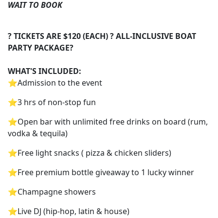
WAIT TO BOOK
? TICKETS ARE $120 (EACH) ? ALL-INCLUSIVE BOAT
PARTY PACKAGE?
WHAT'S INCLUDED:
⭐️Admission to the event
⭐️3 hrs of non-stop fun
⭐️Open bar with unlimited free drinks on board (rum,
vodka & tequila)
⭐️Free light snacks ( pizza & chicken sliders)
⭐️Free premium bottle giveaway to 1 lucky winner
⭐️Champagne showers
⭐️Live DJ (hip-hop, latin & house)