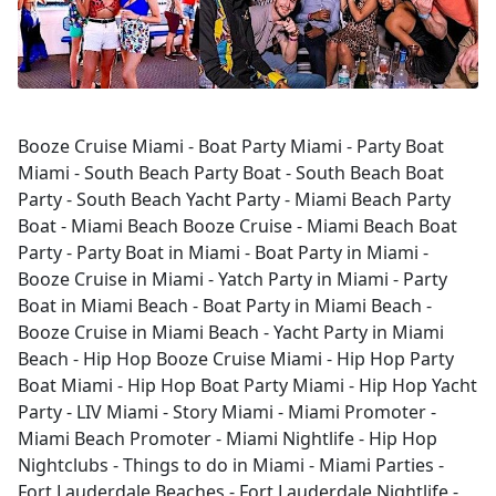
Booze Cruise Miami - Boat Party Miami - Party Boat
Miami - South Beach Party Boat - South Beach Boat
Party - South Beach Yacht Party - Miami Beach Party
Boat - Miami Beach Booze Cruise - Miami Beach Boat
Party - Party Boat in Miami - Boat Party in Miami -
Booze Cruise in Miami - Yatch Party in Miami - Party
Boat in Miami Beach - Boat Party in Miami Beach -
Booze Cruise in Miami Beach - Yacht Party in Miami
Beach - Hip Hop Booze Cruise Miami - Hip Hop Party
Boat Miami - Hip Hop Boat Party Miami - Hip Hop Yacht
Party - LIV Miami - Story Miami - Miami Promoter -
Miami Beach Promoter - Miami Nightlife - Hip Hop
Nightclubs - Things to do in Miami - Miami Parties -
Fort Lauderdale Beaches - Fort Lauderdale Nightlife -