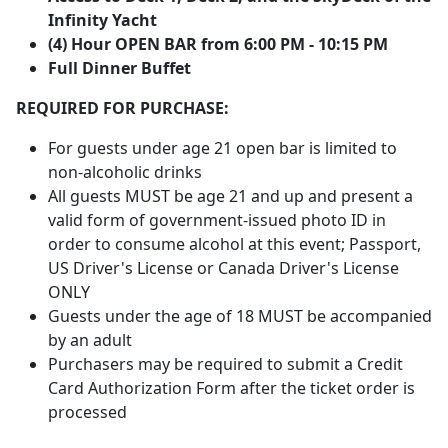
Infinity Yacht
(4) Hour OPEN BAR from 6:00 PM - 10:15 PM
Full Dinner Buffe
t
REQUIRED FOR PURCHASE:
For guests under age 21 open bar is limited to
non-alcoholic drinks
All guests MUST be age 21 and up and present a
valid form of government-issued photo ID in
order to consume alcohol at this event; Passport,
US Driver's License or Canada Driver's License
ONLY
Guests under the age of 18 MUST be accompanied
by an adult
Purchasers may be required to submit a Credit
Card Authorization Form after the ticket order is
processed