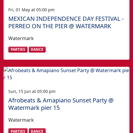
Fri, 01 May at 05:00 pm
MEXICAN INDEPENDENCE DAY FESTIVAL -
PERREO ON THE PIER @ WATERMARK
Watermark
PARTIES
DANCE
Sun, 15 Jun at 05:00 pm
Afrobeats & Amapiano Sunset Party @
Watermark pier 15
Watermark
PARTIES
DANCE