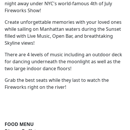
night away under NYC's world-famous 4th of July
Fireworks Show!
Create unforgettable memories with your loved ones
while sailing on Manhattan waters during the Sunset
filled with Live Music, Open Bar, and breathtaking
Skyline views!
There are 4 levels of music including an outdoor deck
for dancing underneath the moonlight as well as the
two large indoor dance floors!
Grab the best seats while they last to watch the
Fireworks right on the river!
FOOD MENU