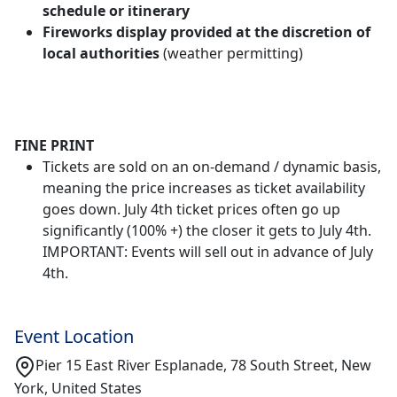
schedule or itinerary
Fireworks display provided at the discretion of
local authorities
(weather permitting)
FINE PRINT
Tickets are sold on an on-demand / dynamic basis,
meaning the price increases as ticket availability
goes down. July 4th ticket prices often go up
significantly (100% +) the closer it gets to July 4th.
IMPORTANT: Events will sell out in advance of July
4th.
Event Location
Pier 15 East River Esplanade, 78 South Street, New
York, United States