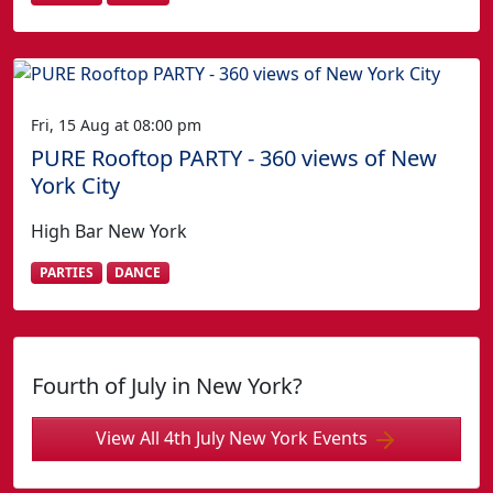
Fri, 15 Aug at 08:00 pm
PURE Rooftop PARTY - 360 views of New
York City
High Bar New York
PARTIES
DANCE
Fourth of July in New York?
View All 4th July New York Events