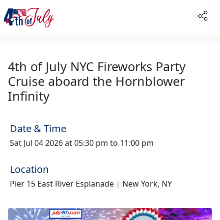
4th of July NYC Fireworks Party
Cruise aboard the Hornblower
Infinity
Date & Time
Sat Jul 04 2026 at 05:30 pm to 11:00 pm
Location
Pier 15 East River Esplanade | New York, NY