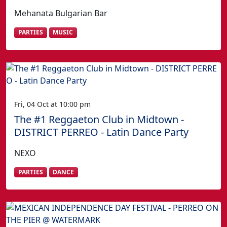
Mehanata Bulgarian Bar
PARTIES
MUSIC
Fri, 04 Oct at 10:00 pm
The #1 Reggaeton Club in Midtown -
DISTRICT PERREO - Latin Dance Party
NEXO
PARTIES
DANCE