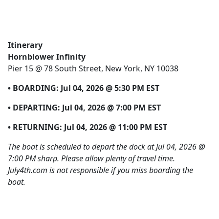
Itinerary
Hornblower Infinity
Pier 15 @ 78 South Street, New York, NY 10038
• BOARDING:
Jul 04, 2026 @ 5:30 PM EST
• DEPARTING:
Jul 04, 2026 @ 7:00 PM EST
• RETURNING:
Jul 04, 2026 @ 11:00 PM EST
The boat is scheduled to depart the dock at Jul 04, 2026 @
7:00 PM sharp. Please allow plenty of travel time.
July4th.com is not responsible if you miss boarding the
boat.