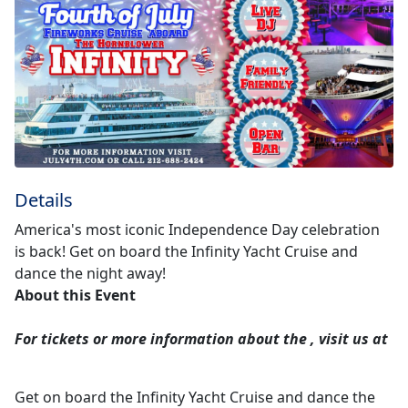
Details
America's most iconic Independence Day celebration
is back! Get on board the Infinity Yacht Cruise and
dance the night away!
About this Event
For tickets or more information about the
, visit us at
Get on board the Infinity Yacht Cruise and dance the