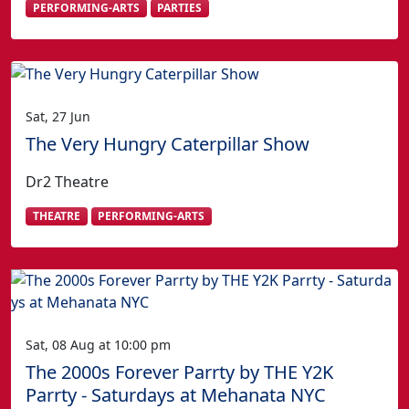
PERFORMING-ARTS
PARTIES
Sat, 27 Jun
The Very Hungry Caterpillar Show
Dr2 Theatre
THEATRE
PERFORMING-ARTS
Sat, 08 Aug at 10:00 pm
The 2000s Forever Parrty by THE Y2K
Parrty - Saturdays at Mehanata NYC