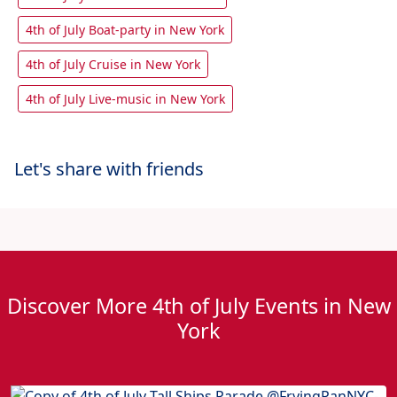
4th of July Boat-party in New York
4th of July Cruise in New York
4th of July Live-music in New York
Let's share with friends
Discover More 4th of July Events in New
York