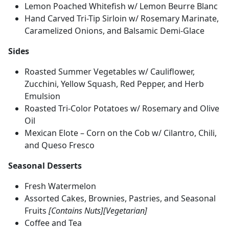
Lemon Poached Whitefish w/ Lemon Beurre Blanc
Hand Carved Tri-Tip Sirloin w/ Rosemary Marinate,
Caramelized Onions, and Balsamic Demi-Glace
Sides
Roasted Summer Vegetables w/ Cauliflower,
Zucchini, Yellow Squash, Red Pepper, and Herb
Emulsion
Roasted Tri-Color Potatoes w/ Rosemary and Olive
Oil
Mexican Elote – Corn on the Cob w/ Cilantro, Chili,
and Queso Fresco
Seasonal Desserts
Fresh Watermelon
Assorted Cakes, Brownies, Pastries, and Seasonal
Fruits
[Contains Nuts][Vegetarian]
Coffee and Tea