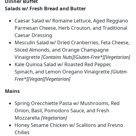
Dinner Buffet
Salads w/ Fresh Bread and Butter
Caesar Salad w/ Romaine Lettuce, Aged Reggiano
Parmesan Cheese, Herb Crouton, and Traditional
Caesar Dressing
Mesculin Salad w/ Dried Cranberries, Feta Cheese,
Sliced Almonds, and Orange Champagne
Vinaigrette
[Contains Nuts][Gluten-Free*][Vegetarian]
Kale Quinoa Salad w/ Roasted Red Pepper,
Spinach, and Lemon Oregano Vinaigrette
[Gluten-
Free*][Vegan][Vegetarian]
Mains
Spring Orecchiette Pasta w/ Mushrooms, Red
Onion, Basil, Pomodoro Sauce, and Fresh
Mozzarella
[Vegetarian]
Honey Sesame Chicken w/ Scallions and Fresno
Chilies