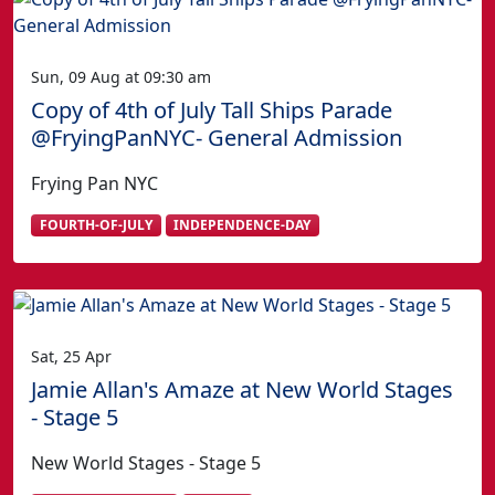
Sun, 09 Aug at 09:30 am
Copy of 4th of July Tall Ships Parade
@FryingPanNYC- General Admission
Frying Pan NYC
FOURTH-OF-JULY
INDEPENDENCE-DAY
Sat, 25 Apr
Jamie Allan's Amaze at New World Stages
- Stage 5
New World Stages - Stage 5