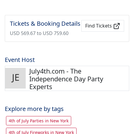
Tickets & Booking Details
Find Tickets
USD 569.67 to USD 759.60
Event Host
July4th.com - The
Independence Day Party
Experts
Explore more by tags
4th of July Parties in New York
4th of July Fireworks in New York