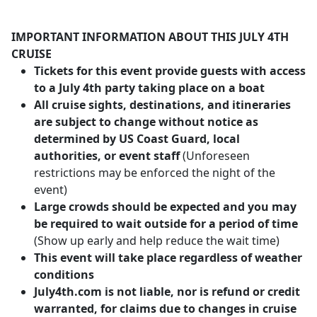
IMPORTANT INFORMATION ABOUT THIS JULY 4TH
CRUISE
Tickets for this event provide guests with access
to a July 4th party taking place on a boat
All cruise sights, destinations, and itineraries
are subject to change without notice as
determined by US Coast Guard, local
authorities, or event staff
(Unforeseen
restrictions may be enforced the night of the
event)
Large crowds should be expected and you may
be required to wait outside for a period of time
(Show up early and help reduce the wait time)
This event will take place regardless of weather
conditions
July4th.com is not liable, nor is refund or credit
warranted, for claims due to changes in cruise