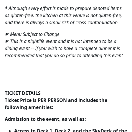
*
Although every effort is made to prepare denoted items
as gluten-free, the kitchen at this venue is not gluten-free,
and there is always a small risk of cross-contamination
☛ Menu Subject to Change
☛ This is a nightlife event and it is not intended to be a
dining event -- If you wish to have a complete dinner it is
recommended that you do so prior to attending this event
TICKET DETAILS
Ticket Price is
PER PERSON
and includes the
following amenities:
Admission to the event, as well as:
Access to Deck 1, Deck 2, and the SkyDeck of the