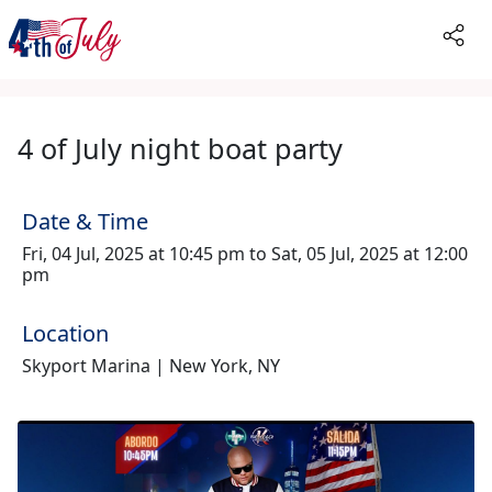
4 of July night boat party
Date & Time
Fri, 04 Jul, 2025 at 10:45 pm to Sat, 05 Jul, 2025 at 12:00
pm
Location
Skyport Marina | New York, NY