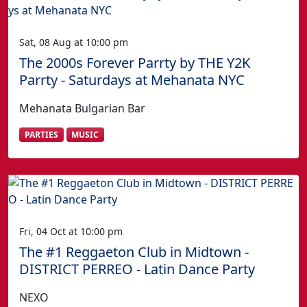
Sat, 08 Aug at 10:00 pm
The 2000s Forever Parrty by THE Y2K
Parrty - Saturdays at Mehanata NYC
Mehanata Bulgarian Bar
PARTIES
MUSIC
Fri, 04 Oct at 10:00 pm
The #1 Reggaeton Club in Midtown -
DISTRICT PERREO - Latin Dance Party
NEXO