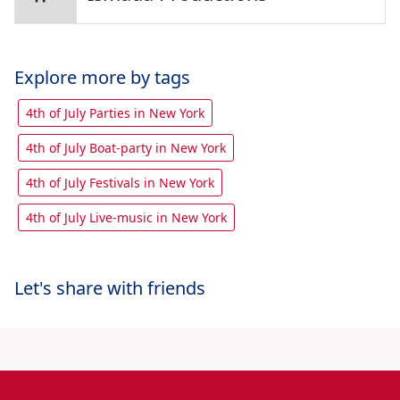
Explore more by tags
4th of July Parties in New York
4th of July Boat-party in New York
4th of July Festivals in New York
4th of July Live-music in New York
Let's share with friends