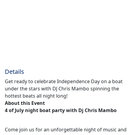
Details
Get ready to celebrate Independence Day on a boat
under the stars with DJ Chris Mambo spinning the
hottest beats all night long!
About this Event
4 of July night boat party with Dj Chris Mambo
Come join us for an unforgettable night of music and