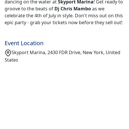
dancing on the water at
Skyport Marina
! Get ready to
groove to the beats of
Dj Chris Mambo
as we
celebrate the 4th of July in style. Don't miss out on this
epic party - grab your tickets now before they sell out!
Event Location
Skyport Marina, 2430 FDR Drive, New York, United
States