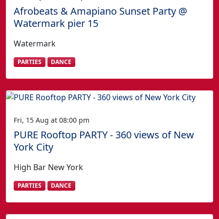
Afrobeats & Amapiano Sunset Party @
Watermark pier 15
Watermark
PARTIES
DANCE
Fri, 15 Aug at 08:00 pm
PURE Rooftop PARTY - 360 views of New
York City
High Bar New York
PARTIES
DANCE