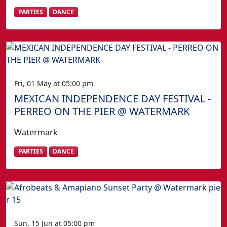
PARTIES
DANCE
Fri, 01 May at 05:00 pm
MEXICAN INDEPENDENCE DAY FESTIVAL -
PERREO ON THE PIER @ WATERMARK
Watermark
PARTIES
DANCE
Sun, 15 Jun at 05:00 pm