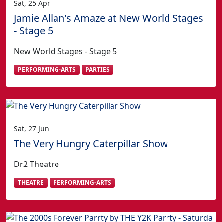
Sat, 25 Apr
Jamie Allan's Amaze at New World Stages
- Stage 5
New World Stages - Stage 5
PERFORMING-ARTS
PARTIES
Sat, 27 Jun
The Very Hungry Caterpillar Show
Dr2 Theatre
THEATRE
PERFORMING-ARTS