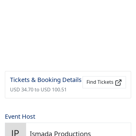
Tickets & Booking Details
Find Tickets
USD 34.70 to USD 100.51
Event Host
Ismada Productions