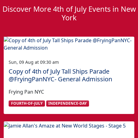
Discover More 4th of July Events in New
York
Sun, 09 Aug at 09:30 am
Copy of 4th of July Tall Ships Parade
@FryingPanNYC- General Admission
Frying Pan NYC
FOURTH-OF-JULY
INDEPENDENCE-DAY