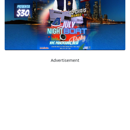
Advertisement