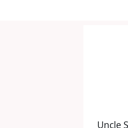
Uncle 