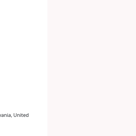
vania, United