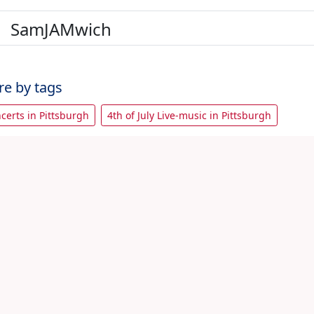
SamJAMwich
re by tags
ncerts in Pittsburgh
4th of July Live-music in Pittsburgh
with friends
View All 4th July Pittsburgh Events