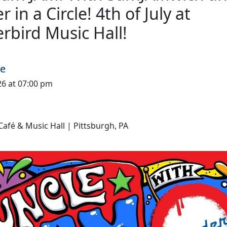
 in a Circle! 4th of July at
rbird Music Hall!
me
026 at 07:00 pm
afé & Music Hall | Pittsburgh, PA