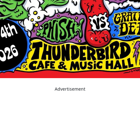
Advertisement