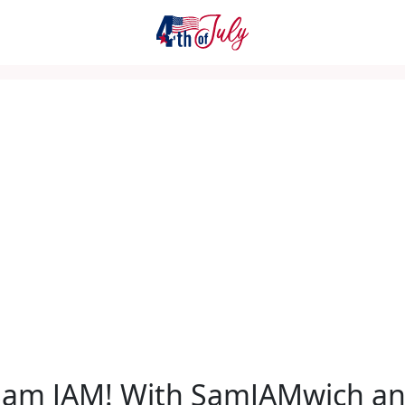
Sam JAM! With SamJAMwich a