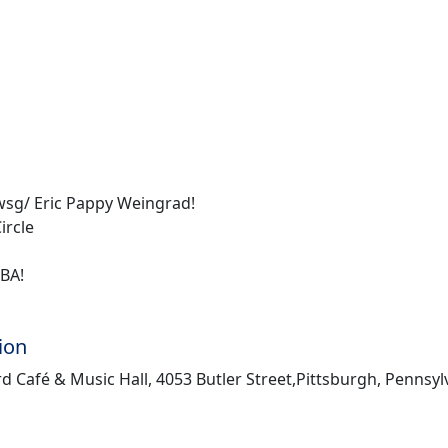
sg/ Eric Pappy Weingrad!
ircle
TBA!
ion
d Café & Music Hall, 4053 Butler Street,Pittsburgh, Pennsyl