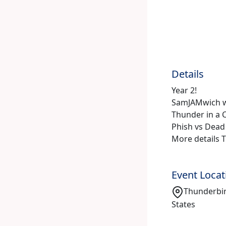
Details
Year 2!
SamJAMwich w
Thunder in a C
Phish vs Dead
More details 
Event Locat
Thunderbir
States