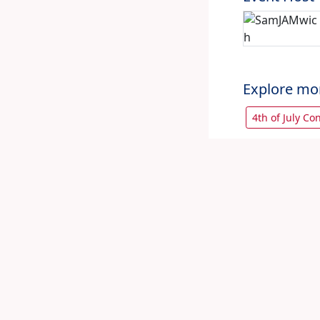
Explore mo
4th of July Co
Let's share 