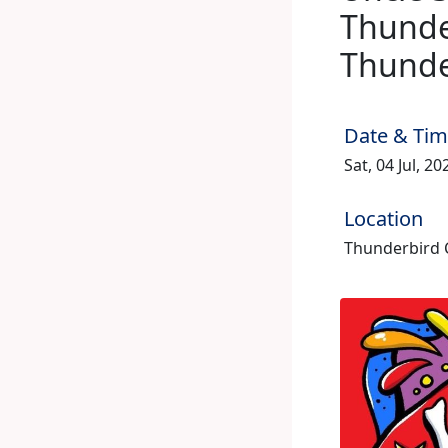
Thunder
Thunde
Date & Ti
Sat, 04 Jul, 2
Location
Thunderbird C