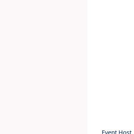
Event Host