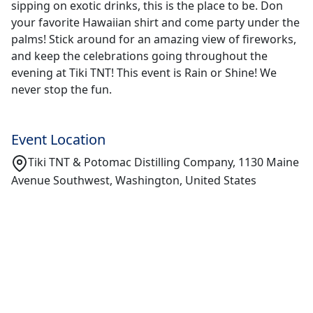
sipping on exotic drinks, this is the place to be. Don
your favorite Hawaiian shirt and come party under the
palms! Stick around for an amazing view of fireworks,
and keep the celebrations going throughout the
evening at Tiki TNT! This event is Rain or Shine! We
never stop the fun.
Event Location
Tiki TNT & Potomac Distilling Company, 1130 Maine
Avenue Southwest, Washington, United States