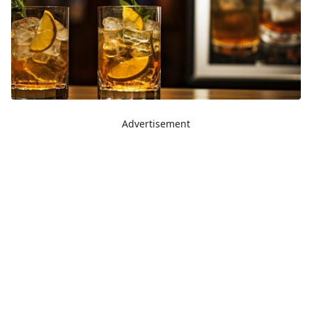
Advertisement