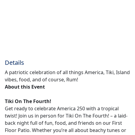
Details
A patriotic celebration of all things America, Tiki, Island
vibes, food, and of course, Rum!
About this Event
Tiki On The Fourth!
Get ready to celebrate America 250 with a tropical
twist! Join us in person for Tiki On The Fourth! – a laid-
back night full of fun, food, and friends on our First
Floor Patio. Whether you’re all about beachy tunes or