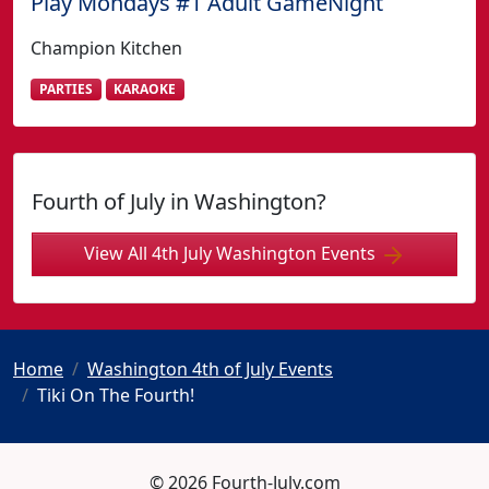
Play Mondays #1 Adult GameNight
Champion Kitchen
PARTIES
KARAOKE
Fourth of July in Washington?
View All 4th July Washington Events
Home
Washington 4th of July Events
Tiki On The Fourth!
© 2026 Fourth-July.com