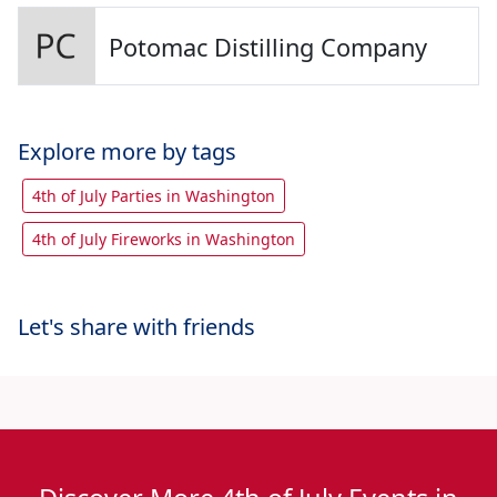
Potomac Distilling Company
Explore more by tags
4th of July Parties in Washington
4th of July Fireworks in Washington
Let's share with friends