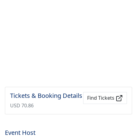
Tickets & Booking Details
Find Tickets
USD 70.86
Event Host