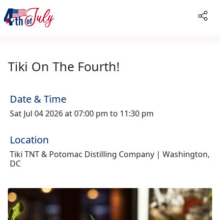
Tiki On The Fourth!
Date & Time
Sat Jul 04 2026 at 07:00 pm to 11:30 pm
Location
Tiki TNT & Potomac Distilling Company | Washington,
DC