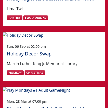
Lima Twist
PARTIES
FOOD-DRINKS
Sun, 06 Sep at 02:00 pm
Holiday Decor Swap
Martin Luther King Jr. Memorial Library
HOLIDAY
CHRISTMAS
Mon, 28 Mar at 07:00 pm