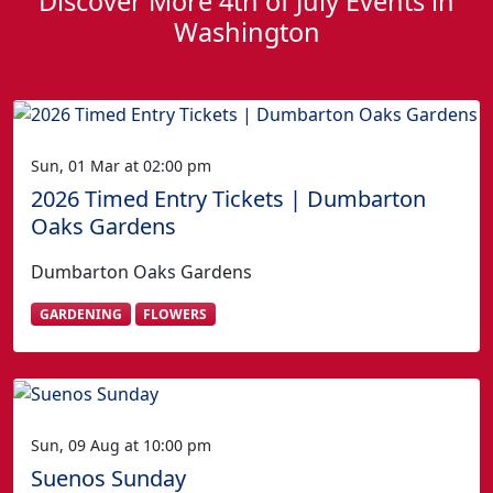
Discover More 4th of July Events in
Washington
Sun, 01 Mar at 02:00 pm
2026 Timed Entry Tickets | Dumbarton
Oaks Gardens
Dumbarton Oaks Gardens
GARDENING
FLOWERS
Sun, 09 Aug at 10:00 pm
Suenos Sunday