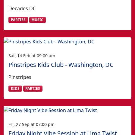
Decades DC
PARTIES
MUSIC
Sat, 14 Feb at 09:00 am
Pinstripes Kids Club - Washington, DC
Pinstripes
KIDS
PARTIES
Fri, 27 Sep at 07:00 pm
Friday Night Vibe Session at Lima Twist