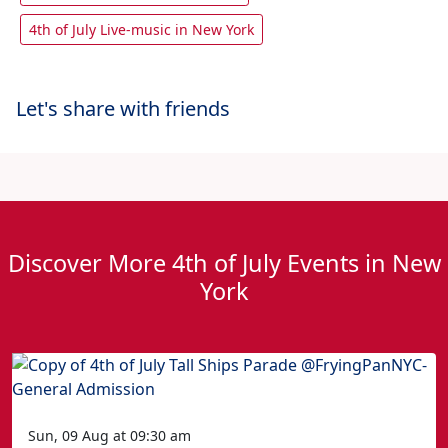
4th of July Live-music in New York
Let's share with friends
Discover More 4th of July Events in New
York
Sun, 09 Aug at 09:30 am