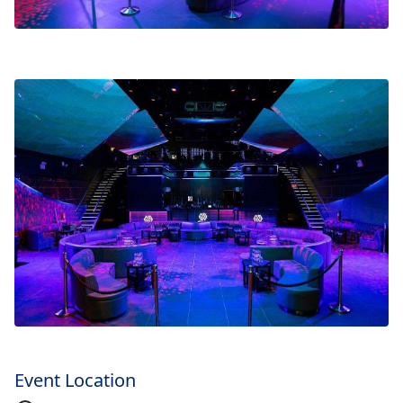
Event Location