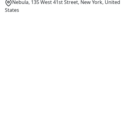
Nebula, 135 West 41st Street, New York, United
States