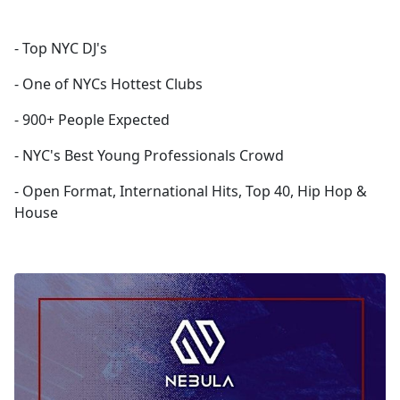
- Top NYC DJ's
- One of NYCs Hottest Clubs
- 900+ People Expected
- NYC's Best Young Professionals Crowd
- Open Format, International Hits, Top 40, Hip Hop &
House