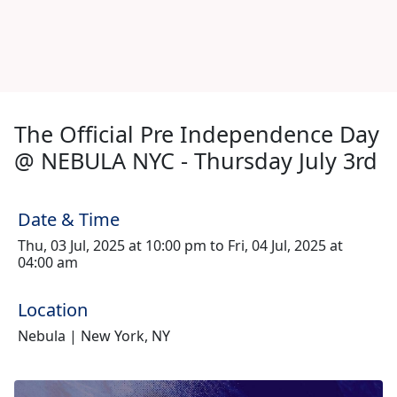
The Official Pre Independence Day
@ NEBULA NYC - Thursday July 3rd
Date & Time
Thu, 03 Jul, 2025 at 10:00 pm to Fri, 04 Jul, 2025 at
04:00 am
Location
Nebula | New York, NY