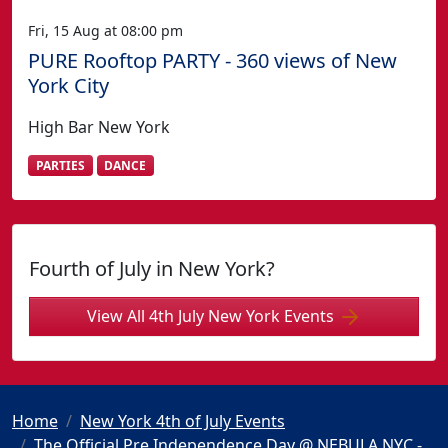
Fri, 15 Aug at 08:00 pm
PURE Rooftop PARTY - 360 views of New
York City
High Bar New York
PARTIES
DANCE
Fourth of July in New York?
View All 4th July New York Events
Home
New York 4th of July Events
The Official Pre Independence Day @ NEBULA NYC -