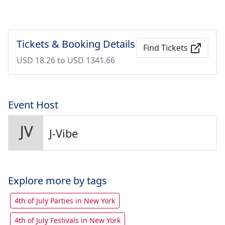
Tickets & Booking Details
Find Tickets
USD 18.26 to USD 1341.66
Event Host
J-Vibe
Explore more by tags
4th of July Parties in New York
4th of July Festivals in New York