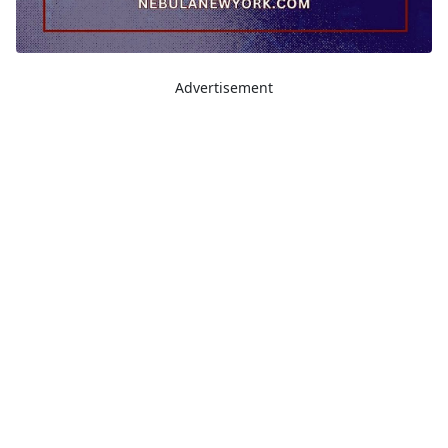
Advertisement