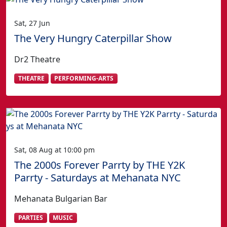
Sat, 27 Jun
The Very Hungry Caterpillar Show
Dr2 Theatre
THEATRE
PERFORMING-ARTS
Sat, 08 Aug at 10:00 pm
The 2000s Forever Parrty by THE Y2K
Parrty - Saturdays at Mehanata NYC
Mehanata Bulgarian Bar
PARTIES
MUSIC