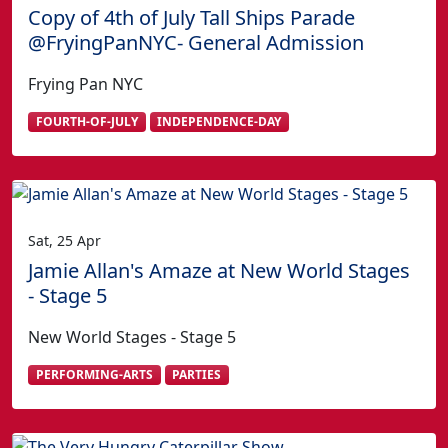
Copy of 4th of July Tall Ships Parade
@FryingPanNYC- General Admission
Frying Pan NYC
FOURTH-OF-JULY
INDEPENDENCE-DAY
Sat, 25 Apr
Jamie Allan's Amaze at New World Stages
- Stage 5
New World Stages - Stage 5
PERFORMING-ARTS
PARTIES