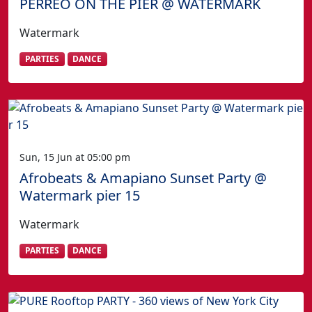
PERREO ON THE PIER @ WATERMARK
Watermark
PARTIES
DANCE
Sun, 15 Jun at 05:00 pm
Afrobeats & Amapiano Sunset Party @
Watermark pier 15
Watermark
PARTIES
DANCE