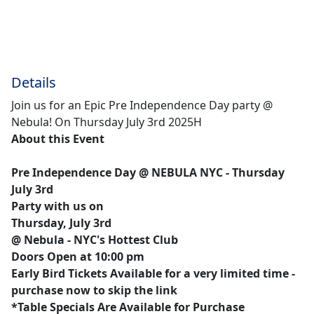
Details
Join us for an Epic Pre Independence Day party @
Nebula! On Thursday July 3rd 2025H
About this Event
Pre Independence Day @ NEBULA NYC - Thursday
July 3rd
Party with us on
Thursday, July 3rd
@ Nebula - NYC's Hottest Club
Doors Open at 10:00 pm
Early Bird Tickets Available for a very limited time -
purchase now to skip the link
*Table Specials Are Available for Purchase