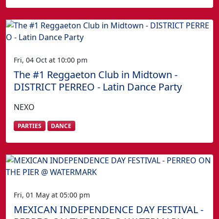
Fri, 04 Oct at 10:00 pm
The #1 Reggaeton Club in Midtown -
DISTRICT PERREO - Latin Dance Party
NEXO
PARTIES
DANCE
Fri, 01 May at 05:00 pm
MEXICAN INDEPENDENCE DAY FESTIVAL -