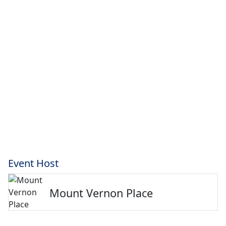
Event Host
Mount Vernon Place