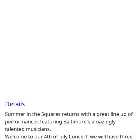
Details
Summer in the Squares returns with a great line up of
performances featuring Baltimore's amazingly
talented musicians.
Welcome to our 4th of July Concert, we will have three