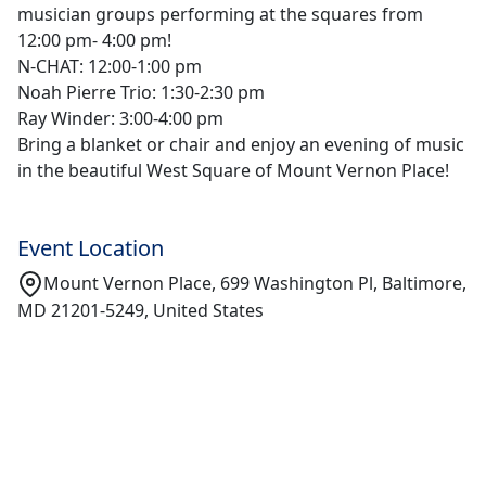
musician groups performing at the squares from
12:00 pm- 4:00 pm!
N-CHAT: 12:00-1:00 pm
Noah Pierre Trio: 1:30-2:30 pm
Ray Winder: 3:00-4:00 pm
Bring a blanket or chair and enjoy an evening of music
in the beautiful West Square of Mount Vernon Place!
Event Location
Mount Vernon Place, 699 Washington Pl, Baltimore,
MD 21201-5249, United States