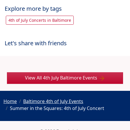
Explore more by tags
4th of July Concerts in Baltimore
Let's share with friends
View All 4th July Baltimore Events
Home
Baltimore 4th of July Events
Summer in the Squares: 4th of July Concert