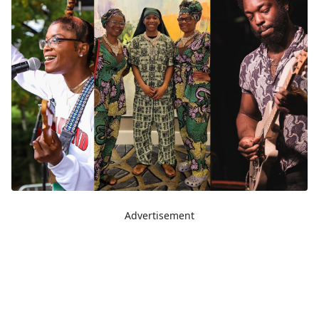
Advertisement