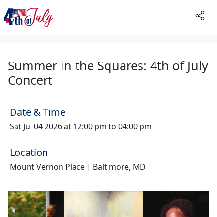
Summer in the Squares: 4th of July
Concert
Date & Time
Sat Jul 04 2026 at 12:00 pm to 04:00 pm
Location
Mount Vernon Place | Baltimore, MD