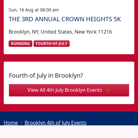
Sun, 16 Aug at 08:00 am
THE 3RD ANNUAL CROWN HEIGHTS 5K
Brooklyn, NY, United States, New York 11216
RUNNING
FOURTH-OF-JULY
Fourth of July in Brooklyn?
View All 4th July Brooklyn Events
Home
Brooklyn 4th of July Events
STRUT NEW YORK 2026