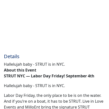
Details
Hallelujah baby - STRUT is in NYC.
About this Event
STRUT NYC — Labor Day Friday! September 4th
Hallelujah baby - STRUT is in NYC.
Labor Day Friday, the only place to be is on the water.
And if you’re on a boat, it has to be STRUT. Live in Love
Events and MilloEnt bring the signature STRUT