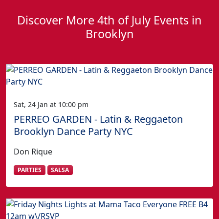
Discover More 4th of July Events in
Brooklyn
Sat, 24 Jan at 10:00 pm
PERREO GARDEN - Latin & Reggaeton
Brooklyn Dance Party NYC
Don Rique
PARTIES
SALSA