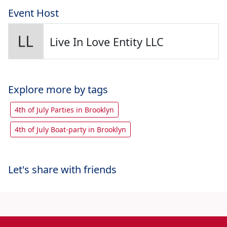
Event Host
Live In Love Entity LLC
Explore more by tags
4th of July Parties in Brooklyn
4th of July Boat-party in Brooklyn
Let's share with friends