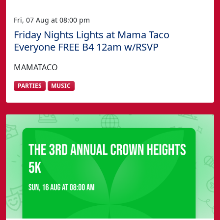
Fri, 07 Aug at 08:00 pm
Friday Nights Lights at Mama Taco
Everyone FREE B4 12am w/RSVP
MAMATACO
PARTIES
MUSIC