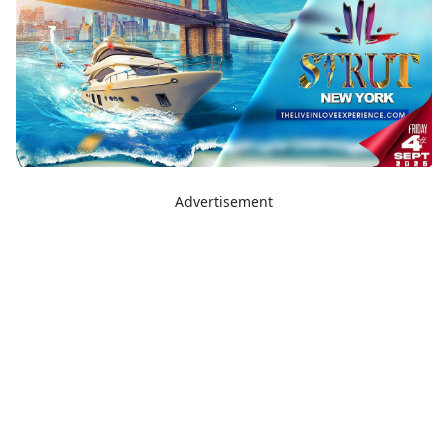
Advertisement