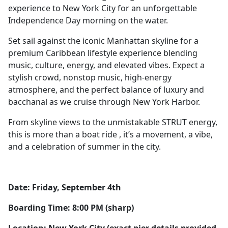
experience to New York City for an unforgettable
Independence Day morning on the water.
Set sail against the iconic Manhattan skyline for a
premium Caribbean lifestyle experience blending
music, culture, energy, and elevated vibes. Expect a
stylish crowd, nonstop music, high-energy
atmosphere, and the perfect balance of luxury and
bacchanal as we cruise through New York Harbor.
From skyline views to the unmistakable STRUT energy,
this is more than a boat ride , it’s a movement, a vibe,
and a celebration of summer in the city.
Date: Friday, September 4th
Boarding Time: 8:00 PM (sharp)