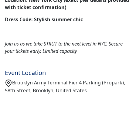
Location: New York City (exact pier details provided
with ticket confirmation)
Dress Code: Stylish summer chic
Join us as we take STRUT to the next level in NYC. Secure
your tickets early. Limited capacity
Event Location
Brooklyn Army Terminal Pier 4 Parking (Propark),
58th Street, Brooklyn, United States