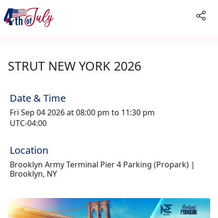
STRUT NEW YORK 2026
Date & Time
Fri Sep 04 2026 at 08:00 pm to 11:30 pm
UTC-04:00
Location
Brooklyn Army Terminal Pier 4 Parking (Propark) |
Brooklyn, NY