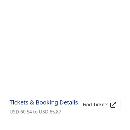
Tickets & Booking Details
Find Tickets
USD 60.54 to USD 65.87