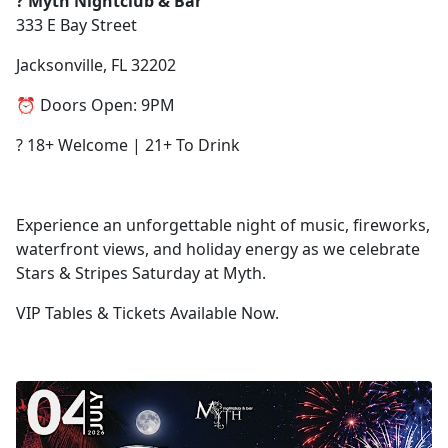
? Myth Nightclub & Bar
333 E Bay Street
Jacksonville, FL 32202
⏰ Doors Open: 9PM
? 18+ Welcome | 21+ To Drink
Experience an unforgettable night of music, fireworks,
waterfront views, and holiday energy as we celebrate
Stars & Stripes Saturday at Myth.
VIP Tables & Tickets Available Now.