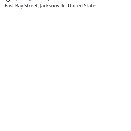
East Bay Street, Jacksonville, United States