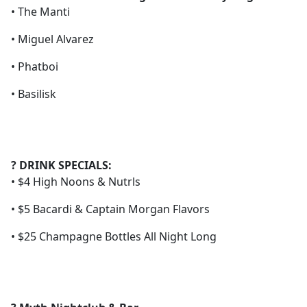
• The Manti
• Miguel Alvarez
• Phatboi
• Basilisk
? DRINK SPECIALS:
• $4 High Noons & Nutrls
• $5 Bacardi & Captain Morgan Flavors
• $25 Champagne Bottles All Night Long