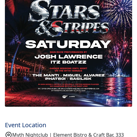
Event Location
Myth Nightclub | Element Bistro & Craft Bar, 333