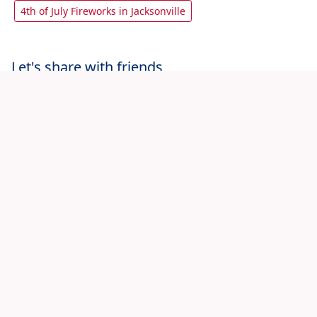
4th of July Fireworks in Jacksonville
Let's share with friends
View All 4th July Jacksonville Events
Home
Jacksonville 4th of July Events
Saturday Night at Myth Nightclub - Stars & Stripes |
07.04.26
© 2026 Fourth-July.com