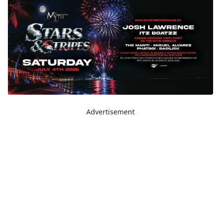
Advertisement