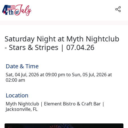
Saturday Night at Myth Nightclub
- Stars & Stripes | 07.04.26
Date & Time
Sat, 04 Jul, 2026 at 09:00 pm to Sun, 05 Jul, 2026 at
02:00 am
Location
Myth Nightclub | Element Bistro & Craft Bar |
Jacksonville, FL