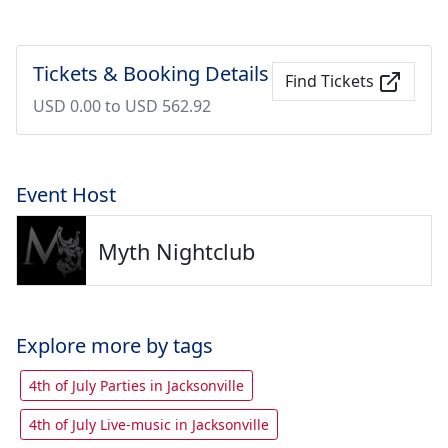
Tickets & Booking Details
Find Tickets
USD 0.00 to USD 562.92
Event Host
Myth Nightclub
Explore more by tags
4th of July Parties in Jacksonville
4th of July Live-music in Jacksonville