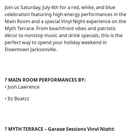
Join us Saturday, July 4th for a red, white, and blue
celebration featuring high-energy performances in the
Main Room and a special Vinyl Night experience on the
Myth Terrace. From beachfront vibes and patriotic
décor to nonstop music and drink specials, this is the
perfect way to spend your holiday weekend in
Downtown Jacksonville.
? MAIN ROOM PERFORMANCES BY:
• Josh Lawrence
• Itz Boatzz
? MYTH TERRACE – Garage Sessions Vinyl Night: