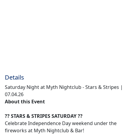
Details
Saturday Night at Myth Nightclub - Stars & Stripes |
07.04.26
About this Event
?? STARS & STRIPES SATURDAY ??
Celebrate Independence Day weekend under the
fireworks at Myth Nightclub & Bar!