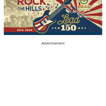
Advertisement