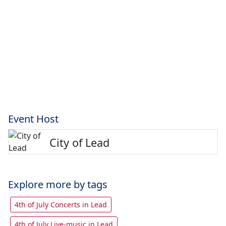
Event Host
City of Lead
Explore more by tags
4th of July Concerts in Lead
4th of July Live-music in Lead