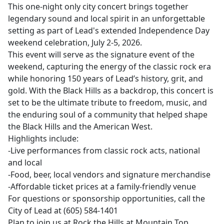
This one-night only city concert brings together
legendary sound and local spirit in an unforgettable
setting as part of Lead's extended Independence Day
weekend celebration, July 2-5, 2026.
This event will serve as the signature event of the
weekend, capturing the energy of the classic rock era
while honoring 150 years of Lead’s history, grit, and
gold. With the Black Hills as a backdrop, this concert is
set to be the ultimate tribute to freedom, music, and
the enduring soul of a community that helped shape
the Black Hills and the American West.
Highlights include:
-Live performances from classic rock acts, national
and local
-Food, beer, local vendors and signature merchandise
-Affordable ticket prices at a family-friendly venue
For questions or sponsorship opportunities, call the
City of Lead at (605) 584-1401
Plan to join us at Rock the Hills at Mountain Top