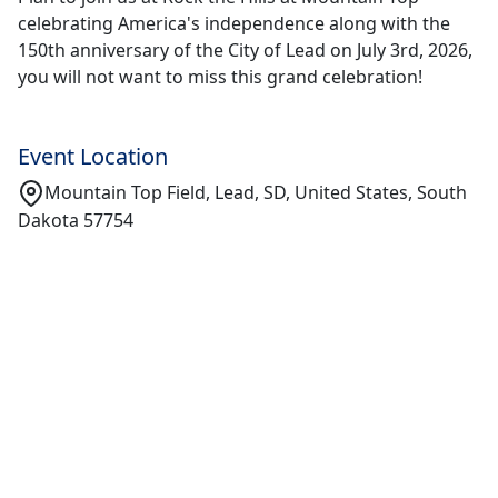
celebrating America's independence along with the
150th anniversary of the City of Lead on July 3rd, 2026,
you will not want to miss this grand celebration!
Event Location
Mountain Top Field, Lead, SD, United States, South
Dakota 57754