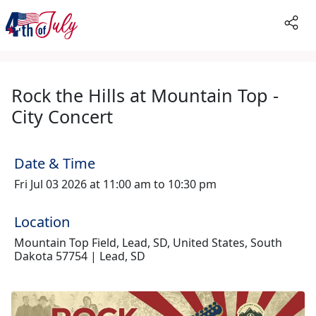
Rock the Hills at Mountain Top -
City Concert
Date & Time
Fri Jul 03 2026 at 11:00 am to 10:30 pm
Location
Mountain Top Field, Lead, SD, United States, South
Dakota 57754 | Lead, SD