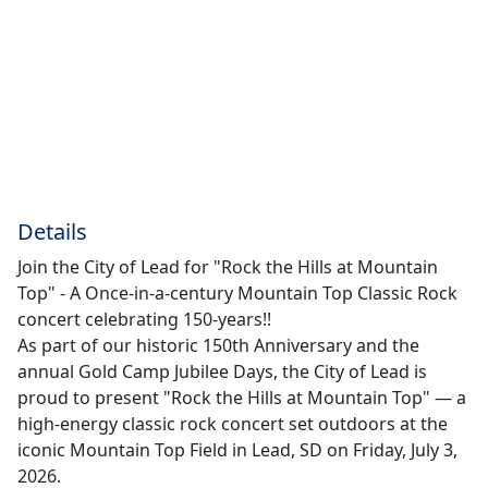
Details
Join the City of Lead for "Rock the Hills at Mountain
Top" - A Once-in-a-century Mountain Top Classic Rock
concert celebrating 150-years!!
As part of our historic 150th Anniversary and the
annual Gold Camp Jubilee Days, the City of Lead is
proud to present "Rock the Hills at Mountain Top" — a
high-energy classic rock concert set outdoors at the
iconic Mountain Top Field in Lead, SD on Friday, July 3,
2026.