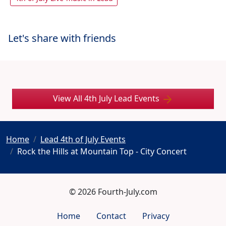
Let's share with friends
View All 4th July Lead Events
Home
Lead 4th of July Events
Rock the Hills at Mountain Top - City Concert
© 2026 Fourth-July.com
Home
Contact
Privacy