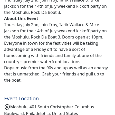
Thursday July 2nd; join Troy, Tarik Wallace & Mike
Jackson for their 4th of July weekend kickoff party on
the Moshulu. Rock Da Boat 3.
About this Event
Thursday July 2nd; join Troy, Tarik Wallace & Mike
Jackson for their 4th of July weekend kickoff party on
the Moshulu. Rock Da Boat 3. Doors open at 10pm.
Everyone in town for the festivities will be taking
advantage of a Friday off to have a sort of
homecoming with friends and family at one of the
country's premier waterfront locations.
Dope music from the 90s and up as well as an energy
that is unmatched. Grab your friends and pull up to
the boat.
Event Location
Moshulu, 401 South Christopher Columbus
Boulevard, Philadelphia, United States