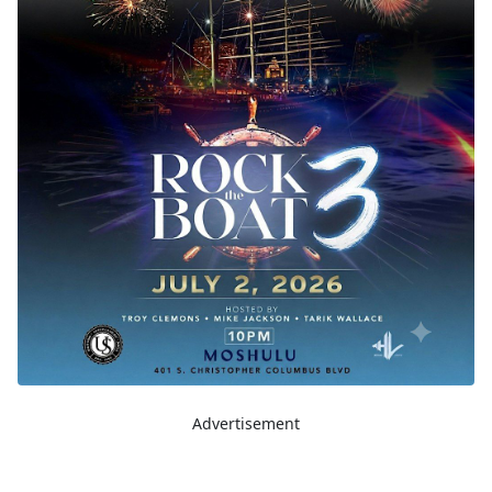
Advertisement