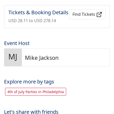
Tickets & Booking Details
Find Tickets
USD 28.11 to USD 278.14
Event Host
Mike Jackson
Explore more by tags
4th of July Parties in Philadelphia
Let's share with friends