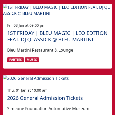
Fri, 03 Jan at 09:00 pm
1ST FRIDAY | BLEU MAGIC | LEO EDITION
FEAT. DJ QLASSICK @ BLEU MARTINI
Bleu Martini Restaurant & Lounge
PARTIES
MUSIC
Thu, 01 Jan at 10:00 am
2026 General Admission Tickets
Simeone Foundation Automotive Museum