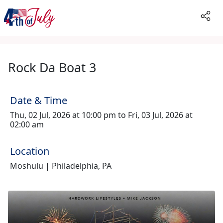
Rock Da Boat 3
Date & Time
Thu, 02 Jul, 2026 at 10:00 pm to Fri, 03 Jul, 2026 at
02:00 am
Location
Moshulu | Philadelphia, PA