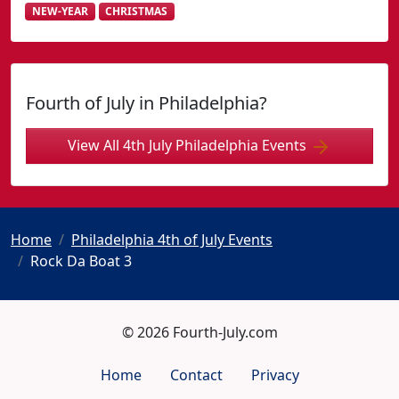
NEW-YEAR
CHRISTMAS
Fourth of July in Philadelphia?
View All 4th July Philadelphia Events
Home
Philadelphia 4th of July Events
Rock Da Boat 3
© 2026 Fourth-July.com
Home
Contact
Privacy