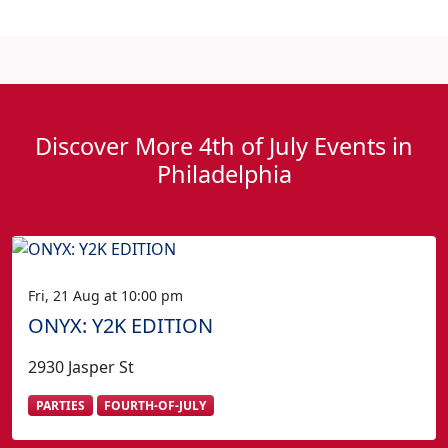
Discover More 4th of July Events in
Philadelphia
Fri, 21 Aug at 10:00 pm
ONYX: Y2K EDITION
2930 Jasper St
PARTIES
FOURTH-OF-JULY