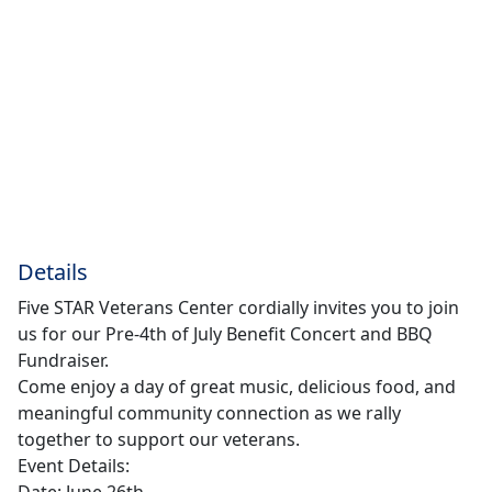
Details
Five STAR Veterans Center cordially invites you to join
us for our Pre-4th of July Benefit Concert and BBQ
Fundraiser.
Come enjoy a day of great music, delicious food, and
meaningful community connection as we rally
together to support our veterans.
Event Details:
Date: June 26th