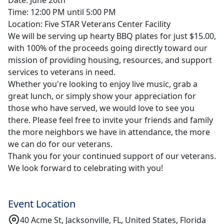
Time: 12:00 PM until 5:00 PM
Location: Five STAR Veterans Center Facility
We will be serving up hearty BBQ plates for just $15.00,
with 100% of the proceeds going directly toward our
mission of providing housing, resources, and support
services to veterans in need.
Whether you're looking to enjoy live music, grab a
great lunch, or simply show your appreciation for
those who have served, we would love to see you
there. Please feel free to invite your friends and family
the more neighbors we have in attendance, the more
we can do for our veterans.
Thank you for your continued support of our veterans.
We look forward to celebrating with you!
Event Location
40 Acme St, Jacksonville, FL, United States, Florida