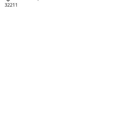
32211