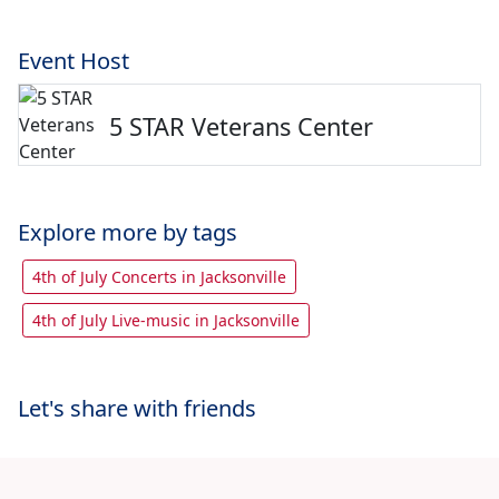
Event Host
5 STAR Veterans Center
Explore more by tags
4th of July Concerts in Jacksonville
4th of July Live-music in Jacksonville
Let's share with friends