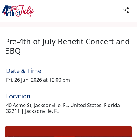
Pre-4th of July Benefit Concert and
BBQ
Date & Time
Fri, 26 Jun, 2026 at 12:00 pm
Location
40 Acme St, Jacksonville, FL, United States, Florida
32211 | Jacksonville, FL