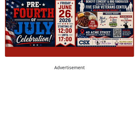
Advertisement