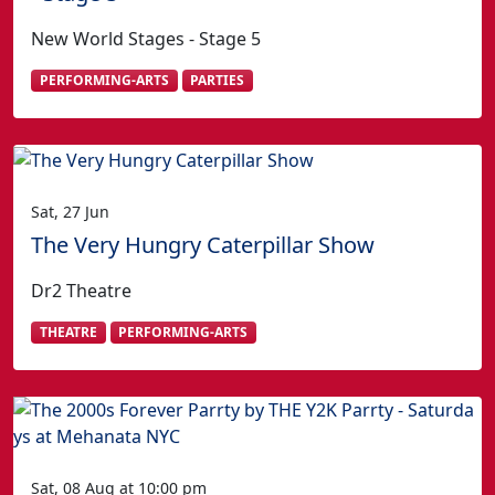
New World Stages - Stage 5
PERFORMING-ARTS
PARTIES
Sat, 27 Jun
The Very Hungry Caterpillar Show
Dr2 Theatre
THEATRE
PERFORMING-ARTS
Sat, 08 Aug at 10:00 pm