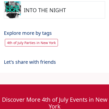
INTO THE NIGHT
Explore more by tags
4th of July Parties in New York
Let's share with friends
Discover More 4th of July Events in New
York