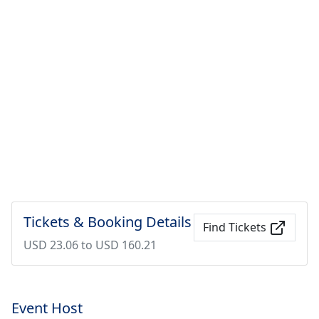
Tickets & Booking Details
Find Tickets
USD 23.06 to USD 160.21
Event Host