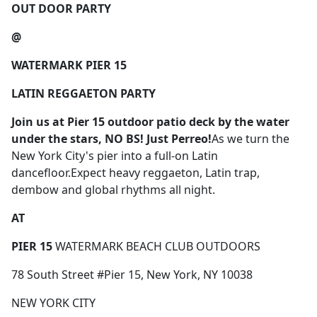
OUT DOOR PARTY
@
WATERMARK PIER 15
LATIN REGGAETON PARTY
Join us
at Pier 15 outdoor patio deck by the water
under the stars,
NO BS! Just Perreo!
As we turn the
New York City's pier into a full-on Latin
dancefloor.Expect heavy reggaeton, Latin trap,
dembow and global rhythms all night.
AT
PIER 15
WATERMARK BEACH CLUB OUTDOORS
78 South Street #Pier 15, New York, NY 10038
NEW YORK CITY