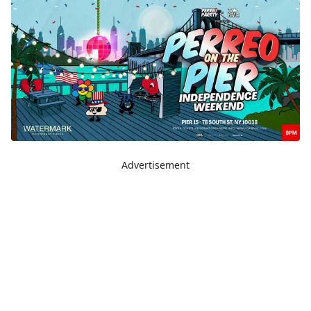
Advertisement