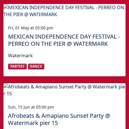
Fri, 01 May at 05:00 pm
MEXICAN INDEPENDENCE DAY FESTIVAL -
PERREO ON THE PIER @ WATERMARK
Watermark
PARTIES
DANCE
Sun, 15 Jun at 05:00 pm
Afrobeats & Amapiano Sunset Party @
Watermark pier 15