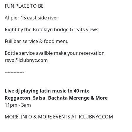
FUN PLACE TO BE
At pier 15 east side river
Right by the Brooklyn bridge Greats views
Full bar service & food menu
Bottle service availble make your reservation
rsvp@iclubnyc.com
-------------
Live dj playing latin music to 40 mix
Reggaeton, Salsa, Bachata Merenge & More
11pm - 3am
MORE. INFO & MORE EVENTS AT. ICLUBNYC.COM