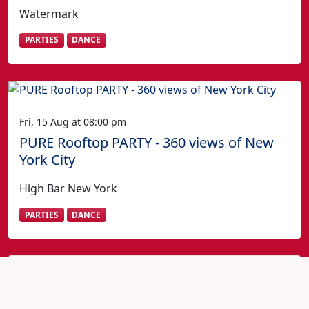
Watermark
PARTIES
DANCE
Fri, 15 Aug at 08:00 pm
PURE Rooftop PARTY - 360 views of New
York City
High Bar New York
PARTIES
DANCE
Fourth of July in New York?