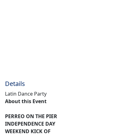
Details
Latin Dance Party
About this Event
PERREO ON THE PIER
INDEPENDENCE DAY
WEEKEND KICK OF