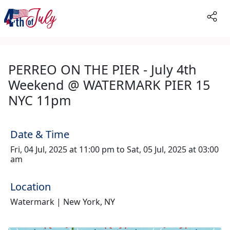
PERREO ON THE PIER - July 4th
Weekend @ WATERMARK PIER 15
NYC 11pm
Date & Time
Fri, 04 Jul, 2025 at 11:00 pm to Sat, 05 Jul, 2025 at 03:00
am
Location
Watermark | New York, NY