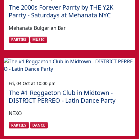
The 2000s Forever Parrty by THE Y2K
Parrty - Saturdays at Mehanata NYC
Mehanata Bulgarian Bar
PARTIES
MUSIC
Fri, 04 Oct at 10:00 pm
The #1 Reggaeton Club in Midtown -
DISTRICT PERREO - Latin Dance Party
NEXO
PARTIES
DANCE