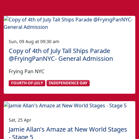
Sun, 09 Aug at 09:30 am
Copy of 4th of July Tall Ships Parade
@FryingPanNYC- General Admission
Frying Pan NYC
FOURTH-OF-JULY
INDEPENDENCE-DAY
Sat, 25 Apr
Jamie Allan's Amaze at New World Stages
- Stage 5