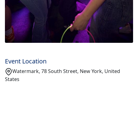
Event Location
Watermark, 78 South Street, New York, United
States