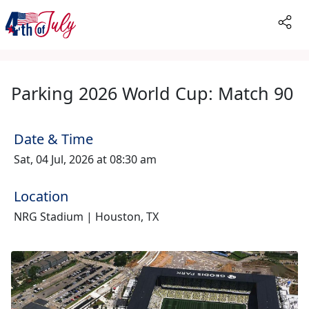
Parking 2026 World Cup: Match 90
Date & Time
Sat, 04 Jul, 2026 at 08:30 am
Location
NRG Stadium | Houston, TX