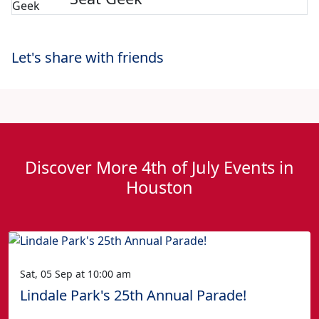
Let's share with friends
Discover More 4th of July Events in
Houston
Sat, 05 Sep at 10:00 am
Lindale Park's 25th Annual Parade!