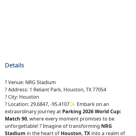
Details
? Venue: NRG Stadium
? Address: 1 Reliant Park, Houston, TX 77054
? City: Houston
? Location: 29.6847, -95.4107✨ Embark on an
extraordinary journey at
Parking 2026 World Cup:
Match 90
, where every moment promises to be
unforgettable! ? Imagine of transforming
NRG
Stadium
in the heart of
Houston
,
TX
into a realm of