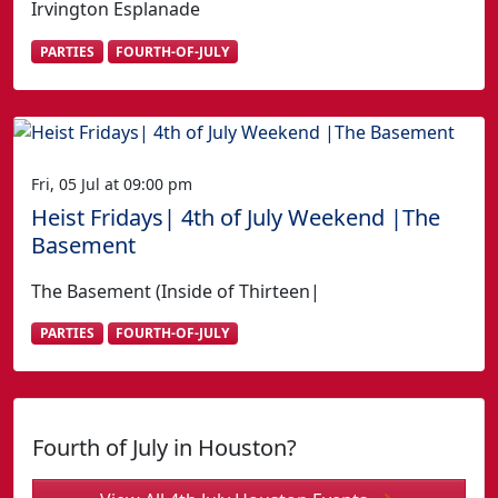
Irvington Esplanade
PARTIES
FOURTH-OF-JULY
Fri, 05 Jul at 09:00 pm
Heist Fridays| 4th of July Weekend |The
Basement
The Basement (Inside of Thirteen|
PARTIES
FOURTH-OF-JULY
Fourth of July in Houston?