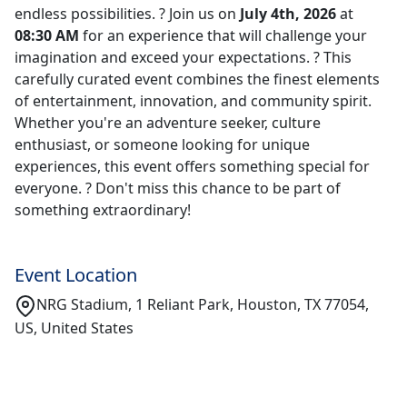
endless possibilities. ? Join us on
July 4th, 2026
at
08:30 AM
for an experience that will challenge your
imagination and exceed your expectations. ? This
carefully curated event combines the finest elements
of entertainment, innovation, and community spirit.
Whether you're an adventure seeker, culture
enthusiast, or someone looking for unique
experiences, this event offers something special for
everyone. ? Don't miss this chance to be part of
something extraordinary!
Event Location
NRG Stadium, 1 Reliant Park, Houston, TX 77054,
US, United States