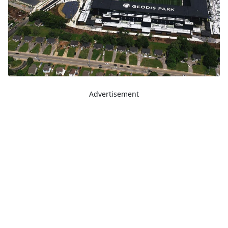
Advertisement