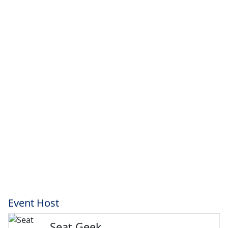
Event Host
Seat Geek