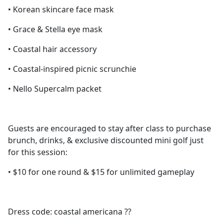
• Korean skincare face mask
• Grace & Stella eye mask
• Coastal hair accessory
• Coastal-inspired picnic scrunchie
• Nello Supercalm packet
Guests are encouraged to stay after class to purchase
brunch, drinks, & exclusive discounted mini golf just
for this session:
• $10 for one round & $15 for unlimited gameplay
Dress code: coastal americana ??