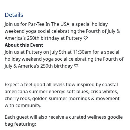
Details
Join us for Par-Tee In The USA, a special holiday
weekend yoga social celebrating the Fourth of July &
America’s 250th birthday at Puttery ♡
About this Event
Join us at Puttery on July 5th at 11:30am for a special
holiday weekend yoga social celebrating the Fourth of
July & America’s 250th birthday ♡
Expect a feel-good all levels flow inspired by coastal
americana summer energy: soft blues, crisp whites,
cherry reds, golden summer mornings & movement
with community.
Each guest will also receive a curated wellness goodie
bag featuring: