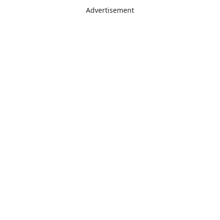
Advertisement