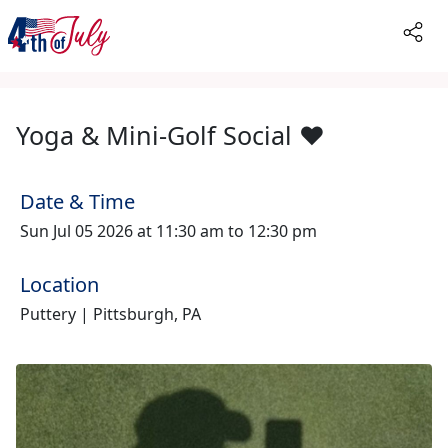
Yoga & Mini-Golf Social ♥️
Date & Time
Sun Jul 05 2026 at 11:30 am to 12:30 pm
Location
Puttery | Pittsburgh, PA