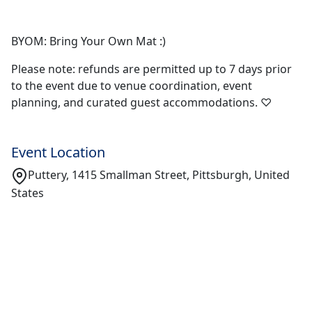
BYOM: Bring Your Own Mat :)
Please note: refunds are permitted up to 7 days prior
to the event due to venue coordination, event
planning, and curated guest accommodations. ♡
Event Location
Puttery, 1415 Smallman Street, Pittsburgh, United
States