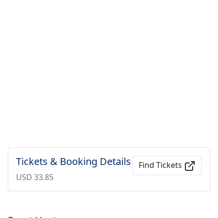
Tickets & Booking Details
Find Tickets
USD 33.85