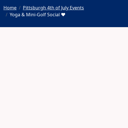
Home
Pittsburgh 4th of July Events
Yoga & Mini-Golf Social ♥️