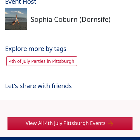
Event Host
Sophia Coburn (Dornsife)
Explore more by tags
4th of July Parties in Pittsburgh
Let's share with friends
View All 4th July Pittsburgh Events