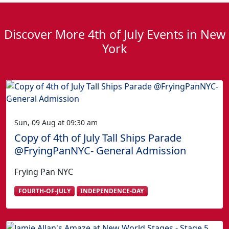
Discover More 4th of July Events in New
York
Sun, 09 Aug at 09:30 am
Copy of 4th of July Tall Ships Parade
@FryingPanNYC- General Admission
Frying Pan NYC
FOURTH-OF-JULY
INDEPENDENCE-DAY