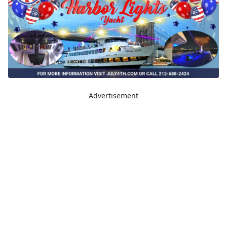
Advertisement