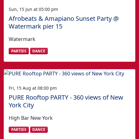
Sun, 15 Jun at 05:00 pm
Afrobeats & Amapiano Sunset Party @
Watermark pier 15
Watermark
PARTIES
DANCE
Fri, 15 Aug at 08:00 pm
PURE Rooftop PARTY - 360 views of New
York City
High Bar New York
PARTIES
DANCE