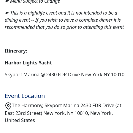
☛ Menu Subject to Change
☛ This is a nightlife event and it is not intended to be a
dining event -- If you wish to have a complete dinner it is
recommended that you do so prior to attending this event
Itinerary:
Harbor Lights Yacht
Skyport Marina @ 2430 FDR Drive New York NY 10010
Event Location
The Harmony, Skyport Marina 2430 FDR Drive (at
East 23rd Street) New York, NY 10010, New York,
United States