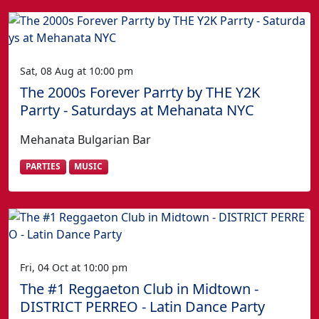
Sat, 08 Aug at 10:00 pm
The 2000s Forever Parrty by THE Y2K
Parrty - Saturdays at Mehanata NYC
Mehanata Bulgarian Bar
PARTIES
MUSIC
Fri, 04 Oct at 10:00 pm
The #1 Reggaeton Club in Midtown -
DISTRICT PERREO - Latin Dance Party