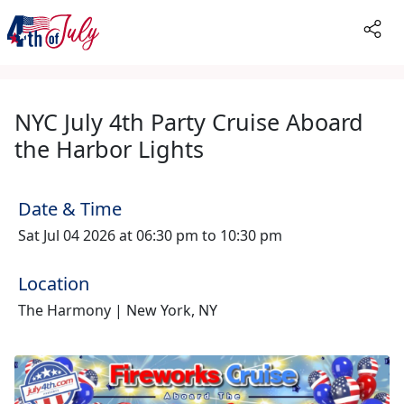
NYC July 4th Party Cruise Aboard
the Harbor Lights
Date & Time
Sat Jul 04 2026 at 06:30 pm to 10:30 pm
Location
The Harmony | New York, NY