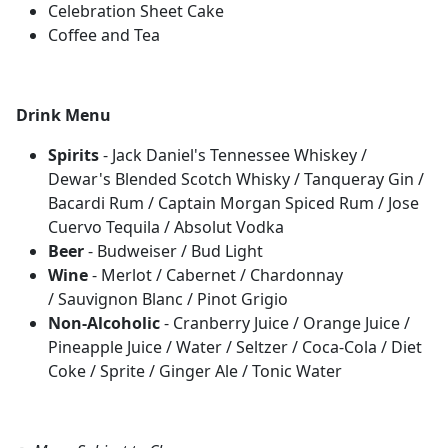
Celebration Sheet Cake
Coffee and Tea
Drink Menu
Spirits
- Jack Daniel's Tennessee Whiskey /
Dewar's Blended Scotch Whisky / Tanqueray Gin /
Bacardi Rum / Captain Morgan Spiced Rum / Jose
Cuervo Tequila / Absolut Vodka
Beer
- Budweiser / Bud Light
Wine
- Merlot / Cabernet / Chardonnay
/ Sauvignon Blanc / Pinot Grigio
Non-Alcoholic
- Cranberry Juice / Orange Juice /
Pineapple Juice / Water / Seltzer / Coca-Cola / Diet
Coke / Sprite / Ginger Ale / Tonic Water