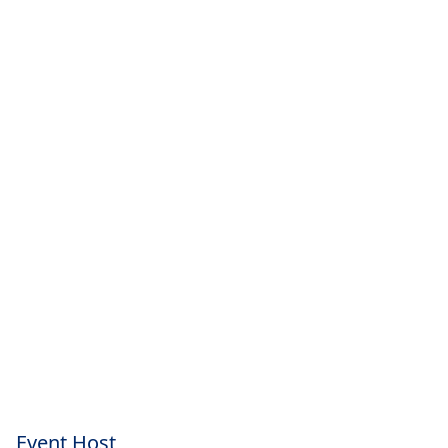
Event Host