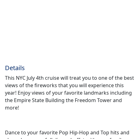
Details
This NYC July 4th cruise will treat you to one of the best
views of the fireworks that you will experience this
year! Enjoy views of your favorite landmarks including
the Empire State Building the Freedom Tower and
more!
Dance to your favorite Pop Hip-Hop and Top hits and