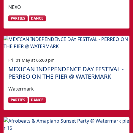
NEXO
PARTIES
DANCE
Fri, 01 May at 05:00 pm
MEXICAN INDEPENDENCE DAY FESTIVAL -
PERREO ON THE PIER @ WATERMARK
Watermark
PARTIES
DANCE