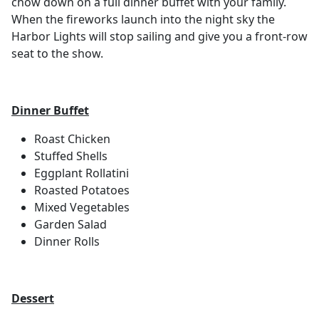
chow down on a full dinner buffet with your family.
When the fireworks launch into the night sky the
Harbor Lights will stop sailing and give you a front-row
seat to the show.
Dinner Buffet
Roast Chicken
Stuffed Shells
Eggplant Rollatini
Roasted Potatoes
Mixed Vegetables
Garden Salad
Dinner Rolls
Dessert