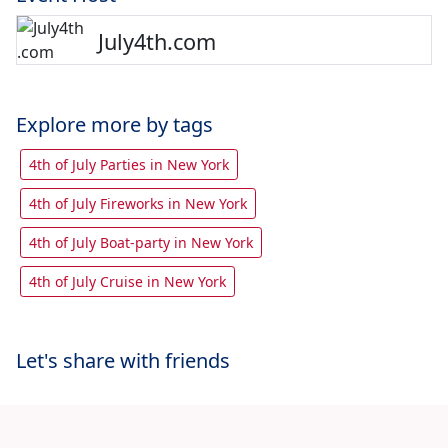
July4th.com
Explore more by tags
4th of July Parties in New York
4th of July Fireworks in New York
4th of July Boat-party in New York
4th of July Cruise in New York
Let's share with friends