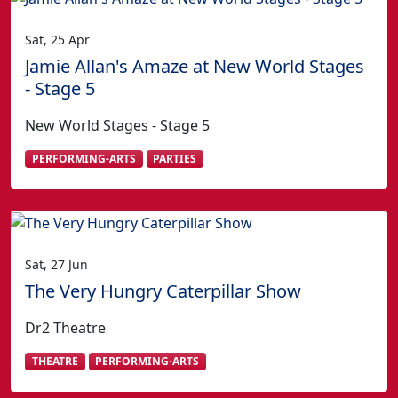
Sat, 25 Apr
Jamie Allan's Amaze at New World Stages
- Stage 5
New World Stages - Stage 5
PERFORMING-ARTS
PARTIES
Sat, 27 Jun
The Very Hungry Caterpillar Show
Dr2 Theatre
THEATRE
PERFORMING-ARTS