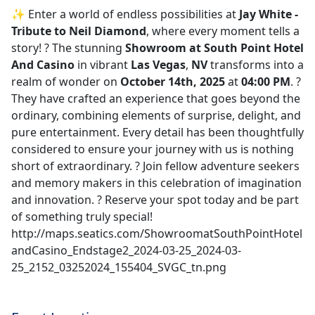
✨ Enter a world of endless possibilities at
Jay White -
Tribute to Neil Diamond
, where every moment tells a
story! ?️ The stunning
Showroom at South Point Hotel
And Casino
in vibrant
Las Vegas
,
NV
transforms into a
realm of wonder on
October 14th, 2025
at
04:00 PM
. ?
They have crafted an experience that goes beyond the
ordinary, combining elements of surprise, delight, and
pure entertainment. Every detail has been thoughtfully
considered to ensure your journey with us is nothing
short of extraordinary. ? Join fellow adventure seekers
and memory makers in this celebration of imagination
and innovation. ? Reserve your spot today and be part
of something truly special!
http://maps.seatics.com/ShowroomatSouthPointHotel
andCasino_Endstage2_2024-03-25_2024-03-
25_2152_03252024_155404_SVGC_tn.png