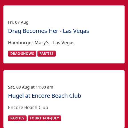
Fri, 07 Aug
Drag Becomes Her - Las Vegas
Hamburger Mary's - Las Vegas
DRAG-SHOWS
PARTIES
Sat, 08 Aug at 11:00 am
Hugel at Encore Beach Club
Encore Beach Club
PARTIES
FOURTH-OF-JULY