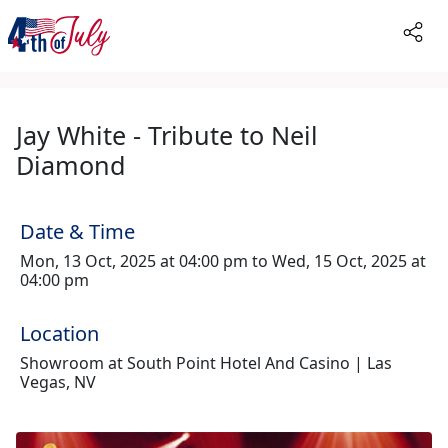
Jay White - Tribute to Neil
Diamond
Date & Time
Mon, 13 Oct, 2025 at 04:00 pm to Wed, 15 Oct, 2025 at
04:00 pm
Location
Showroom at South Point Hotel And Casino | Las
Vegas, NV