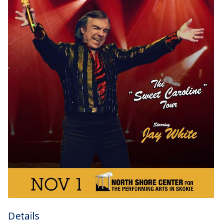
Details