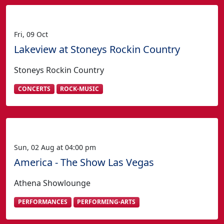
Fri, 09 Oct
Lakeview at Stoneys Rockin Country
Stoneys Rockin Country
CONCERTS
ROCK-MUSIC
Sun, 02 Aug at 04:00 pm
America - The Show Las Vegas
Athena Showlounge
PERFORMANCES
PERFORMING-ARTS