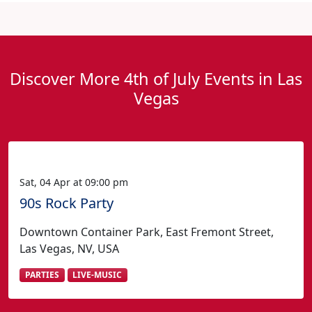
Discover More 4th of July Events in Las
Vegas
Sat, 04 Apr at 09:00 pm
90s Rock Party
Downtown Container Park, East Fremont Street,
Las Vegas, NV, USA
PARTIES
LIVE-MUSIC