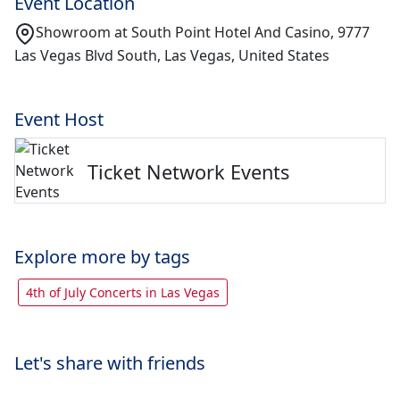
Event Location
Showroom at South Point Hotel And Casino, 9777
Las Vegas Blvd South, Las Vegas, United States
Event Host
Ticket Network Events
Explore more by tags
4th of July Concerts in Las Vegas
Let's share with friends