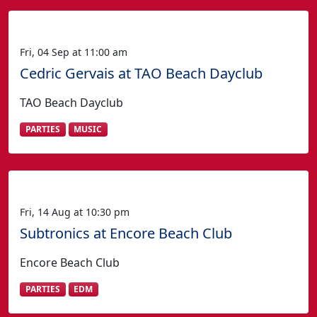
Fri, 04 Sep at 11:00 am
Cedric Gervais at TAO Beach Dayclub
TAO Beach Dayclub
PARTIES
MUSIC
Fri, 14 Aug at 10:30 pm
Subtronics at Encore Beach Club
Encore Beach Club
PARTIES
EDM