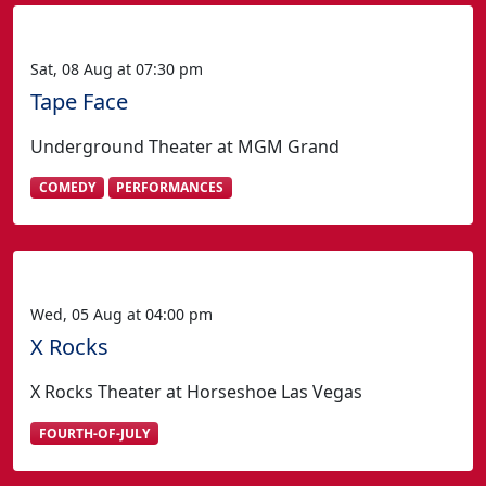
Sat, 08 Aug at 07:30 pm
Tape Face
Underground Theater at MGM Grand
COMEDY
PERFORMANCES
Wed, 05 Aug at 04:00 pm
X Rocks
X Rocks Theater at Horseshoe Las Vegas
FOURTH-OF-JULY