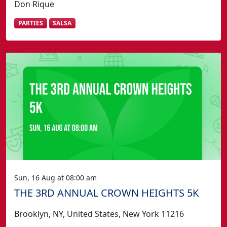
Don Rique
PARTIES
SALSA
Sun, 16 Aug at 08:00 am
THE 3RD ANNUAL CROWN HEIGHTS 5K
Brooklyn, NY, United States, New York 11216