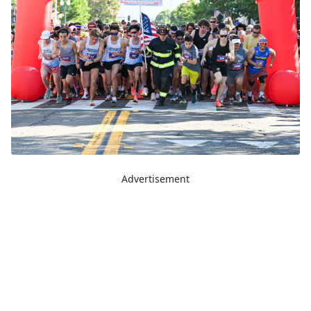
Advertisement