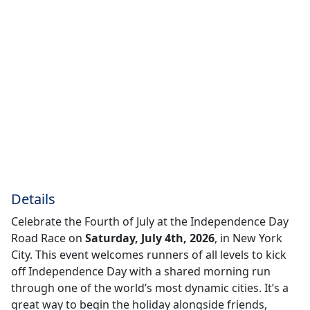
Details
Celebrate the Fourth of July at the Independence Day
Road Race on
Saturday, July 4th, 2026
, in New York
City. This event welcomes runners of all levels to kick
off Independence Day with a shared morning run
through one of the world’s most dynamic cities. It’s a
great way to begin the holiday alongside friends,