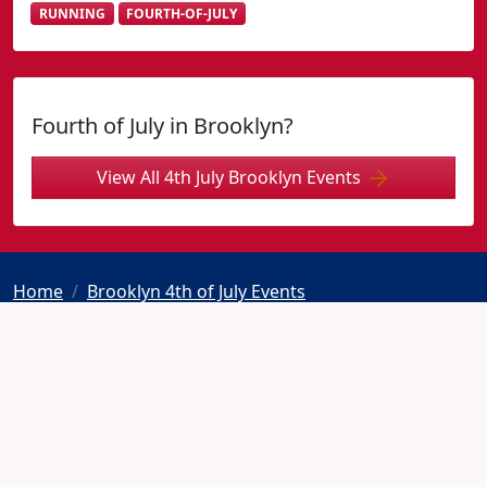
RUNNING
FOURTH-OF-JULY
Fourth of July in Brooklyn?
View All 4th July Brooklyn Events
Home
Brooklyn 4th of July Events
Independence Day Road Race New York
© 2026 Fourth-July.com
Home
Contact
Privacy