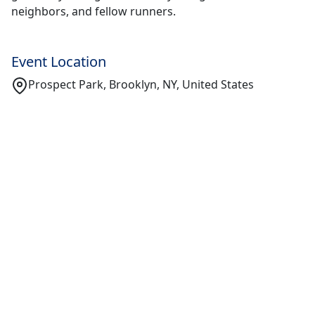
neighbors, and fellow runners.
Event Location
Prospect Park, Brooklyn, NY, United States