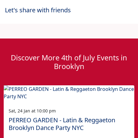
Let's share with friends
Discover More 4th of July Events in
Brooklyn
Sat, 24 Jan at 10:00 pm
PERREO GARDEN - Latin & Reggaeton
Brooklyn Dance Party NYC