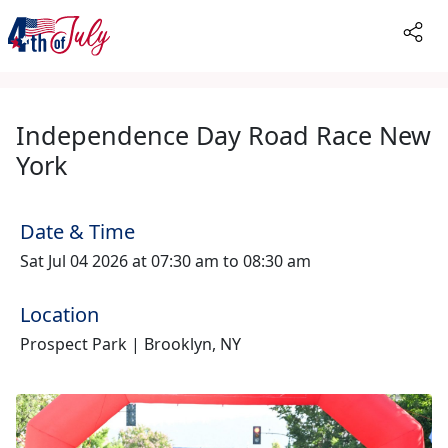
Independence Day Road Race New
York
Date & Time
Sat Jul 04 2026 at 07:30 am to 08:30 am
Location
Prospect Park | Brooklyn, NY