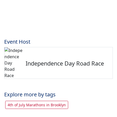
Event Host
Independence Day Road Race
Explore more by tags
4th of July Marathons in Brooklyn