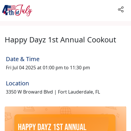
Happy Dayz 1st Annual Cookout
Date & Time
Fri Jul 04 2025 at 01:00 pm to 11:30 pm
Location
3350 W Broward Blvd | Fort Lauderdale, FL