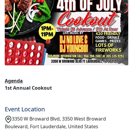
Agenda
1st Annual Cookout
Event Location
3350 W Broward Blvd, 3350 West Broward
Boulevard, Fort Lauderdale, United States