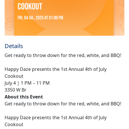
Details
Get ready to throw down for the red, white, and BBQ!
Happy Daze presents the 1st Annual 4th of July
Cookout
July 4 | 1 PM – 11 PM
3350 W Br
About this Event
Get ready to throw down for the red, white, and BBQ!
Happy Daze presents the 1st Annual 4th of July
Cookout