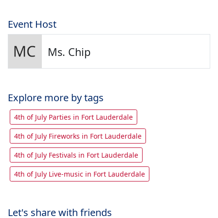
Event Host
Ms. Chip
Explore more by tags
4th of July Parties in Fort Lauderdale
4th of July Fireworks in Fort Lauderdale
4th of July Festivals in Fort Lauderdale
4th of July Live-music in Fort Lauderdale
Let's share with friends