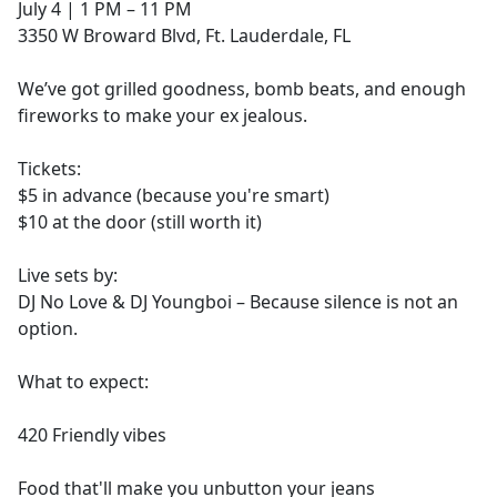
July 4 | 1 PM – 11 PM
3350 W Broward Blvd, Ft. Lauderdale, FL
We’ve got grilled goodness, bomb beats, and enough
fireworks to make your ex jealous.
Tickets:
$5 in advance (because you're smart)
$10 at the door (still worth it)
Live sets by:
DJ No Love & DJ Youngboi – Because silence is not an
option.
What to expect:
420 Friendly vibes
Food that'll make you unbutton your jeans