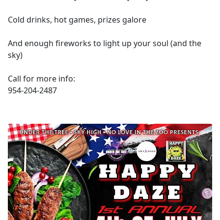
Cold drinks, hot games, prizes galore
And enough fireworks to light up your soul (and the
sky)
Call for more info:
954-204-2487