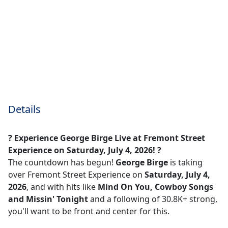
Details
? Experience George Birge Live at Fremont Street
Experience on Saturday, July 4, 2026! ?
The countdown has begun!
George Birge
is taking
over Fremont Street Experience on
Saturday, July 4,
2026
, and with hits like
Mind On You, Cowboy Songs
and Missin' Tonight
and a following of 30.8K+ strong,
you'll want to be front and center for this.