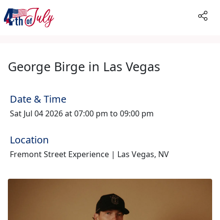
George Birge in Las Vegas
Date & Time
Sat Jul 04 2026 at 07:00 pm to 09:00 pm
Location
Fremont Street Experience | Las Vegas, NV