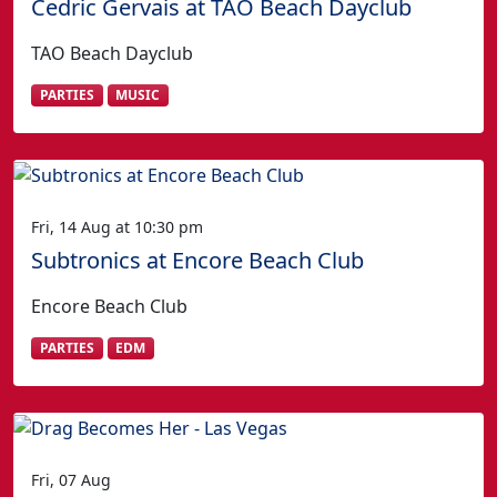
Cedric Gervais at TAO Beach Dayclub
TAO Beach Dayclub
PARTIES
MUSIC
Fri, 14 Aug at 10:30 pm
Subtronics at Encore Beach Club
Encore Beach Club
PARTIES
EDM
Fri, 07 Aug