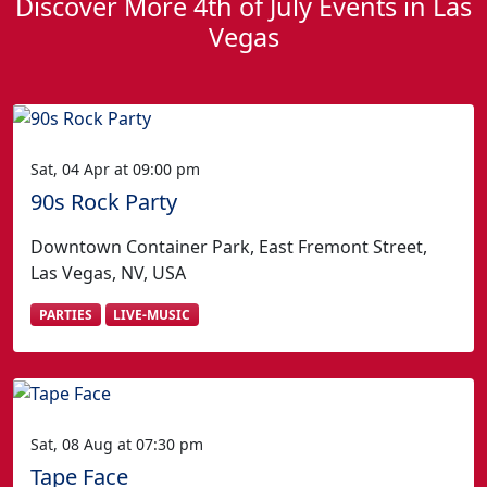
Discover More 4th of July Events in Las
Vegas
Sat, 04 Apr at 09:00 pm
90s Rock Party
Downtown Container Park, East Fremont Street,
Las Vegas, NV, USA
PARTIES
LIVE-MUSIC
Sat, 08 Aug at 07:30 pm
Tape Face