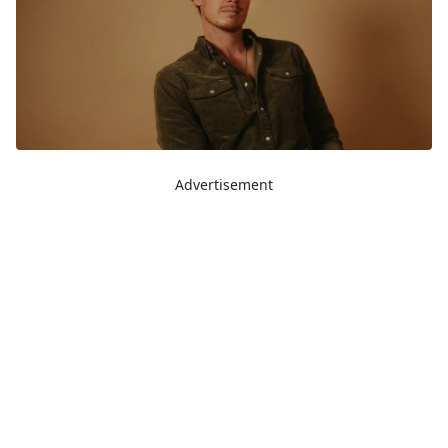
Advertisement