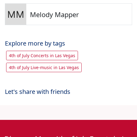
Melody Mapper
Explore more by tags
4th of July Concerts in Las Vegas
4th of July Live-music in Las Vegas
Let's share with friends