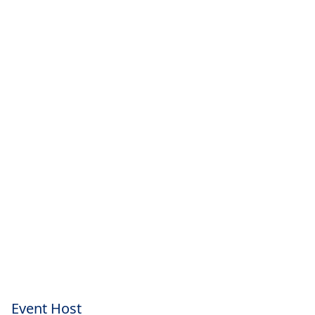
Event Host