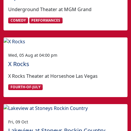
Underground Theater at MGM Grand
COMEDY
PERFORMANCES
Wed, 05 Aug at 04:00 pm
X Rocks
X Rocks Theater at Horseshoe Las Vegas
FOURTH-OF-JULY
Fri, 09 Oct
Lakeview at Stoneys Rockin Country