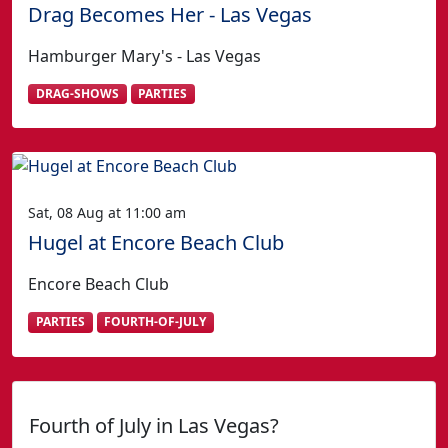
Drag Becomes Her - Las Vegas
Hamburger Mary's - Las Vegas
DRAG-SHOWS
PARTIES
Sat, 08 Aug at 11:00 am
Hugel at Encore Beach Club
Encore Beach Club
PARTIES
FOURTH-OF-JULY
Fourth of July in Las Vegas?