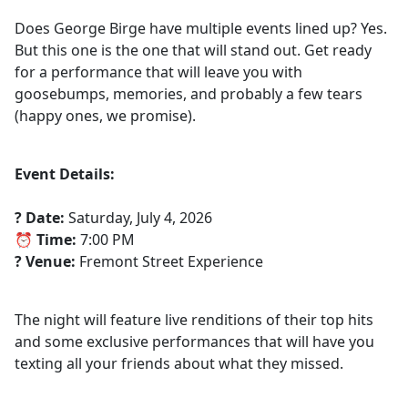
Does George Birge have multiple events lined up? Yes.
But this one is the one that will stand out. Get ready
for a performance that will leave you with
goosebumps, memories, and probably a few tears
(happy ones, we promise).
Event Details:
? Date:
Saturday, July 4, 2026
⏰ Time:
7:00 PM
? Venue:
Fremont Street Experience
The night will feature live renditions of their top hits
and some exclusive performances that will have you
texting all your friends about what they missed.