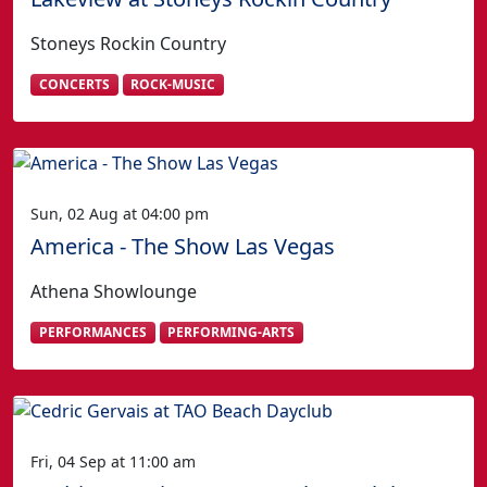
Stoneys Rockin Country
CONCERTS
ROCK-MUSIC
Sun, 02 Aug at 04:00 pm
America - The Show Las Vegas
Athena Showlounge
PERFORMANCES
PERFORMING-ARTS
Fri, 04 Sep at 11:00 am