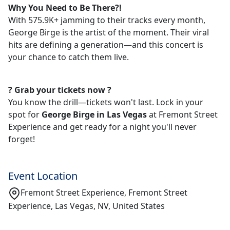
Why You Need to Be There?!
With 575.9K+ jamming to their tracks every month,
George Birge is the artist of the moment. Their viral
hits are defining a generation—and this concert is
your chance to catch them live.
?️ Grab your tickets now ?️
You know the drill—tickets won't last. Lock in your
spot for
George Birge in Las Vegas
at Fremont Street
Experience and get ready for a night you'll never
forget!
Event Location
Fremont Street Experience, Fremont Street
Experience, Las Vegas, NV, United States