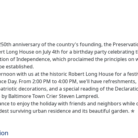
50th anniversary of the country's founding, the Preservatio
t Long House on July 4th for a birthday party celebrating t
ation of Independence, which proclaimed the principles on
be established.
rnoon with us at the historic Robert Long House for a festi
ce Day. From 2:00 PM to 4:00 PM, we'll have refreshments, 
patriotic decorations, and a special reading of the Declarati
by Baltimore Town Crier Steven Lampredi.
hance to enjoy the holiday with friends and neighbors while 
dest surviving urban residence and its beautiful garden. ✯
ion