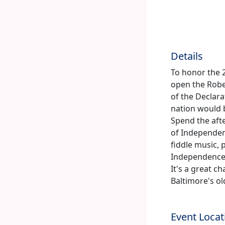
Details
To honor the 2
open the Rober
of the Declar
nation would 
Spend the afte
of Independen
fiddle music, 
Independence 
It's a great c
Baltimore's ol
Event Locat