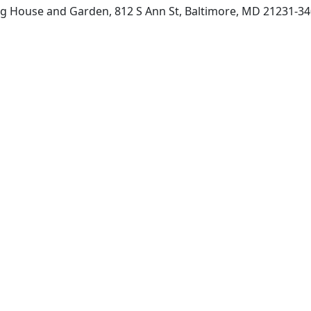
g House and Garden, 812 S Ann St, Baltimore, MD 21231-34