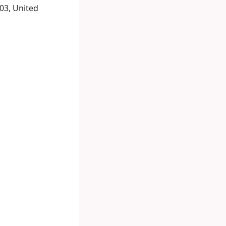
03, United