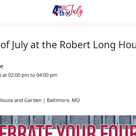
of July at the Robert Long Ho
me
26 at 02:00 pm to 04:00 pm
House and Garden | Baltimore, MD