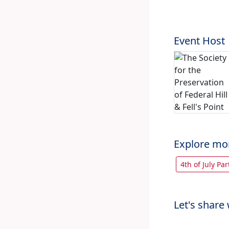
Event Host
Explore mo
4th of July Pa
Let's share 