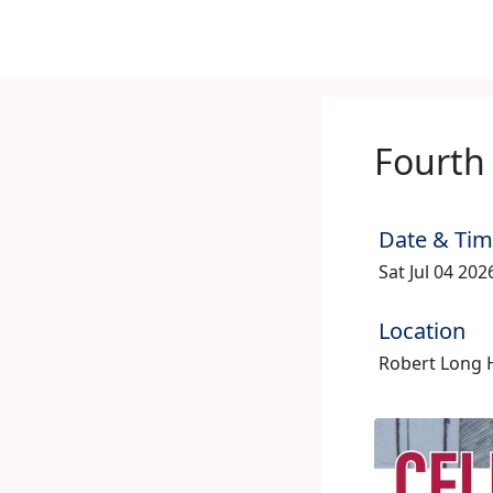
Fourth 
Date & Ti
Sat Jul 04 20
Location
Robert Long 