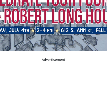
Advertisement