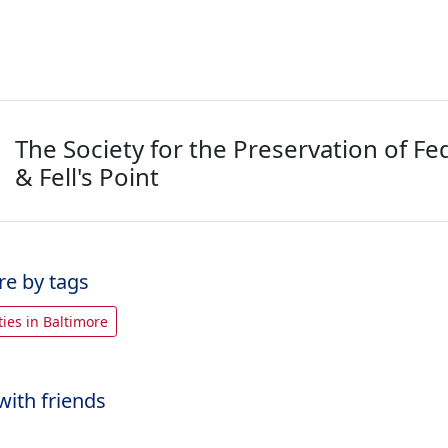
The Society for the Preservation of Fed
& Fell's Point
re by tags
rties in Baltimore
with friends