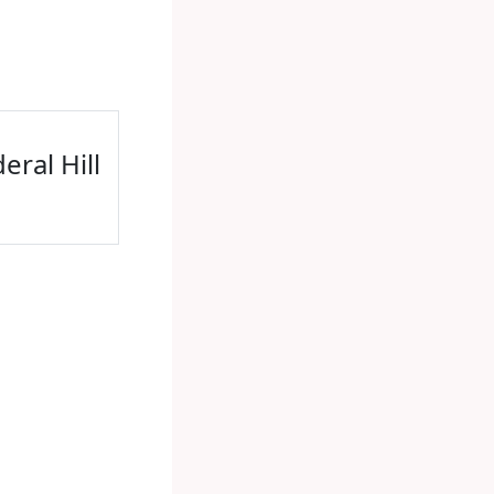
eral Hill