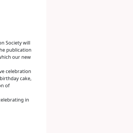
n Society will
he publication
 which our new
ve celebration
birthday cake,
on of
celebrating in