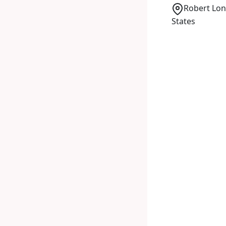
Robert Lon
States