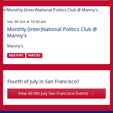
Sat, 04 Oct at 10:30 am
Monthly (Inter)National Politics Club @
Manny's
Manny's
MEETUPS
PARTIES
Fourth of July in San Francisco?
View All 4th July San Francisco Events