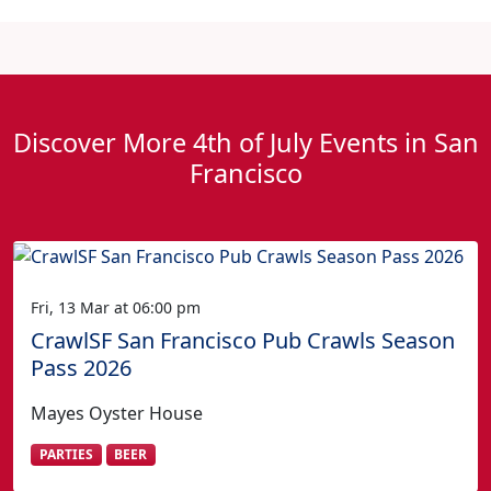
Discover More 4th of July Events in San
Francisco
Fri, 13 Mar at 06:00 pm
CrawlSF San Francisco Pub Crawls Season
Pass 2026
Mayes Oyster House
PARTIES
BEER