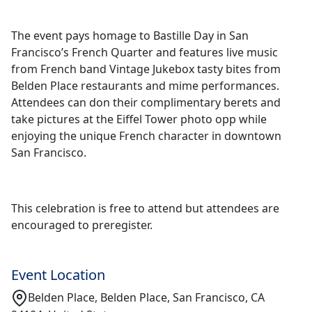
The event pays homage to Bastille Day in San
Francisco’s French Quarter and features live music
from French band Vintage Jukebox tasty bites from
Belden Place restaurants and mime performances.
Attendees can don their complimentary berets and
take pictures at the Eiffel Tower photo opp while
enjoying the unique French character in downtown
San Francisco.
This celebration is free to attend but attendees are
encouraged to preregister.
Event Location
Belden Place, Belden Place, San Francisco, CA