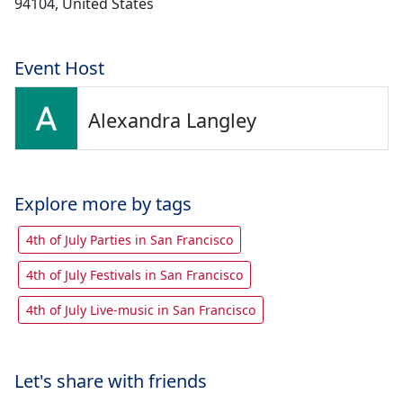
94104, United States
Event Host
Alexandra Langley
Explore more by tags
4th of July Parties in San Francisco
4th of July Festivals in San Francisco
4th of July Live-music in San Francisco
Let's share with friends