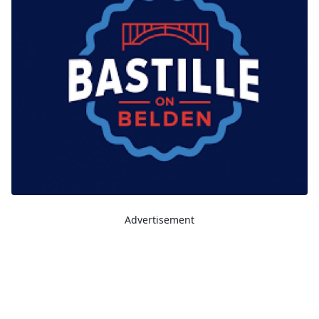
Advertisement