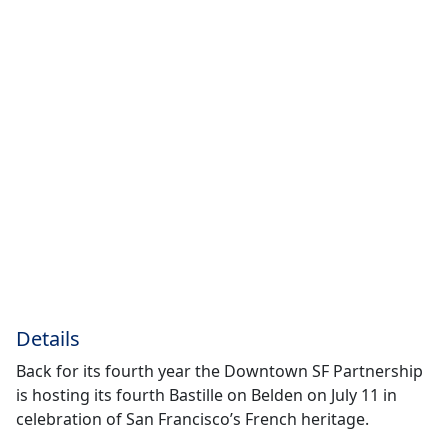
Details
Back for its fourth year the Downtown SF Partnership
is hosting its fourth Bastille on Belden on July 11 in
celebration of San Francisco’s French heritage.