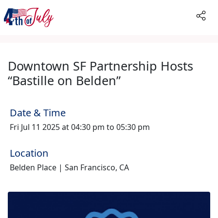
Downtown SF Partnership Hosts
“Bastille on Belden”
Date & Time
Fri Jul 11 2025 at 04:30 pm to 05:30 pm
Location
Belden Place | San Francisco, CA