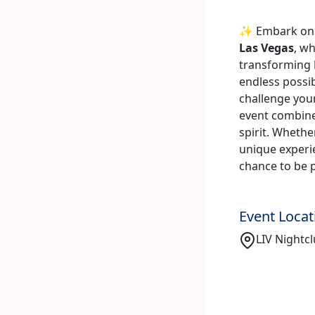
✨ Embark on a
Las Vegas
, w
transforming
endless possibi
challenge your
event combine
spirit. Whethe
unique experie
chance to be 
Event Locat
LIV Nightcl