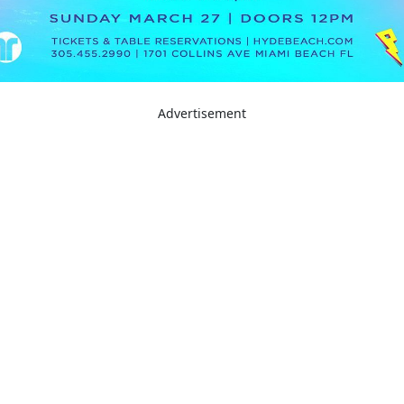
Advertisement