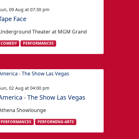
Sun, 09 Aug at 07:30 pm
Tape Face
Underground Theater at MGM Grand
COMEDY
PERFORMANCES
Sun, 02 Aug at 04:00 pm
America - The Show Las Vegas
Athena Showlounge
PERFORMANCES
PERFORMING-ARTS