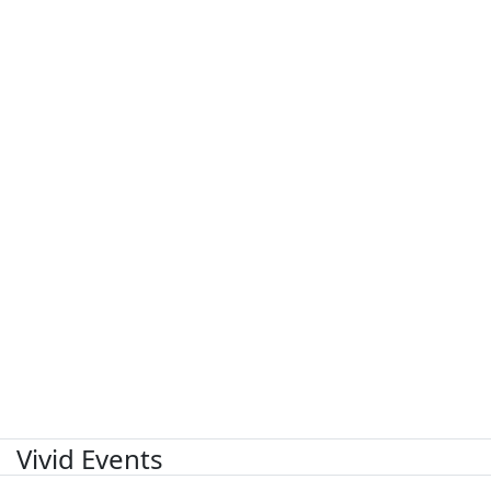
Vivid Events