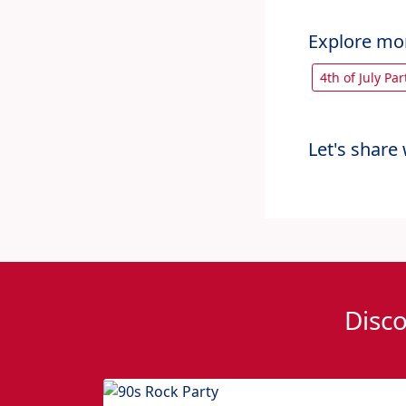
Explore mo
4th of July Pa
Let's share 
Disco