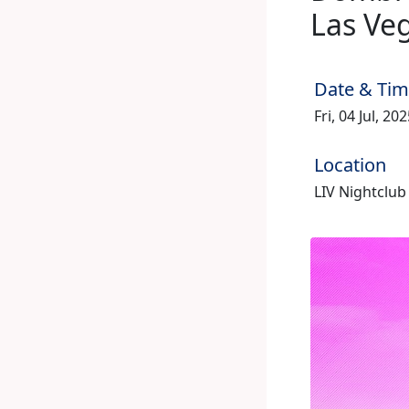
Las Ve
Date & Ti
Fri, 04 Jul, 2
Location
LIV Nightclub