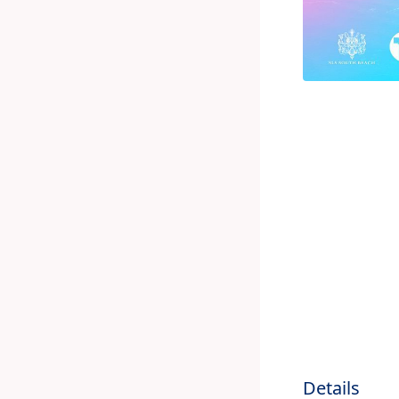
Details