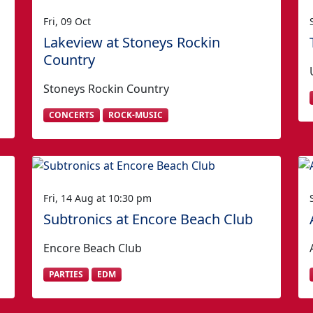
Fri, 09 Oct
Lakeview at Stoneys Rockin
Country
Stoneys Rockin Country
CONCERTS
ROCK-MUSIC
Fri, 14 Aug at 10:30 pm
Subtronics at Encore Beach Club
Encore Beach Club
PARTIES
EDM