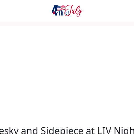
sky and Sidepiece at LIV Nigh