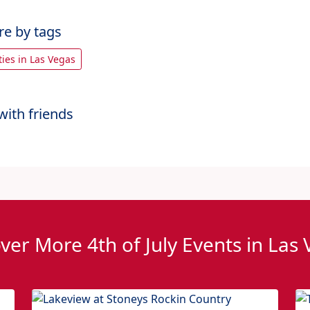
re by tags
rties in Las Vegas
with friends
ver More 4th of July Events in Las