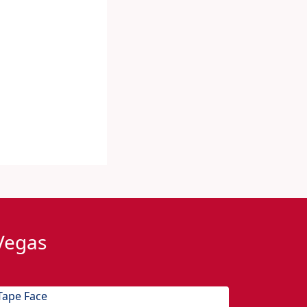
 Vegas