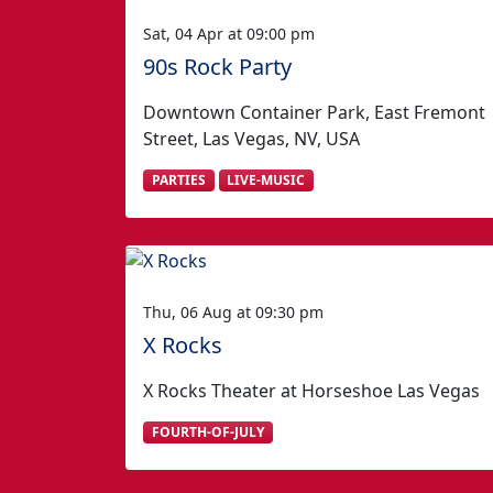
Sat, 04 Apr at 09:00 pm
90s Rock Party
Downtown Container Park, East Fremont
Street, Las Vegas, NV, USA
PARTIES
LIVE-MUSIC
Thu, 06 Aug at 09:30 pm
X Rocks
X Rocks Theater at Horseshoe Las Vegas
FOURTH-OF-JULY