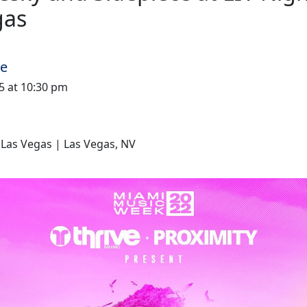
gas
me
025 at 10:30 pm
 Las Vegas | Las Vegas, NV