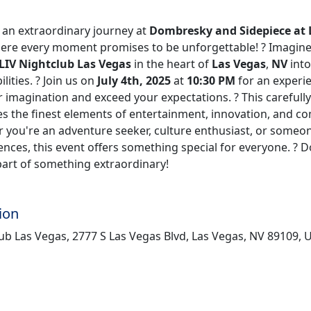
n extraordinary journey at
Dombresky and Sidepiece at 
here every moment promises to be unforgettable! ? Imagine
LIV Nightclub Las Vegas
in the heart of
Las Vegas
,
NV
into
lities. ? Join us on
July 4th, 2025
at
10:30 PM
for an experie
 imagination and exceed your expectations. ? This carefull
s the finest elements of entertainment, innovation, and 
r you're an adventure seeker, culture enthusiast, or someo
nces, this event offers something special for everyone. ? D
part of something extraordinary!
ion
ub Las Vegas, 2777 S Las Vegas Blvd, Las Vegas, NV 89109, 