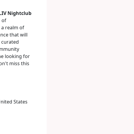
LIV Nightclub
 of
 a realm of
nce that will
y curated
community
ne looking for
on't miss this
United States