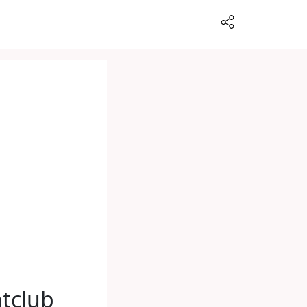
tclub