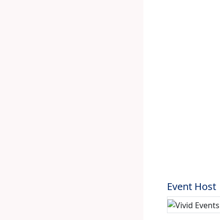
Event Host