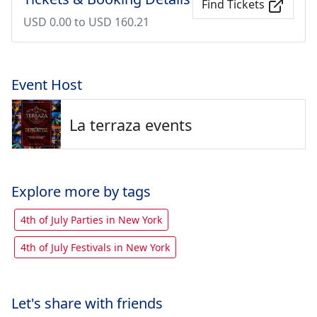
Find Tickets
USD 0.00 to USD 160.21
Event Host
La terraza events
Explore more by tags
4th of July Parties in New York
4th of July Festivals in New York
Let's share with friends