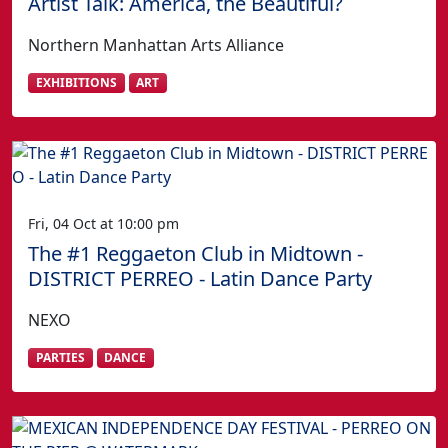
Artist Talk: America, the Beautiful?
Northern Manhattan Arts Alliance
EXHIBITIONS
ART
Fri, 04 Oct at 10:00 pm
The #1 Reggaeton Club in Midtown -
DISTRICT PERREO - Latin Dance Party
NEXO
PARTIES
DANCE