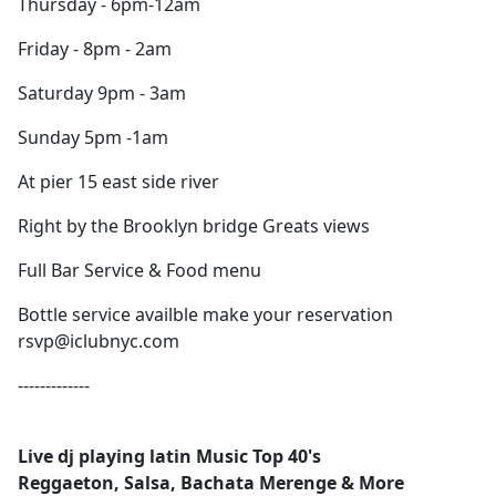
Thursday - 6pm-12am
Friday - 8pm - 2am
Saturday 9pm - 3am
Sunday 5pm -1am
At pier 15 east side river
Right by the Brooklyn bridge Greats views
Full Bar Service & Food menu
Bottle service availble make your reservation
rsvp@iclubnyc.com
-------------
Live dj playing latin Music Top 40's
Reggaeton, Salsa, Bachata Merenge & More