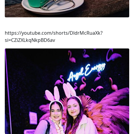
https://youtube.com/shorts/DldrMcRuaXk?
si=CZiZXLkqNkpBD6av