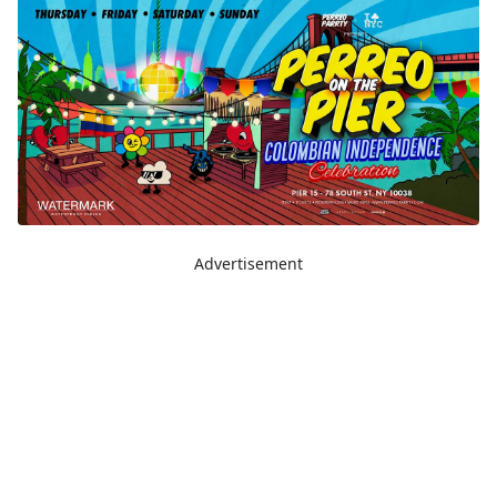
Advertisement