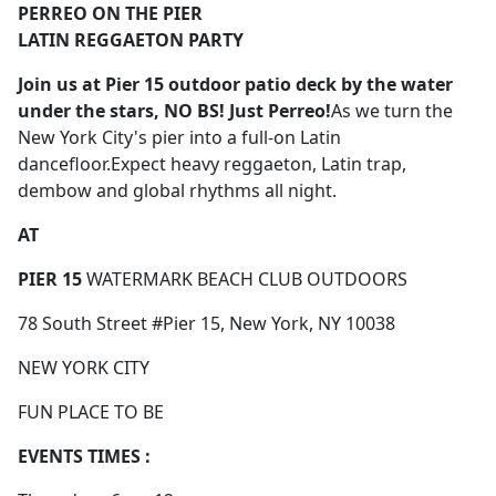
PERREO ON THE PIER
LATIN REGGAETON PARTY
Join us
at Pier 15 outdoor patio deck by the water
under the stars,
NO BS! Just Perreo!
As we turn the
New York City's pier into a full-on Latin
dancefloor.Expect heavy reggaeton, Latin trap,
dembow and global rhythms all night.
AT
PIER 15
WATERMARK BEACH CLUB OUTDOORS
78 South Street #Pier 15, New York, NY 10038
NEW YORK CITY
FUN PLACE TO BE
EVENTS TIMES :