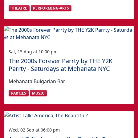
THEATRE
PERFORMING-ARTS
Sat, 15 Aug at 10:00 pm
The 2000s Forever Parrty by THE Y2K
Parrty - Saturdays at Mehanata NYC
Mehanata Bulgarian Bar
PARTIES
MUSIC
Wed, 02 Sep at 06:00 pm