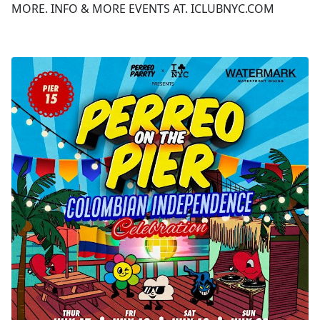
MORE. INFO & MORE EVENTS AT. ICLUBNYC.COM