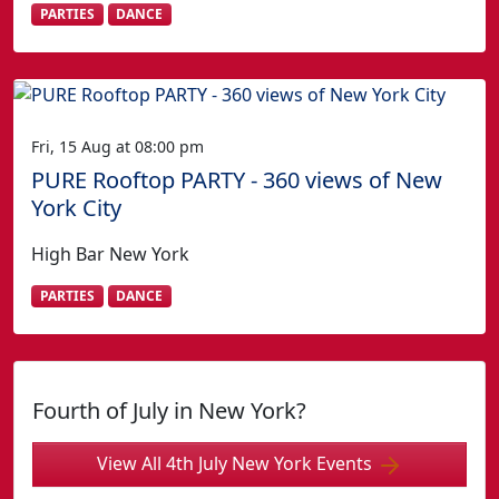
PARTIES
DANCE
Fri, 15 Aug at 08:00 pm
PURE Rooftop PARTY - 360 views of New
York City
High Bar New York
PARTIES
DANCE
Fourth of July in New York?
View All 4th July New York Events