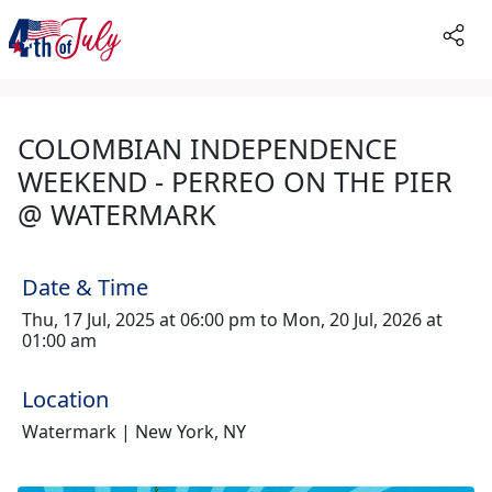
COLOMBIAN INDEPENDENCE
WEEKEND - PERREO ON THE PIER
@ WATERMARK
Date & Time
Thu, 17 Jul, 2025 at 06:00 pm to Mon, 20 Jul, 2026 at
01:00 am
Location
Watermark | New York, NY