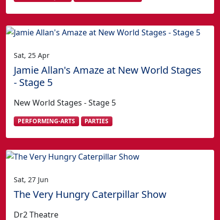
Sat, 25 Apr
Jamie Allan's Amaze at New World Stages
- Stage 5
New World Stages - Stage 5
PERFORMING-ARTS
PARTIES
Sat, 27 Jun
The Very Hungry Caterpillar Show
Dr2 Theatre