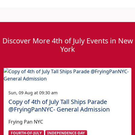
Discover More 4th of July Events in New
York
Sun, 09 Aug at 09:30 am
Copy of 4th of July Tall Ships Parade
@FryingPanNYC- General Admission
Frying Pan NYC
FOURTH-OF-JULY
INDEPENDENCE-DAY