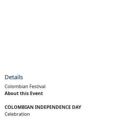
Details
Colombian Festival
About this Event
COLOMBIAN INDEPENDENCE DAY
Celebration