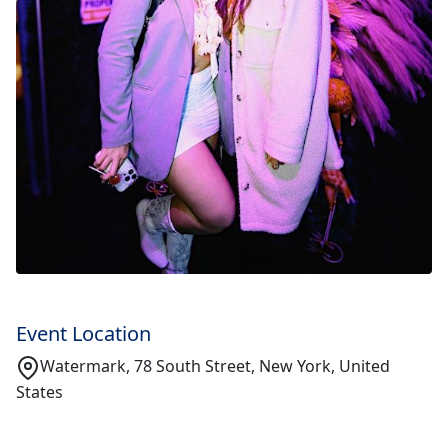
Event Location
Watermark, 78 South Street, New York, United
States