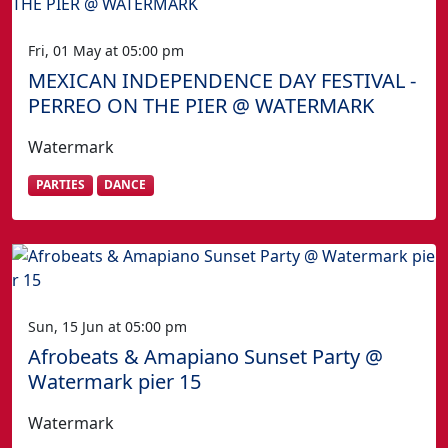
Fri, 01 May at 05:00 pm
MEXICAN INDEPENDENCE DAY FESTIVAL -
PERREO ON THE PIER @ WATERMARK
Watermark
PARTIES
DANCE
Sun, 15 Jun at 05:00 pm
Afrobeats & Amapiano Sunset Party @
Watermark pier 15
Watermark