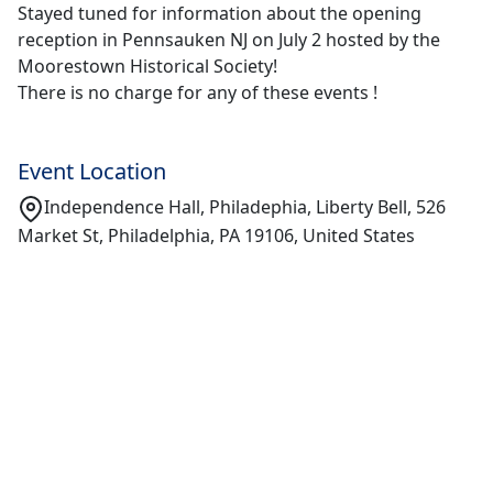
Stayed tuned for information about the opening
reception in Pennsauken NJ on July 2 hosted by the
Moorestown Historical Society!
There is no charge for any of these events !
Event Location
Independence Hall, Philadephia, Liberty Bell, 526
Market St, Philadelphia, PA 19106, United States