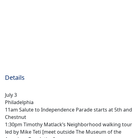
Details
July 3
Philadelphia
11am Salute to Independence Parade starts at 5th and
Chestnut
1:30pm Timothy Matlack’s Neighborhood walking tour
led by Mike Teti [meet outside The Museum of the