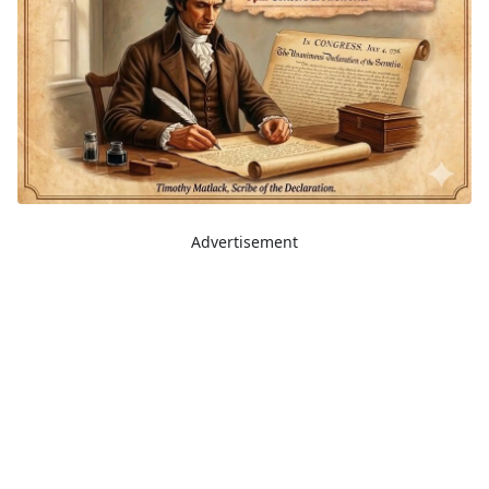
Advertisement