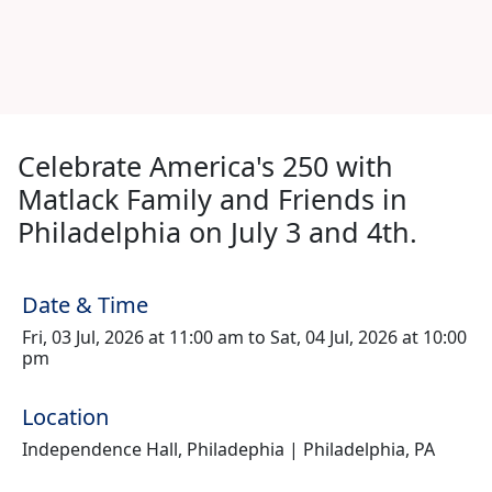
Celebrate America's 250 with
Matlack Family and Friends in
Philadelphia on July 3 and 4th.
Date & Time
Fri, 03 Jul, 2026 at 11:00 am to Sat, 04 Jul, 2026 at 10:00
pm
Location
Independence Hall, Philadephia | Philadelphia, PA