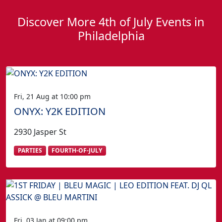
Discover More 4th of July Events in
Philadelphia
Fri, 21 Aug at 10:00 pm
ONYX: Y2K EDITION
2930 Jasper St
PARTIES
FOURTH-OF-JULY
Fri, 03 Jan at 09:00 pm