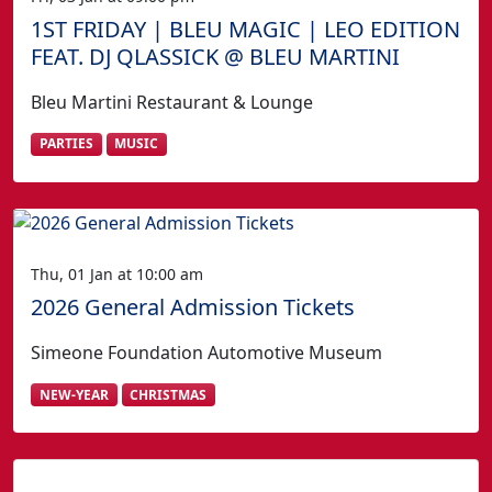
1ST FRIDAY | BLEU MAGIC | LEO EDITION
FEAT. DJ QLASSICK @ BLEU MARTINI
Bleu Martini Restaurant & Lounge
PARTIES
MUSIC
Thu, 01 Jan at 10:00 am
2026 General Admission Tickets
Simeone Foundation Automotive Museum
NEW-YEAR
CHRISTMAS