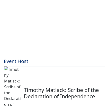
Event Host
Timothy Matlack: Scribe of the
Declaration of Independence