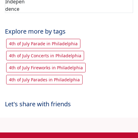
Explore more by tags
4th of July Parade in Philadelphia
4th of July Concerts in Philadelphia
4th of July Fireworks in Philadelphia
4th of July Parades in Philadelphia
Let's share with friends