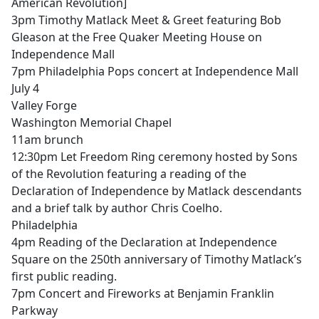
American Revolution]
3pm Timothy Matlack Meet & Greet featuring Bob
Gleason at the Free Quaker Meeting House on
Independence Mall
7pm Philadelphia Pops concert at Independence Mall
July 4
Valley Forge
Washington Memorial Chapel
11am brunch
12:30pm Let Freedom Ring ceremony hosted by Sons
of the Revolution featuring a reading of the
Declaration of Independence by Matlack descendants
and a brief talk by author Chris Coelho.
Philadelphia
4pm Reading of the Declaration at Independence
Square on the 250th anniversary of Timothy Matlack’s
first public reading.
7pm Concert and Fireworks at Benjamin Franklin
Parkway