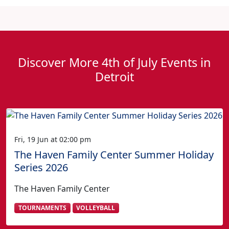
Discover More 4th of July Events in
Detroit
Fri, 19 Jun at 02:00 pm
The Haven Family Center Summer Holiday
Series 2026
The Haven Family Center
TOURNAMENTS
VOLLEYBALL