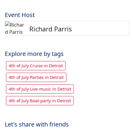
Event Host
Richard Parris
Explore more by tags
4th of July Cruise in Detroit
4th of July Parties in Detroit
4th of July Live-music in Detroit
4th of July Boat-party in Detroit
Let's share with friends