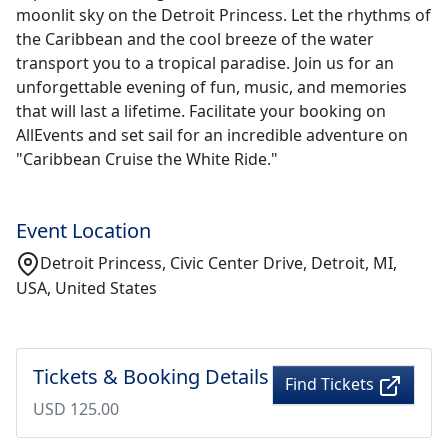
moonlit sky on the Detroit Princess. Let the rhythms of
the Caribbean and the cool breeze of the water
transport you to a tropical paradise. Join us for an
unforgettable evening of fun, music, and memories
that will last a lifetime. Facilitate your booking on
AllEvents and set sail for an incredible adventure on
"Caribbean Cruise the White Ride."
Event Location
Detroit Princess, Civic Center Drive, Detroit, MI,
USA, United States
Tickets & Booking Details
Find Tickets
USD 125.00