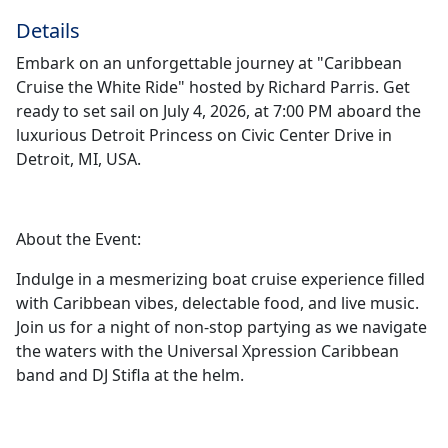
Details
Embark on an unforgettable journey at "Caribbean
Cruise the White Ride" hosted by Richard Parris. Get
ready to set sail on July 4, 2026, at 7:00 PM aboard the
luxurious Detroit Princess on Civic Center Drive in
Detroit, MI, USA.
About the Event:
Indulge in a mesmerizing boat cruise experience filled
with Caribbean vibes, delectable food, and live music.
Join us for a night of non-stop partying as we navigate
the waters with the Universal Xpression Caribbean
band and DJ Stifla at the helm.