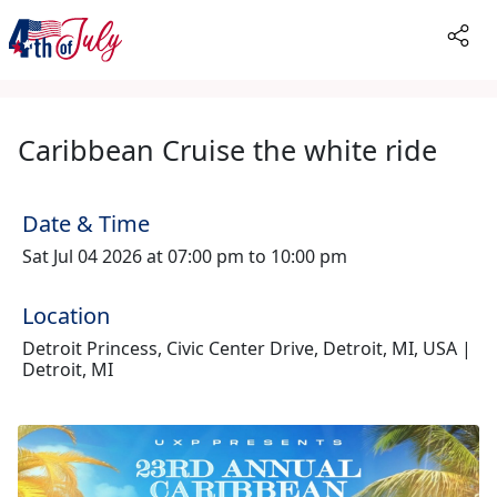
Caribbean Cruise the white ride
Date & Time
Sat Jul 04 2026 at 07:00 pm to 10:00 pm
Location
Detroit Princess, Civic Center Drive, Detroit, MI, USA |
Detroit, MI