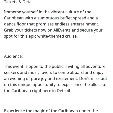
Tickets & Details:
Immerse yourself in the vibrant culture of the
Caribbean with a sumptuous buffet spread and a
dance floor that promises endless entertainment.
Grab your tickets now on AllEvents and secure your
spot for this epic white-themed cruise.
Audience:
This event is open to the public, inviting all adventure
seekers and music lovers to come aboard and enjoy
an evening of pure joy and excitement. Don't miss out
on this unique opportunity to experience the allure of
the Caribbean right here in Detroit.
Experience the magic of the Caribbean under the