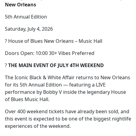
New Orleans
5th Annual Edition
Saturday, July 4, 2026
? House of Blues New Orleans – Music Hall
Doors Open: 10:00 30+ Vibes Preferred
?
THE MAIN EVENT OF JULY 4TH WEEKEND
The Iconic Black & White Affair returns to New Orleans
for its 5th Annual Edition — featuring a LIVE
performance by Bobby V inside the legendary House
of Blues Music Hall.
Over 400 weekend tickets have already been sold, and
this event is expected to be one of the biggest nightlife
experiences of the weekend.