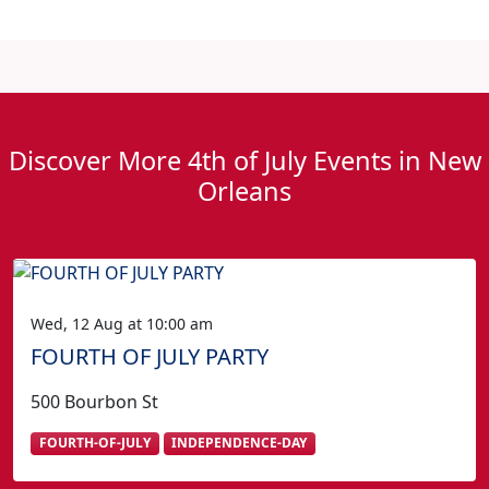
Discover More 4th of July Events in New
Orleans
Wed, 12 Aug at 10:00 am
FOURTH OF JULY PARTY
500 Bourbon St
FOURTH-OF-JULY
INDEPENDENCE-DAY