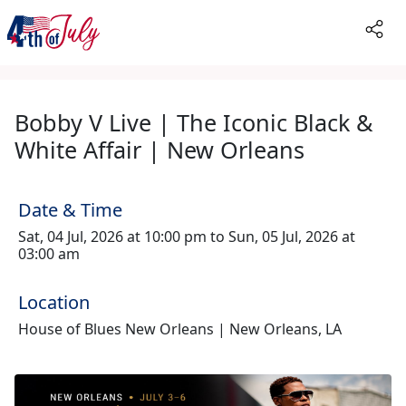
Bobby V Live | The Iconic Black &
White Affair | New Orleans
Date & Time
Sat, 04 Jul, 2026 at 10:00 pm to Sun, 05 Jul, 2026 at
03:00 am
Location
House of Blues New Orleans | New Orleans, LA