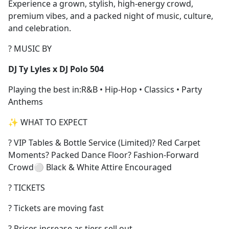
Experience a grown, stylish, high-energy crowd,
premium vibes, and a packed night of music, culture,
and celebration.
? MUSIC BY
DJ Ty Lyles x DJ Polo 504
Playing the best in:R&B • Hip-Hop • Classics • Party
Anthems
✨ WHAT TO EXPECT
? VIP Tables & Bottle Service (Limited)? Red Carpet
Moments? Packed Dance Floor? Fashion-Forward
Crowd⚪ Black & White Attire Encouraged
? TICKETS
? Tickets are moving fast
? Prices increase as tiers sell out