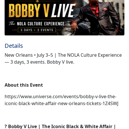
Details
New Orleans • July 3–5 | The NOLA Culture Experience
— 3 days, 3 events. Bobby V live.
About this Event
https://www.universe.com/events/bobby-v-live-the-
iconic-black-white-affair-new-orleans-tickets-1Z4SWJ
? Bobby V Live | The Iconic Black & White Affair |