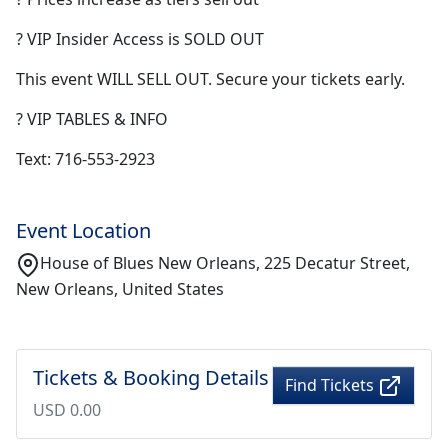
? VIP Insider Access is SOLD OUT
This event WILL SELL OUT. Secure your tickets early.
? VIP TABLES & INFO
Text: 716-553-2923
Event Location
House of Blues New Orleans, 225 Decatur Street,
New Orleans, United States
Tickets & Booking Details
Find Tickets
USD 0.00