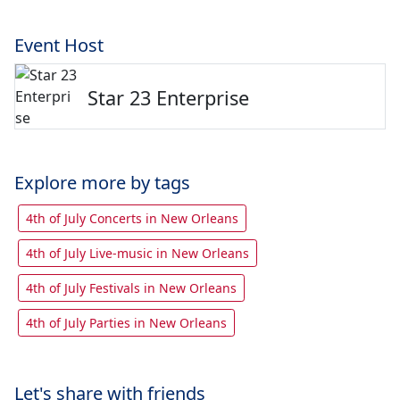
Event Host
Star 23 Enterprise
Explore more by tags
4th of July Concerts in New Orleans
4th of July Live-music in New Orleans
4th of July Festivals in New Orleans
4th of July Parties in New Orleans
Let's share with friends