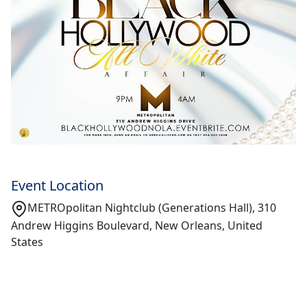
Event Location
METROpolitan Nightclub (Generations Hall), 310
Andrew Higgins Boulevard, New Orleans, United
States