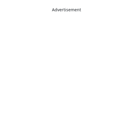
Advertisement