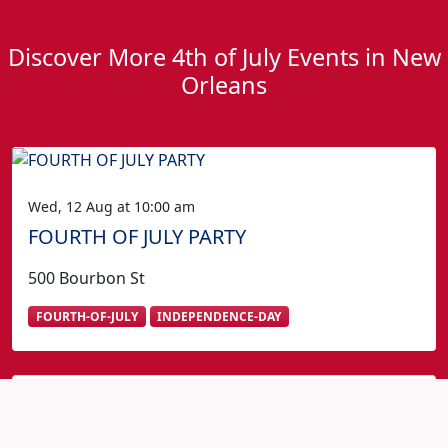
Discover More 4th of July Events in New
Orleans
Wed, 12 Aug at 10:00 am
FOURTH OF JULY PARTY
500 Bourbon St
FOURTH-OF-JULY
INDEPENDENCE-DAY
Fourth of July in New Orleans?