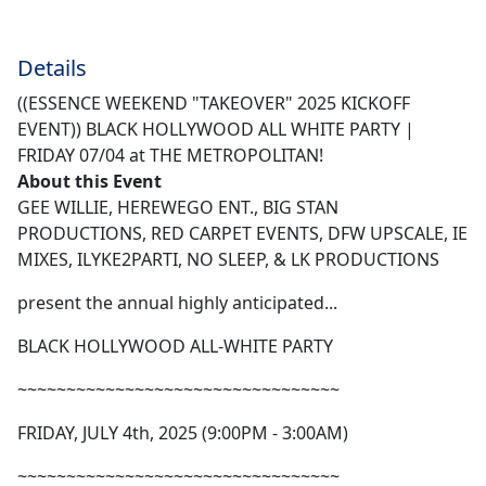
Details
((ESSENCE WEEKEND "TAKEOVER" 2025 KICKOFF
EVENT)) BLACK HOLLYWOOD ALL WHITE PARTY |
FRIDAY 07/04 at THE METROPOLITAN!
About this Event
GEE WILLIE, HEREWEGO ENT., BIG STAN
PRODUCTIONS, RED CARPET EVENTS, DFW UPSCALE, IE
MIXES, ILYKE2PARTI, NO SLEEP, & LK PRODUCTIONS
present the annual highly anticipated...
BLACK HOLLYWOOD ALL-WHITE PARTY
~~~~~~~~~~~~~~~~~~~~~~~~~~~~~~~~~
FRIDAY, JULY 4th, 2025 (9:00PM - 3:00AM)
~~~~~~~~~~~~~~~~~~~~~~~~~~~~~~~~~