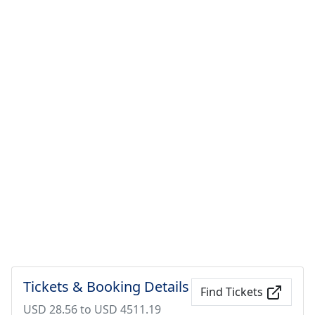
Tickets & Booking Details
Find Tickets
USD 28.56 to USD 4511.19