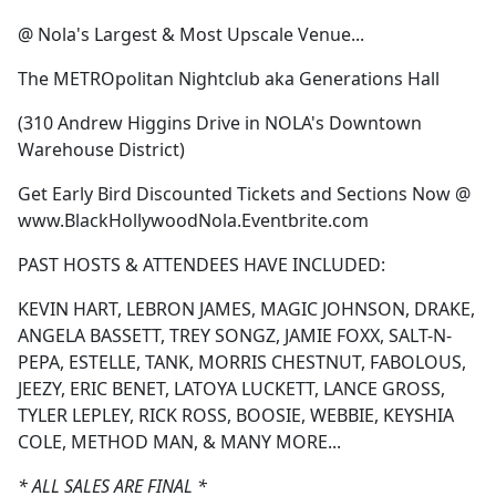
@ Nola's Largest & Most Upscale Venue...
The METROpolitan Nightclub aka Generations Hall
(310 Andrew Higgins Drive in NOLA's Downtown
Warehouse District)
Get Early Bird Discounted Tickets and Sections Now @
www.BlackHollywoodNola.Eventbrite.com
PAST HOSTS & ATTENDEES HAVE INCLUDED:
KEVIN HART, LEBRON JAMES, MAGIC JOHNSON, DRAKE,
ANGELA BASSETT, TREY SONGZ, JAMIE FOXX, SALT-N-
PEPA, ESTELLE, TANK, MORRIS CHESTNUT, FABOLOUS,
JEEZY, ERIC BENET, LATOYA LUCKETT, LANCE GROSS,
TYLER LEPLEY, RICK ROSS, BOOSIE, WEBBIE, KEYSHIA
COLE, METHOD MAN, & MANY MORE...
* ALL SALES ARE FINAL *