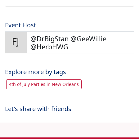
Event Host
@DrBigStan @GeeWillie
@HerbHWG
Explore more by tags
4th of July Parties in New Orleans
Let's share with friends