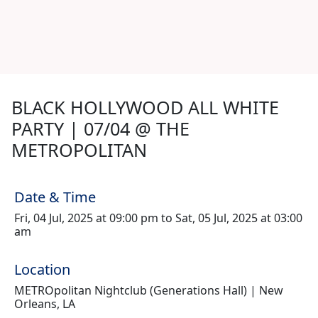
BLACK HOLLYWOOD ALL WHITE
PARTY | 07/04 @ THE
METROPOLITAN
Date & Time
Fri, 04 Jul, 2025 at 09:00 pm to Sat, 05 Jul, 2025 at 03:00
am
Location
METROpolitan Nightclub (Generations Hall) | New
Orleans, LA