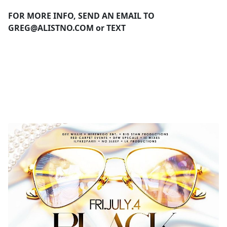
FOR MORE INFO, SEND AN EMAIL TO
GREG@ALISTNO.COM
or TEXT