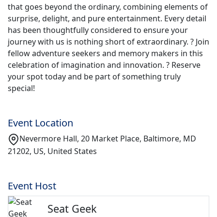
that goes beyond the ordinary, combining elements of
surprise, delight, and pure entertainment. Every detail
has been thoughtfully considered to ensure your
journey with us is nothing short of extraordinary. ? Join
fellow adventure seekers and memory makers in this
celebration of imagination and innovation. ? Reserve
your spot today and be part of something truly
special!
Event Location
Nevermore Hall, 20 Market Place, Baltimore, MD
21202, US, United States
Event Host
Seat Geek