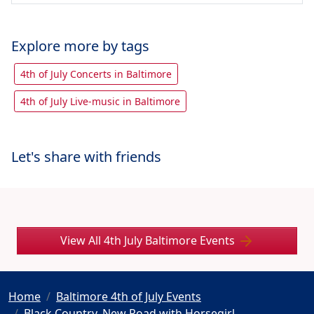
Explore more by tags
4th of July Concerts in Baltimore
4th of July Live-music in Baltimore
Let's share with friends
View All 4th July Baltimore Events
Home
Baltimore 4th of July Events
Black Country, New Road with Horsegirl