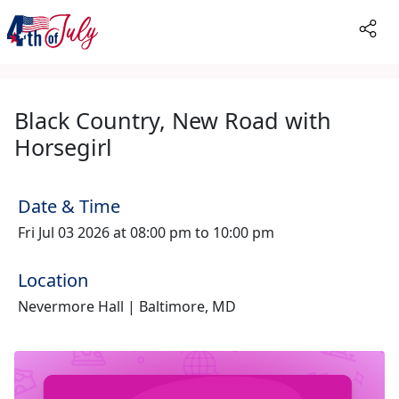
Black Country, New Road with
Horsegirl
Date & Time
Fri Jul 03 2026 at 08:00 pm to 10:00 pm
Location
Nevermore Hall | Baltimore, MD