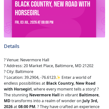
Details
? Venue: Nevermore Hall
? Address: 20 Market Place, Baltimore, MD 21202
? City: Baltimore
? Location: 39.2904, -76.6123✨ Enter a world of
endless possibilities at
Black Country, New Road
with Horsegirl
, where every moment tells a story! ?️
The stunning
Nevermore Hall
in vibrant
Baltimore
,
MD
transforms into a realm of wonder on
July 3rd,
2026
at
08:00 PM
. ? They have crafted an experience