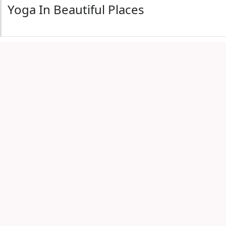
Yoga In Beautiful Places
with friends
View All 4th July Encinitas Events
e
Encinitas 4th of July Events
Beach Yoga - South Ponto