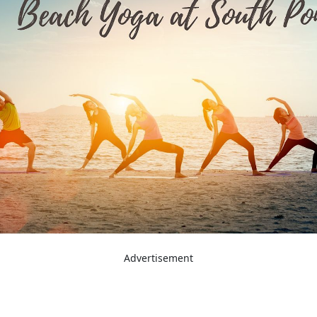
Advertisement