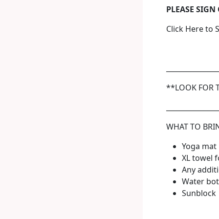
PLEASE SIGN
Click Here to 
_______________
**LOOK FOR 
_______________
WHAT TO BRI
Yoga mat
XL towel f
Any additi
Water bot
Sunblock