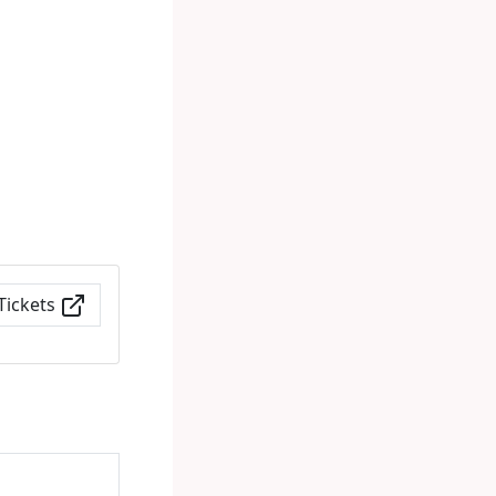
Tickets