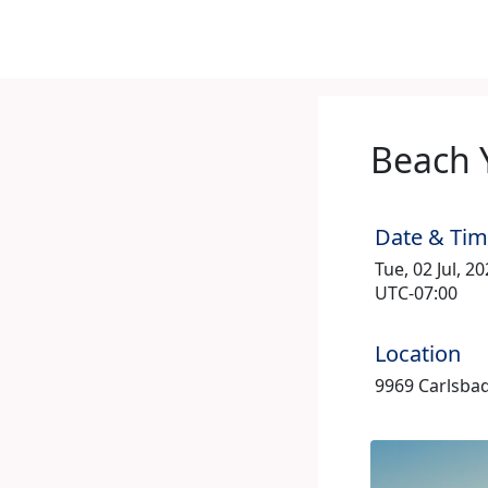
Beach 
Date & Ti
Tue, 02 Jul, 2
UTC-07:00
Location
9969 Carlsbad