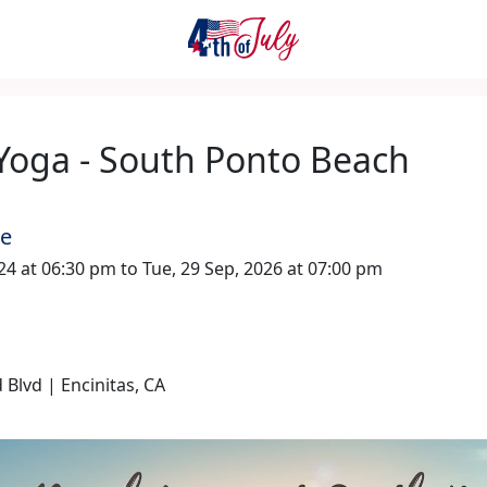
Yoga - South Ponto Beach
me
024 at 06:30 pm to Tue, 29 Sep, 2026 at 07:00 pm
 Blvd | Encinitas, CA