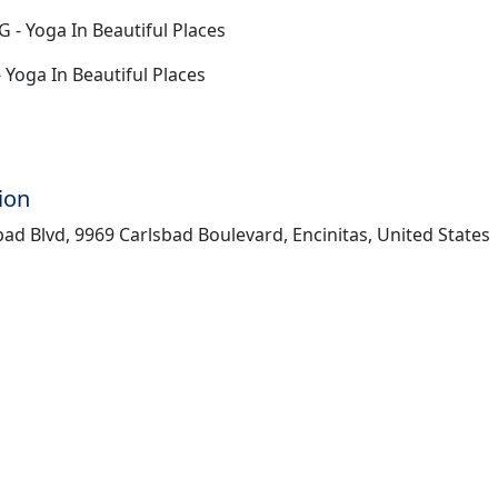
G - Yoga In Beautiful Places
- Yoga In Beautiful Places
ion
ad Blvd, 9969 Carlsbad Boulevard, Encinitas, United States