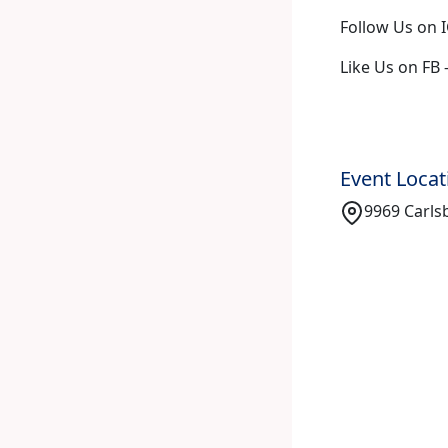
Follow Us on I
Like Us on FB 
Event Locat
9969 Carlsb