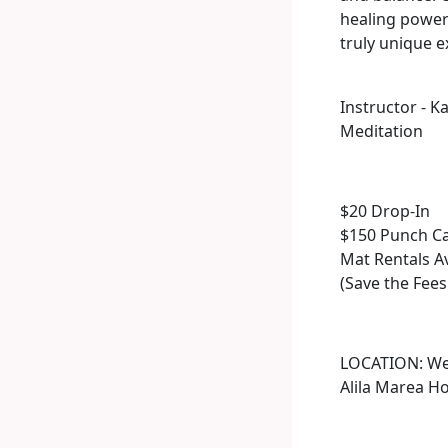
healing powers
truly unique e
Instructor - K
Meditation
$20 Drop-In
$150 Punch Ca
Mat Rentals A
(Save the Fees
LOCATION: We 
Alila Marea Ho