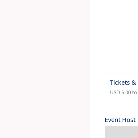
Tickets &
USD 5.00 to
Event Host