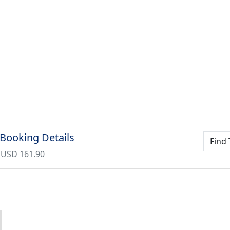
 Booking Details
Find 
 USD 161.90