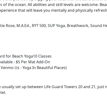
 of the ocean. All abilities and skill levels are welcome. Bea
xperience that will leave you mentally and physically refres
atie Rose, M.A.Ed., RYT 500, SUP Yoga, Breathwork, Sound H
rd for Beach Yoga10 Classes
vailable - $5 Per Mat Add-On
 Venmo Us - Yoga In Beautiful Places)
usually set up between Life Guard Towers 20 and 21, just n
tel.