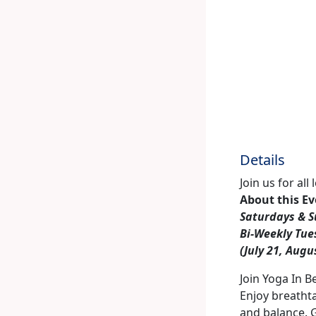
Details
Join us for al
About this E
Saturdays & S
Bi-Weekly Tue
(July 21, Augu
Join Yoga In B
Enjoy breathta
and balance. 