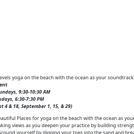
l levels yoga on the beach with the ocean as your soundtrack
vent
undays, 9:30-10:30 AM
sdays, 6:30-7:30 PM
st 4 & 18, September 1, 15, & 29)
eautiful Places for yoga on the beach with the ocean as you
king views as you deepen your practice by building strengt
Ground yourself by digging your toes into the sand and brea