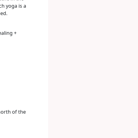
ch yoga is a
hed.
ealing +
orth of the