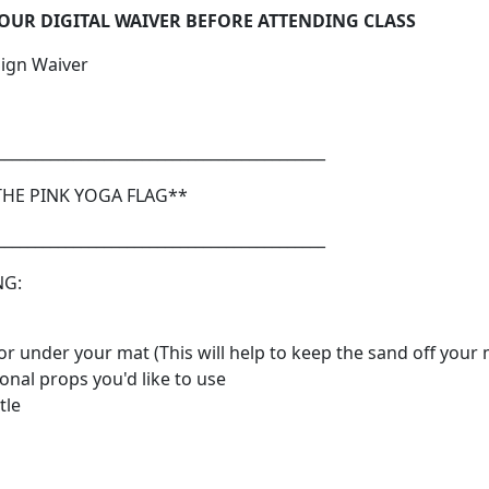
 OUR DIGITAL WAIVER BEFORE ATTENDING CLASS
Sign Waiver
___________________________________________
THE PINK YOGA FLAG**
___________________________________________
NG:
or under your mat (This will help to keep the sand off your 
onal props you'd like to use
tle