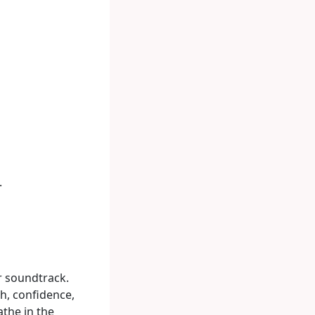
.
r soundtrack.
h, confidence,
the in the