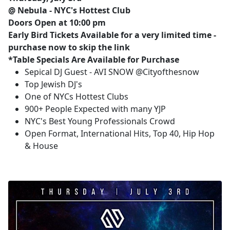
@ Nebula - NYC's Hottest Club
Doors Open at 10:00 pm
Early Bird Tickets Available for a very limited time -
purchase now to skip the link
*Table Specials Are Available for Purchase
Sepical DJ Guest - AVI SNOW @Cityofthesnow
Top Jewish DJ's
One of NYCs Hottest Clubs
900+ People Expected with many YJP
NYC's Best Young Professionals Crowd
Open Format, International Hits, Top 40, Hip Hop
& House