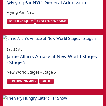
@FryingPanNYC- General Admission
Frying Pan NYC
FOURTH-OF-JULY
INDEPENDENCE-DAY
Sat, 25 Apr
Jamie Allan's Amaze at New World Stages
- Stage 5
New World Stages - Stage 5
PERFORMING-ARTS
PARTIES