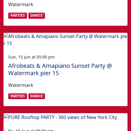
Watermark
PARTIES
DANCE
Sun, 15 Jun at 05:00 pm
Afrobeats & Amapiano Sunset Party @
Watermark pier 15
Watermark
PARTIES
DANCE
Fri, 15 Aug at 08:00 pm