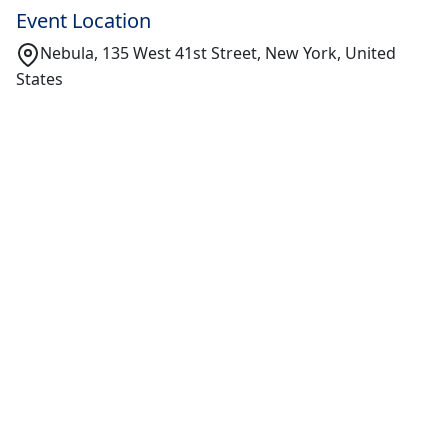
Event Location
Nebula, 135 West 41st Street, New York, United
States