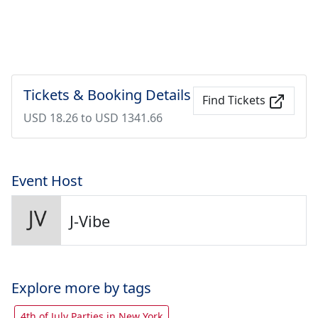
Tickets & Booking Details
Find Tickets
USD 18.26 to USD 1341.66
Event Host
J-Vibe
Explore more by tags
4th of July Parties in New York