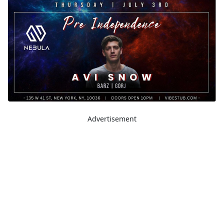
Advertisement