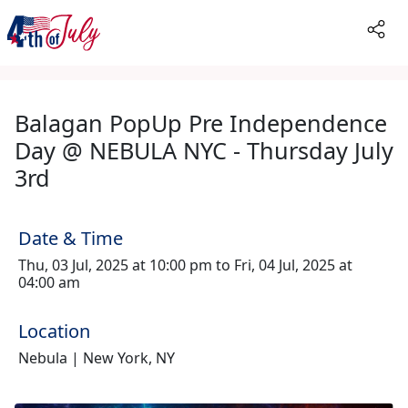
Balagan PopUp Pre Independence
Day @ NEBULA NYC - Thursday July
3rd
Date & Time
Thu, 03 Jul, 2025 at 10:00 pm to Fri, 04 Jul, 2025 at
04:00 am
Location
Nebula | New York, NY