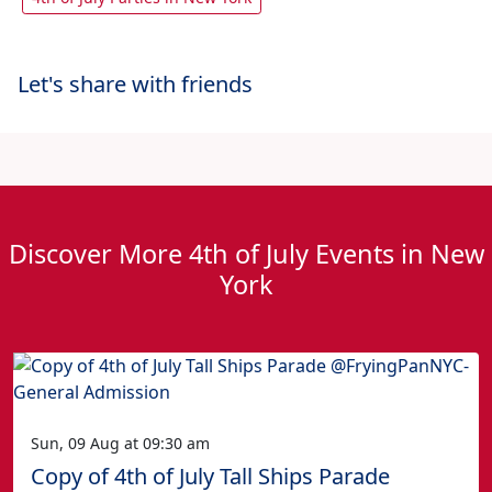
Let's share with friends
Discover More 4th of July Events in New
York
Sun, 09 Aug at 09:30 am
Copy of 4th of July Tall Ships Parade