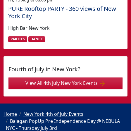
PURE Rooftop PARTY - 360 views of New
York City
High Bar New York
PARTIES
DANCE
Fourth of July in New York?
View All 4th July New York Events
Home
New York 4th of July Events
Balagan PopUp Pre Independence Day @ NEBULA
NYC - Thursday July 3rd