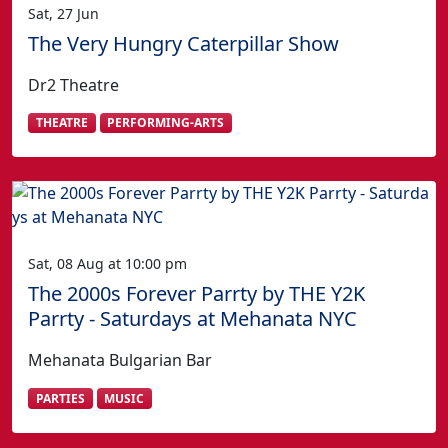
Sat, 27 Jun
The Very Hungry Caterpillar Show
Dr2 Theatre
THEATRE
PERFORMING-ARTS
Sat, 08 Aug at 10:00 pm
The 2000s Forever Parrty by THE Y2K
Parrty - Saturdays at Mehanata NYC
Mehanata Bulgarian Bar
PARTIES
MUSIC