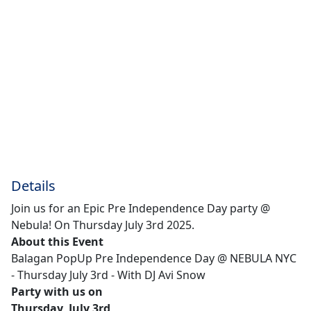
Details
Join us for an Epic Pre Independence Day party @
Nebula! On Thursday July 3rd 2025.
About this Event
Balagan PopUp Pre Independence Day @ NEBULA NYC
- Thursday July 3rd - With DJ Avi Snow
Party with us on
Thursday, July 3rd