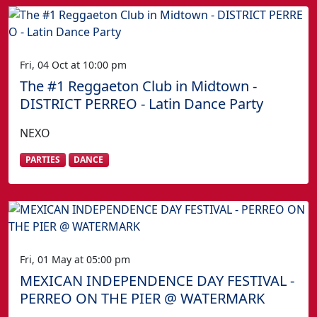
Fri, 04 Oct at 10:00 pm
The #1 Reggaeton Club in Midtown -
DISTRICT PERREO - Latin Dance Party
NEXO
PARTIES
DANCE
Fri, 01 May at 05:00 pm
MEXICAN INDEPENDENCE DAY FESTIVAL -
PERREO ON THE PIER @ WATERMARK