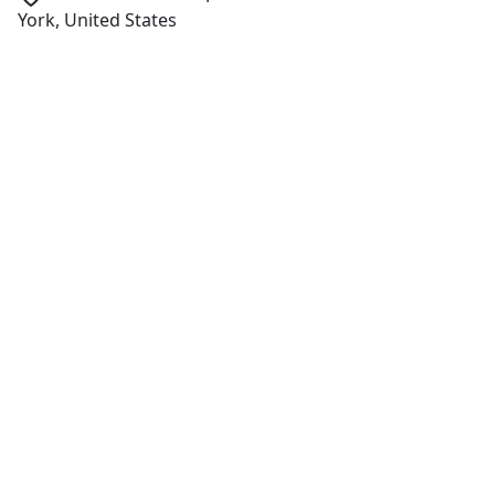
York, United States