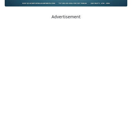
Advertisement