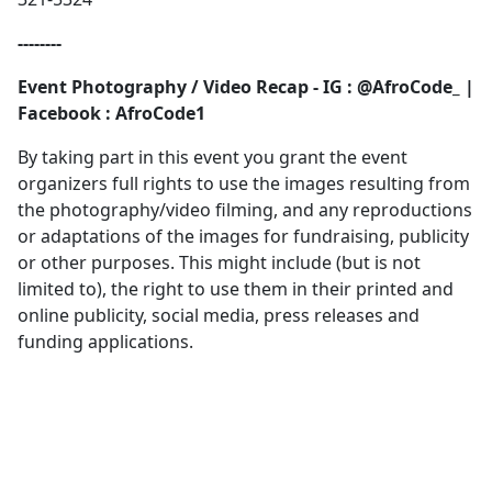
--------
Event Photography / Video Recap - IG : @AfroCode_ |
Facebook : AfroCode1
By taking part in this event you grant the event
organizers full rights to use the images resulting from
the photography/video filming, and any reproductions
or adaptations of the images for fundraising, publicity
or other purposes. This might include (but is not
limited to), the right to use them in their printed and
online publicity, social media, press releases and
funding applications.