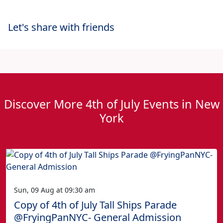
Let's share with friends
Discover More 4th of July Events in New
York
Sun, 09 Aug at 09:30 am
Copy of 4th of July Tall Ships Parade
@FryingPanNYC- General Admission