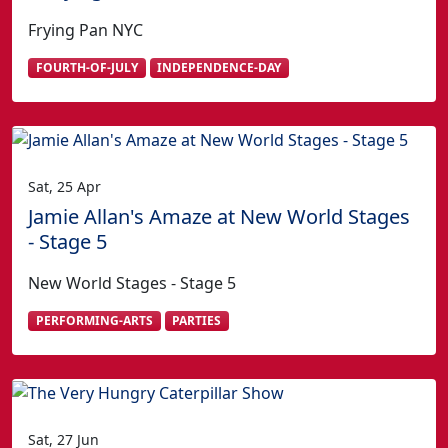
Frying Pan NYC
FOURTH-OF-JULY
INDEPENDENCE-DAY
Sat, 25 Apr
Jamie Allan's Amaze at New World Stages
- Stage 5
New World Stages - Stage 5
PERFORMING-ARTS
PARTIES
Sat, 27 Jun