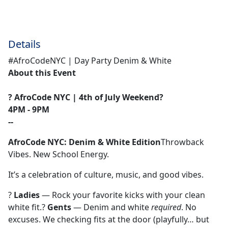
Details
#AfroCodeNYC | Day Party Denim & White
About this Event
? AfroCode NYC | 4th of July Weekend?
4PM - 9PM
--
AfroCode NYC: Denim & White Edition
Throwback
Vibes. New School Energy.
It’s a celebration of culture, music, and good vibes.
?
Ladies
— Rock your favorite kicks with your clean
white fit.?
Gents
— Denim and white
required
. No
excuses. We checking fits at the door (playfully… but