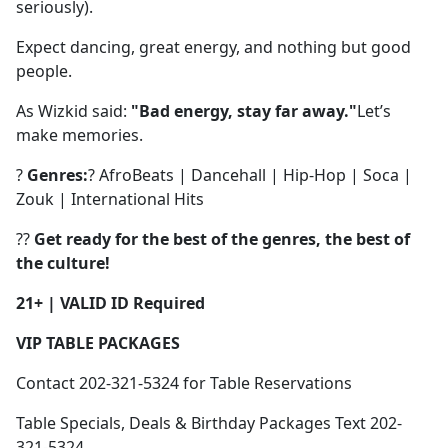
seriously).
Expect dancing, great energy, and nothing but good
people.
As Wizkid said:
"Bad energy, stay far away."
Let’s
make memories.
?
Genres:
? AfroBeats | Dancehall | Hip-Hop | Soca |
Zouk | International Hits
??
Get ready for the best of the genres, the best of
the culture!
21+ | VALID ID Required
VIP TABLE PACKAGES
Contact 202-321-5324 for Table Reservations
Table Specials, Deals & Birthday Packages Text 202-
321-5324