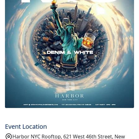
Event Location
Harbor NYC Rooftop, 621 West 46th Street, New