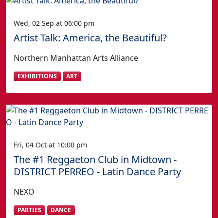
Wed, 02 Sep at 06:00 pm
Artist Talk: America, the Beautiful?
Northern Manhattan Arts Alliance
EXHIBITIONS
ART
Fri, 04 Oct at 10:00 pm
The #1 Reggaeton Club in Midtown -
DISTRICT PERREO - Latin Dance Party
NEXO
PARTIES
DANCE