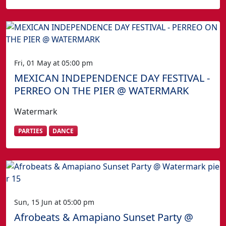
Fri, 01 May at 05:00 pm
MEXICAN INDEPENDENCE DAY FESTIVAL -
PERREO ON THE PIER @ WATERMARK
Watermark
PARTIES
DANCE
Sun, 15 Jun at 05:00 pm
Afrobeats & Amapiano Sunset Party @