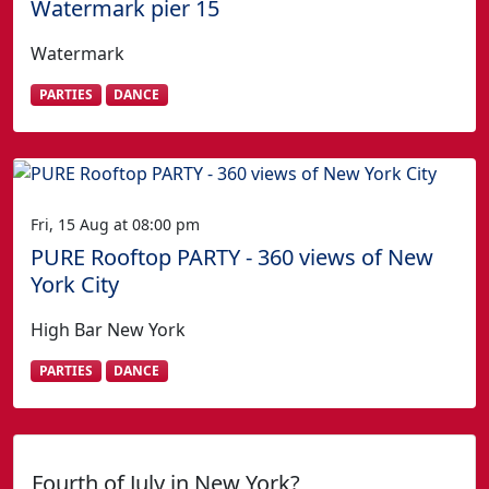
Watermark pier 15
Watermark
PARTIES
DANCE
Fri, 15 Aug at 08:00 pm
PURE Rooftop PARTY - 360 views of New
York City
High Bar New York
PARTIES
DANCE
Fourth of July in New York?