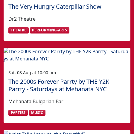
The Very Hungry Caterpillar Show
Dr2 Theatre
THEATRE
PERFORMING-ARTS
Sat, 08 Aug at 10:00 pm
The 2000s Forever Parrty by THE Y2K
Parrty - Saturdays at Mehanata NYC
Mehanata Bulgarian Bar
PARTIES
MUSIC