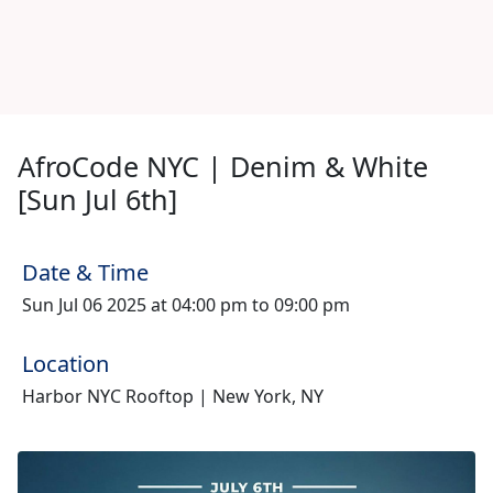
AfroCode NYC | Denim & White
[Sun Jul 6th]
Date & Time
Sun Jul 06 2025 at 04:00 pm to 09:00 pm
Location
Harbor NYC Rooftop | New York, NY