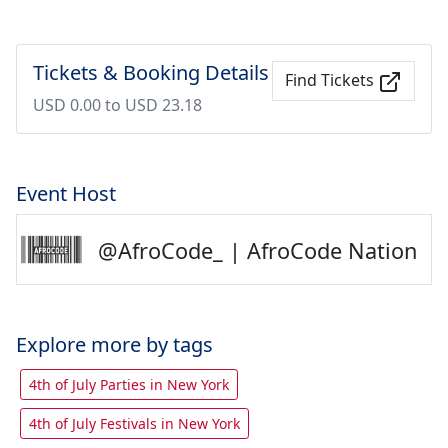
Tickets & Booking Details
Find Tickets
USD 0.00 to USD 23.18
Event Host
@AfroCode_ | AfroCode Nation
Explore more by tags
4th of July Parties in New York
4th of July Festivals in New York