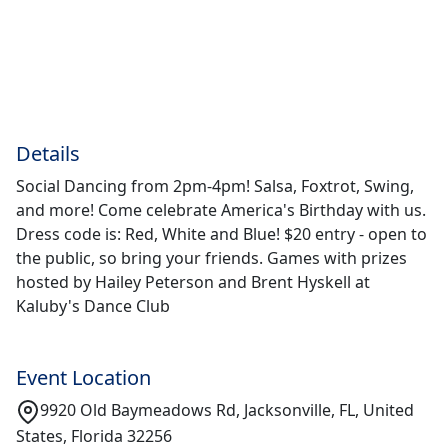
Details
Social Dancing from 2pm-4pm! Salsa, Foxtrot, Swing,
and more! Come celebrate America's Birthday with us.
Dress code is: Red, White and Blue! $20 entry - open to
the public, so bring your friends. Games with prizes
hosted by Hailey Peterson and Brent Hyskell at
Kaluby's Dance Club
Event Location
9920 Old Baymeadows Rd, Jacksonville, FL, United
States, Florida 32256