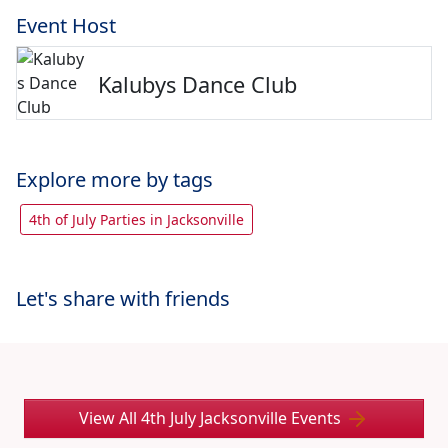
Event Host
Kalubys Dance Club
Explore more by tags
4th of July Parties in Jacksonville
Let's share with friends
View All 4th July Jacksonville Events