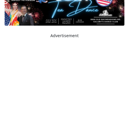
Advertisement