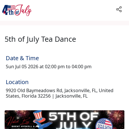
5th of July Tea Dance
Date & Time
Sun Jul 05 2026 at 02:00 pm to 04:00 pm
Location
9920 Old Baymeadows Rd, Jacksonville, FL, United
States, Florida 32256 | Jacksonville, FL