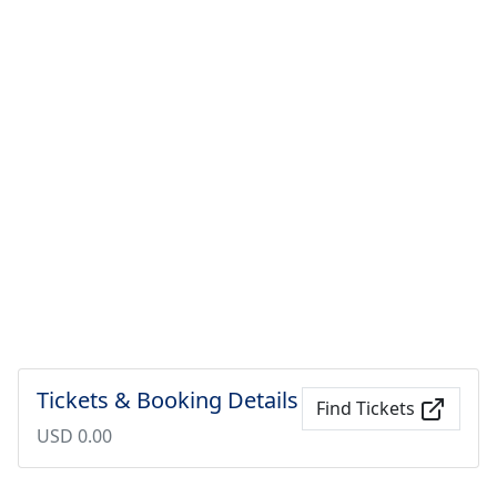
Tickets & Booking Details
Find Tickets
USD 0.00