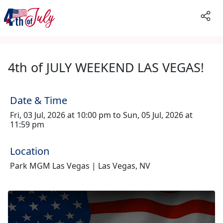
4th of JULY WEEKEND LAS VEGAS!
Date & Time
Fri, 03 Jul, 2026 at 10:00 pm to Sun, 05 Jul, 2026 at
11:59 pm
Location
Park MGM Las Vegas | Las Vegas, NV