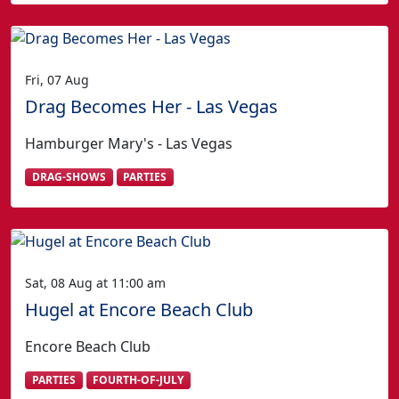
Fri, 07 Aug
Drag Becomes Her - Las Vegas
Hamburger Mary's - Las Vegas
DRAG-SHOWS
PARTIES
Sat, 08 Aug at 11:00 am
Hugel at Encore Beach Club
Encore Beach Club
PARTIES
FOURTH-OF-JULY