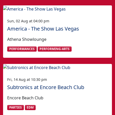
Sun, 02 Aug at 04:00 pm
America - The Show Las Vegas
Athena Showlounge
PERFORMANCES
PERFORMING-ARTS
Fri, 14 Aug at 10:30 pm
Subtronics at Encore Beach Club
Encore Beach Club
PARTIES
EDM