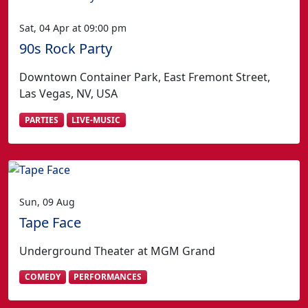
Sat, 04 Apr at 09:00 pm
90s Rock Party
Downtown Container Park, East Fremont Street,
Las Vegas, NV, USA
PARTIES
LIVE-MUSIC
Sun, 09 Aug
Tape Face
Underground Theater at MGM Grand
COMEDY
PERFORMANCES