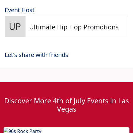
Event Host
Ultimate Hip Hop Promotions
Let's share with friends
Discover More 4th of July Events in Las
Vegas