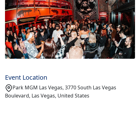
Event Location
Park MGM Las Vegas, 3770 South Las Vegas
Boulevard, Las Vegas, United States