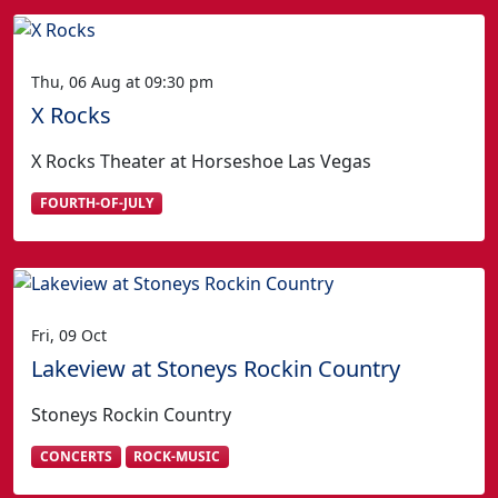
Thu, 06 Aug at 09:30 pm
X Rocks
X Rocks Theater at Horseshoe Las Vegas
FOURTH-OF-JULY
Fri, 09 Oct
Lakeview at Stoneys Rockin Country
Stoneys Rockin Country
CONCERTS
ROCK-MUSIC