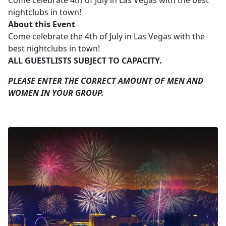
Come celebrate 4th of July in Las Vegas with the best
nightclubs in town!
About this Event
Come celebrate the 4th of July in Las Vegas with the
best nightclubs in town!
ALL GUESTLISTS SUBJECT TO CAPACITY.
PLEASE ENTER THE CORRECT AMOUNT OF MEN AND
WOMEN IN YOUR GROUP.