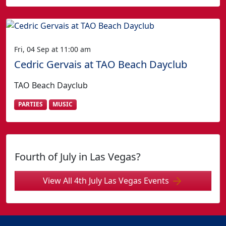
Fri, 04 Sep at 11:00 am
Cedric Gervais at TAO Beach Dayclub
TAO Beach Dayclub
PARTIES
MUSIC
Fourth of July in Las Vegas?
View All 4th July Las Vegas Events