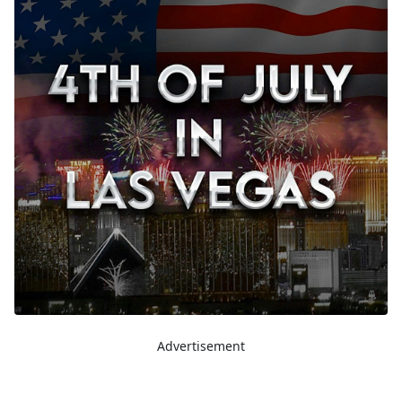
Advertisement