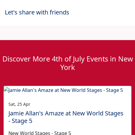
Let's share with friends
Discover More 4th of July Events in New
York
Sat, 25 Apr
Jamie Allan's Amaze at New World Stages
- Stage 5
New World Stages - Stage 5