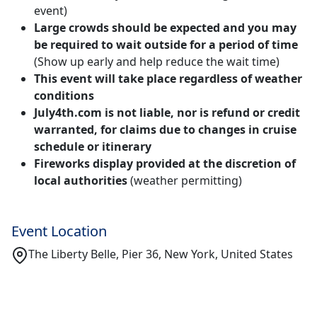
event)
Large crowds should be expected and you may
be required to wait outside for a period of time
(Show up early and help reduce the wait time)
This event will take place regardless of weather
conditions
July4th.com is not liable, nor is refund or credit
warranted, for claims due to changes in cruise
schedule or itinerary
Fireworks display provided at the discretion of
local authorities
(weather permitting)
Event Location
The Liberty Belle, Pier 36, New York, United States