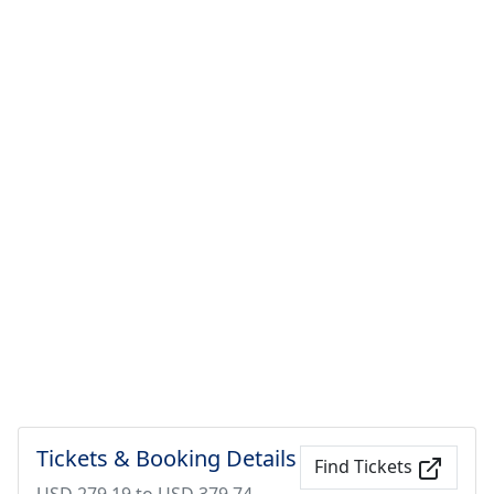
Tickets & Booking Details
Find Tickets
USD 279.19 to USD 379.74