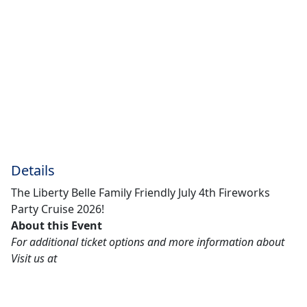
Details
The Liberty Belle Family Friendly July 4th Fireworks
Party Cruise 2026!
About this Event
For additional ticket options and more information about
Visit us at