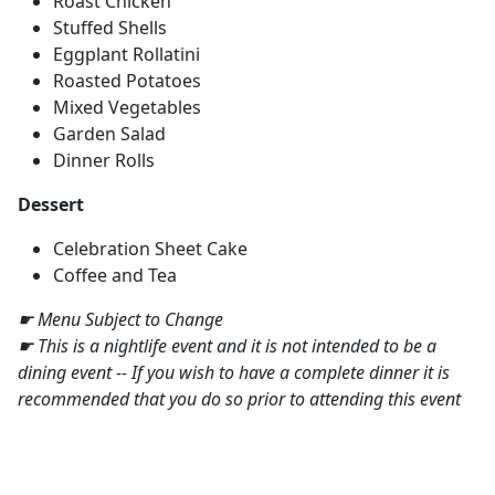
Roast Chicken
Stuffed Shells
Eggplant Rollatini
Roasted Potatoes
Mixed Vegetables
Garden Salad
Dinner Rolls
Dessert
Celebration Sheet Cake
Coffee and Tea
☛ Menu Subject to Change
☛ This is a nightlife event and it is not intended to be a
dining event -- If you wish to have a complete dinner it is
recommended that you do so prior to attending this event