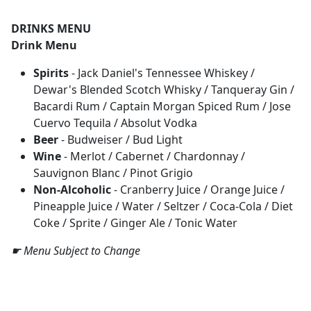
DRINKS MENU
Drink Menu
Spirits
- Jack Daniel's Tennessee Whiskey /
Dewar's Blended Scotch Whisky / Tanqueray Gin /
Bacardi Rum / Captain Morgan Spiced Rum / Jose
Cuervo Tequila / Absolut Vodka
Beer
- Budweiser / Bud Light
Wine
- Merlot / Cabernet / Chardonnay /
Sauvignon Blanc / Pinot Grigio
Non-Alcoholic
- Cranberry Juice / Orange Juice /
Pineapple Juice / Water / Seltzer / Coca-Cola / Diet
Coke / Sprite / Ginger Ale / Tonic Water
☛ Menu Subject to Change