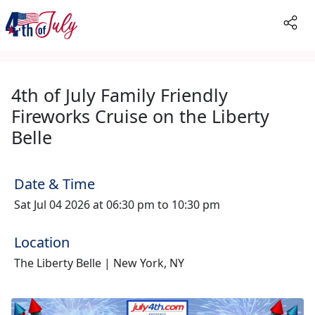
4th of July Family Friendly
Fireworks Cruise on the Liberty
Belle
Date & Time
Sat Jul 04 2026 at 06:30 pm to 10:30 pm
Location
The Liberty Belle | New York, NY