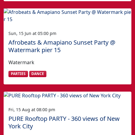
Sun, 15 Jun at 05:00 pm
Afrobeats & Amapiano Sunset Party @
Watermark pier 15
Watermark
PARTIES
DANCE
Fri, 15 Aug at 08:00 pm
PURE Rooftop PARTY - 360 views of New
York City