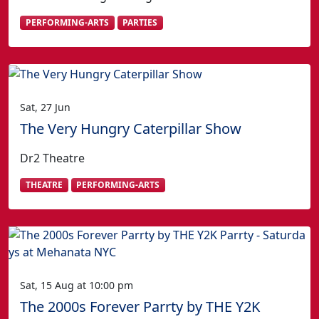
PERFORMING-ARTS
PARTIES
Sat, 27 Jun
The Very Hungry Caterpillar Show
Dr2 Theatre
THEATRE
PERFORMING-ARTS
Sat, 15 Aug at 10:00 pm
The 2000s Forever Parrty by THE Y2K