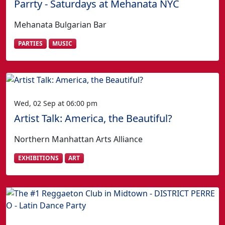
Parrty - Saturdays at Mehanata NYC
Mehanata Bulgarian Bar
PARTIES
MUSIC
Wed, 02 Sep at 06:00 pm
Artist Talk: America, the Beautiful?
Northern Manhattan Arts Alliance
EXHIBITIONS
ART