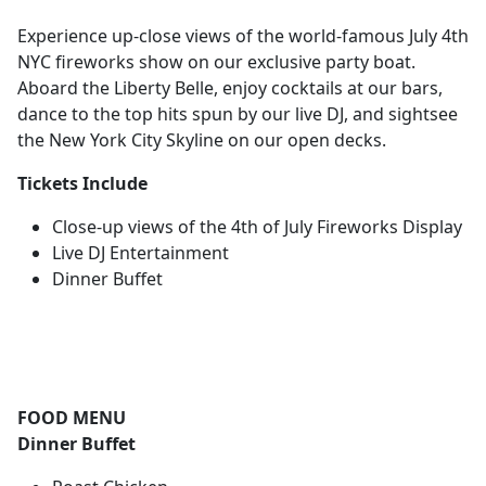
Experience up-close views of the world-famous July 4th
NYC fireworks show on our exclusive party boat.
Aboard the Liberty Belle, enjoy cocktails at our bars,
dance to the top hits spun by our live DJ, and sightsee
the New York City Skyline on our open decks.
Tickets Include
Close-up views of the 4th of July Fireworks Display
Live DJ Entertainment
Dinner Buffet
FOOD MENU
Dinner Buffet