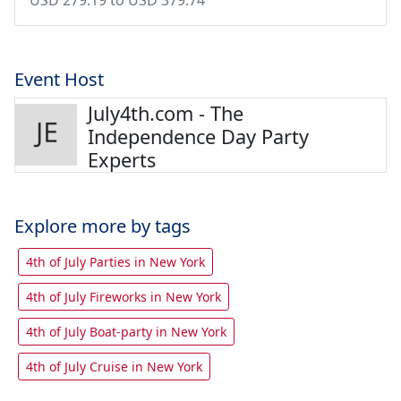
Event Host
July4th.com - The
Independence Day Party
Experts
Explore more by tags
4th of July Parties in New York
4th of July Fireworks in New York
4th of July Boat-party in New York
4th of July Cruise in New York