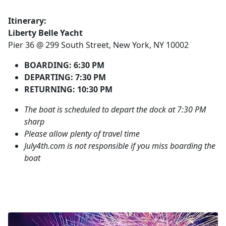
Itinerary:
Liberty Belle Yacht
Pier 36 @ 299 South Street, New York, NY 10002
BOARDING: 6:30 PM
DEPARTING: 7:30 PM
RETURNING: 10:30 PM
The boat is scheduled to depart the dock at 7:30 PM
sharp
Please allow plenty of travel time
July4th.com is not responsible if you miss boarding the
boat