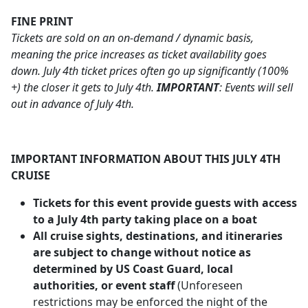
FINE PRINT
Tickets are sold on an on-demand / dynamic basis,
meaning the price increases as ticket availability goes
down. July 4th ticket prices often go up significantly (100%
+) the closer it gets to July 4th.
IMPORTANT
: Events will sell
out in advance of July 4th.
IMPORTANT INFORMATION ABOUT THIS JULY 4TH
CRUISE
Tickets for this event provide guests with access
to a July 4th party taking place on a boat
All cruise sights, destinations, and itineraries
are subject to change without notice as
determined by US Coast Guard, local
authorities, or event staff
(Unforeseen
restrictions may be enforced the night of the