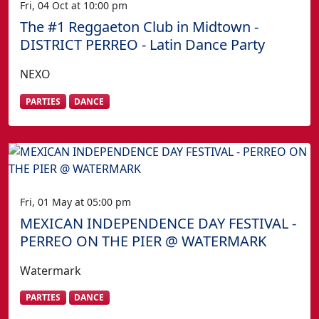
Fri, 04 Oct at 10:00 pm
The #1 Reggaeton Club in Midtown -
DISTRICT PERREO - Latin Dance Party
NEXO
PARTIES
DANCE
Fri, 01 May at 05:00 pm
MEXICAN INDEPENDENCE DAY FESTIVAL -
PERREO ON THE PIER @ WATERMARK
Watermark
PARTIES
DANCE