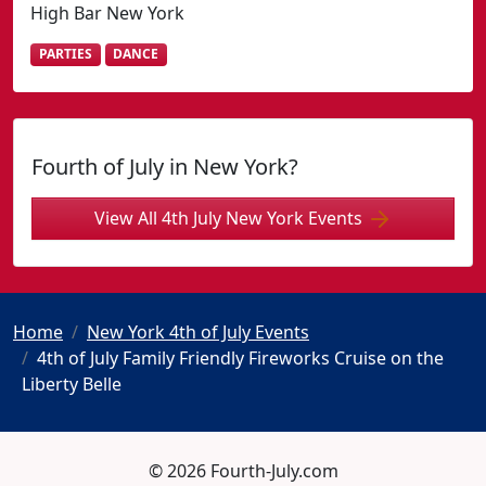
High Bar New York
PARTIES
DANCE
Fourth of July in New York?
View All 4th July New York Events
Home
New York 4th of July Events
4th of July Family Friendly Fireworks Cruise on the
Liberty Belle
© 2026 Fourth-July.com