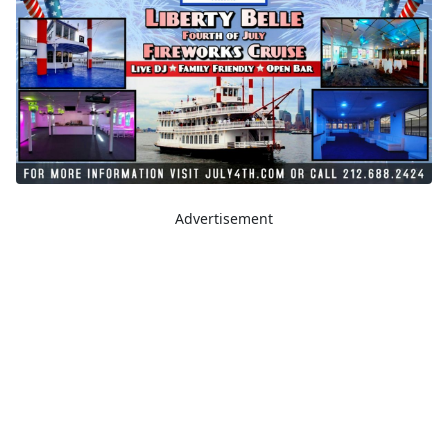
Advertisement