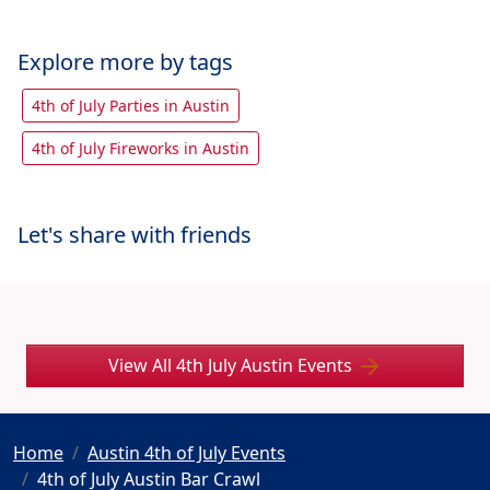
Explore more by tags
4th of July Parties in Austin
4th of July Fireworks in Austin
Let's share with friends
View All 4th July Austin Events
Home
Austin 4th of July Events
4th of July Austin Bar Crawl