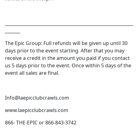
___________________________________________________________
_______
The Epic Group: Full refunds will be given up until 30
days prior to the event starting. After that you may
receive a credit in the amount you paid if you contact
us 5 days prior to the event. Once within 5 days of the
event all sales are final.
Info@laepicclubcrawls.com
www.laepicclubcrawls.com
866- THE-EPIC or 866-843-3742