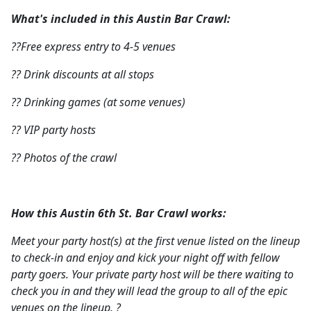
What's included in this Austin Bar Crawl:
??Free express entry to 4-5 venues
?? Drink discounts at all stops
?? Drinking games (at some venues)
?? VIP party hosts
?? Photos of the crawl
How this Austin 6th St. Bar Crawl works:
Meet your party host(s) at the first venue listed on the lineup
to check-in and enjoy and kick your night off with fellow
party goers. Your private party host will be there waiting to
check you in and they will lead the group to all of the epic
venues on the lineup. ?