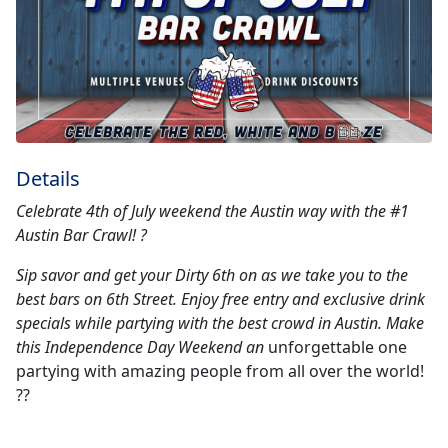
Details
Celebrate 4th of July weekend the Austin way with the #1
Austin Bar Crawl! ?
Sip savor and get your Dirty 6th on as we take you to the
best bars on 6th Street. Enjoy free entry and exclusive drink
specials while partying with the best crowd in Austin. Make
this Independence Day Weekend an
unforgettable one
partying with amazing people from all over the world!
??