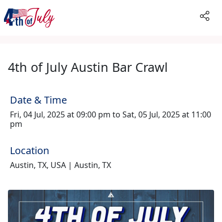
4th of July Austin Bar Crawl
Date & Time
Fri, 04 Jul, 2025 at 09:00 pm to Sat, 05 Jul, 2025 at 11:00
pm
Location
Austin, TX, USA | Austin, TX