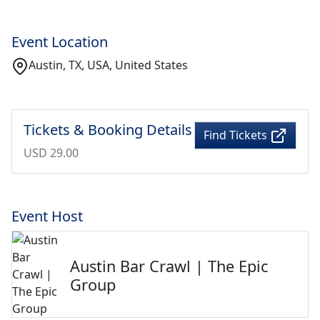
Event Location
Austin, TX, USA, United States
Tickets & Booking Details
Find Tickets
USD 29.00
Event Host
Austin Bar Crawl | The Epic
Group