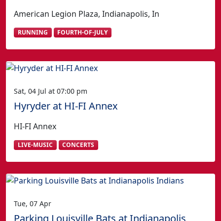
American Legion Plaza, Indianapolis, In
RUNNING
FOURTH-OF-JULY
Sat, 04 Jul at 07:00 pm
Hyryder at HI-FI Annex
HI-FI Annex
LIVE-MUSIC
CONCERTS
Tue, 07 Apr
Parking Louisville Bats at Indianapolis