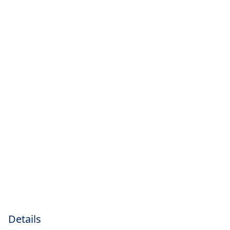
Details