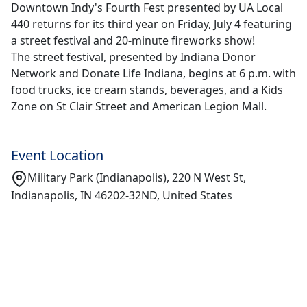
Downtown Indy's Fourth Fest presented by UA Local
440 returns for its third year on Friday, July 4 featuring
a street festival and 20-minute fireworks show!
The street festival, presented by Indiana Donor
Network and Donate Life Indiana, begins at 6 p.m. with
food trucks, ice cream stands, beverages, and a Kids
Zone on St Clair Street and American Legion Mall.
Event Location
Military Park (Indianapolis), 220 N West St,
Indianapolis, IN 46202-32ND, United States