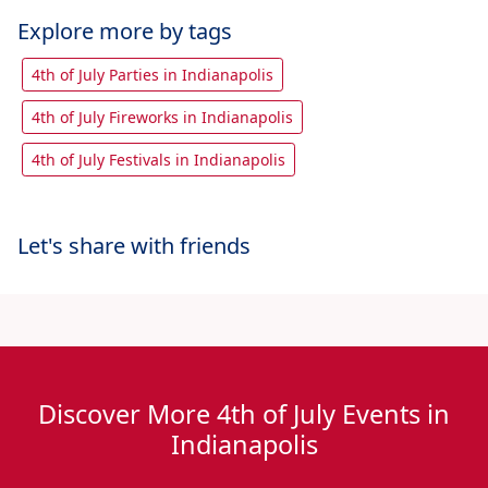
Explore more by tags
4th of July Parties in Indianapolis
4th of July Fireworks in Indianapolis
4th of July Festivals in Indianapolis
Let's share with friends
Discover More 4th of July Events in
Indianapolis