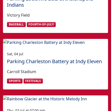
Indians
Victory Field
BASEBALL
FOURTH-OF-JULY
Sat, 04 Jul
Parking Charleston Battery at Indy Eleven
Carroll Stadium
SPORTS
FESTIVALS
Thu, 02 Jul at 07:00 pm