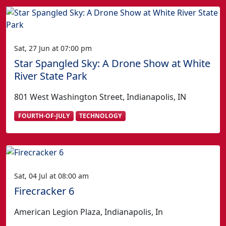
Sat, 27 Jun at 07:00 pm
Star Spangled Sky: A Drone Show at White
River State Park
801 West Washington Street, Indianapolis, IN
FOURTH-OF-JULY
TECHNOLOGY
Sat, 04 Jul at 08:00 am
Firecracker 6
American Legion Plaza, Indianapolis, In