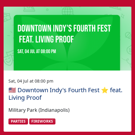
Sat, 04 Jul at 08:00 pm
🇺🇸 Downtown Indy's Fourth Fest ⭐️ feat.
Living Proof
Military Park (Indianapolis)
PARTIES
FIREWORKS