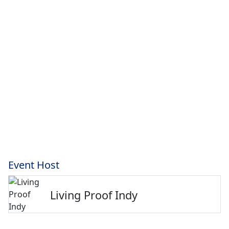
Event Host
Living Proof Indy