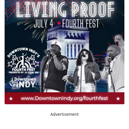
Advertisement