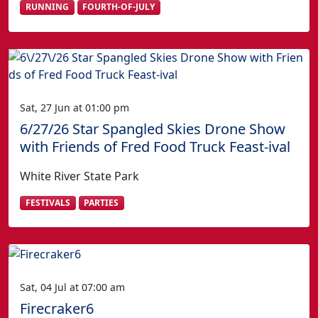
RUNNING
FOURTH-OF-JULY
Sat, 27 Jun at 01:00 pm
6/27/26 Star Spangled Skies Drone Show
with Friends of Fred Food Truck Feast-ival
White River State Park
FESTIVALS
PARTIES
Sat, 04 Jul at 07:00 am
Firecraker6