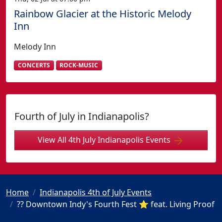
Rainbow Glacier at the Historic Melody
Inn
Melody Inn
CONCERTS
ROCK-MUSIC
Fourth of July in Indianapolis?
View All 4th July Indianapolis Events
Home
Indianapolis 4th of July Events
?? Downtown Indy's Fourth Fest ⭐️ feat. Living Proof