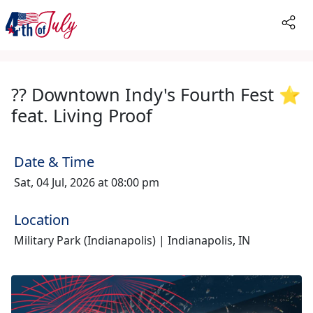
?? Downtown Indy's Fourth Fest ⭐️
feat. Living Proof
Date & Time
Sat, 04 Jul, 2026 at 08:00 pm
Location
Military Park (Indianapolis) | Indianapolis, IN