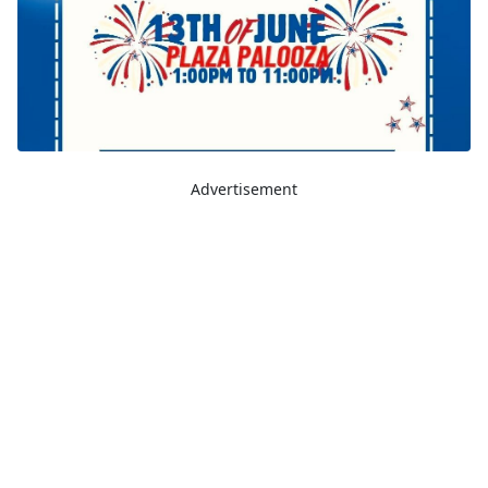
Advertisement