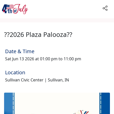
??2026 Plaza Palooza??
Date & Time
Sat Jun 13 2026 at 01:00 pm to 11:00 pm
Location
Sullivan Civic Center | Sullivan, IN