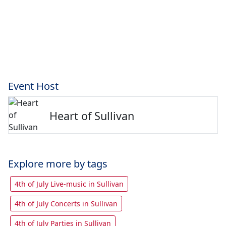
Event Host
Heart of Sullivan
Explore more by tags
4th of July Live-music in Sullivan
4th of July Concerts in Sullivan
4th of July Parties in Sullivan