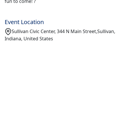
fun to come! ?
Event Location
Sullivan Civic Center, 344 N Main Street,Sullivan,
Indiana, United States