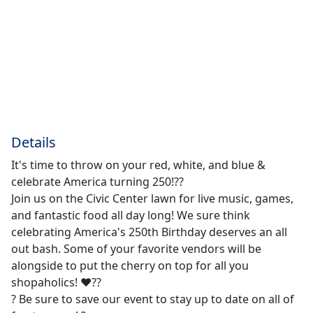
Details
It's time to throw on your red, white, and blue &
celebrate America turning 250!??
Join us on the Civic Center lawn for live music, games,
and fantastic food all day long! We sure think
celebrating America's 250th Birthday deserves an all
out bash. Some of your favorite vendors will be
alongside to put the cherry on top for all you
shopaholics! ❤️??
? Be sure to save our event to stay up to date on all of