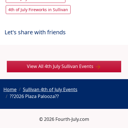
4th of July Fireworks in Sullivan
Let's share with friends
View All 4th July Sullivan Events
Home
Sullivan 4th of July Events
??2026 Plaza Palooza??
© 2026 Fourth-July.com