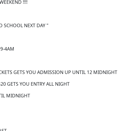
WEEKEND !!!!
O SCHOOL NEXT DAY "
9-4AM
ICKETS GETS YOU ADMISSION UP UNTIL 12 MIDNIGHT
$20 GETS YOU ENTRY ALL NIGHT
TIL MIDNIGHT
AST