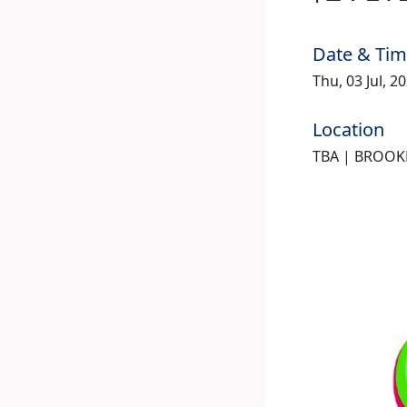
Date & Ti
Thu, 03 Jul, 2
Location
TBA | BROOK