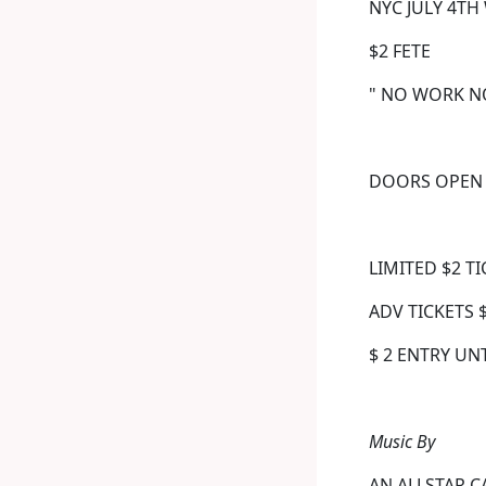
NYC JULY 4TH 
$2 FETE
" NO WORK N
DOORS OPEN 
LIMITED $2 T
ADV TICKETS 
$ 2 ENTRY UN
Music By
AN ALLSTAR C