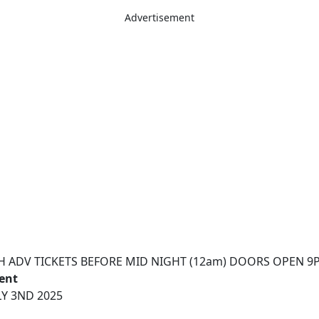
Advertisement
H ADV TICKETS BEFORE MID NIGHT (12am) DOORS OPEN 9
vent
Y 3ND 2025