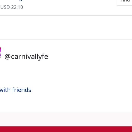
 USD 22.10
@carnivallyfe
with friends