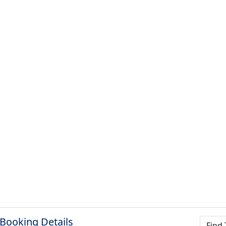
 Booking Details
Find 