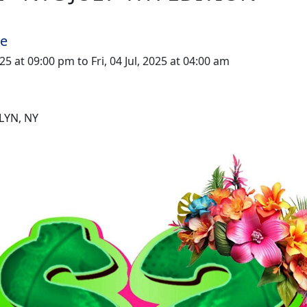
me
025 at 09:00 pm to Fri, 04 Jul, 2025 at 04:00 am
LYN, NY