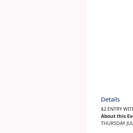
Details
$2 ENTRY WIT
About this E
THURSDAY JUL