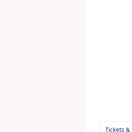
Tickets &