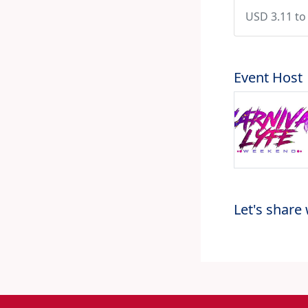
USD 3.11 to
Event Host
Let's share 