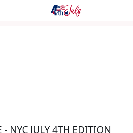
E - NYC JULY 4TH EDITION