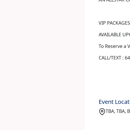
VIP PACKAGES
AVAILABLE UPO
To Reserve a 
CALL/TEXT : 6
Event Locat
TBA, TBA, 