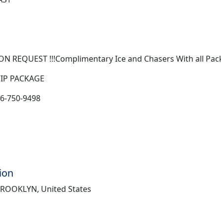
N REQUEST !!!Complimentary Ice and Chasers With all Pa
VIP PACKAGE
46-750-9498
ion
BROOKLYN, United States